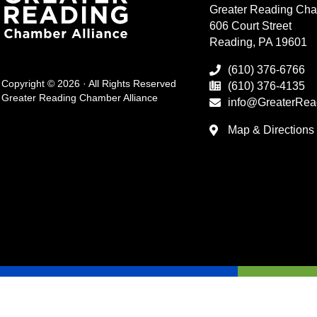
Greater Reading Cha
606 Court Street
Reading, PA 19601
(610) 376-6766
Copyright © 2026 · All Rights Reserved
(610) 376-4135
Greater Reading Chamber Alliance
info@GreaterRea
Map & Directions