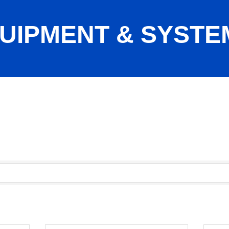
UIPMENT & SYSTE