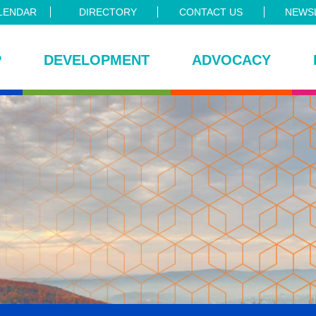
LENDAR
DIRECTORY
CONTACT US
NEWSL
P
DEVELOPMENT
ADVOCACY
ce