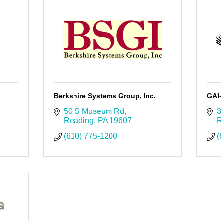
Berkshire Systems Group, Inc.
GAI
50 S Museum Rd
3
Reading
PA
19607
R
(610) 775-1200
(