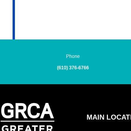
Phone
(610) 376-6766
MAIN LOCAT