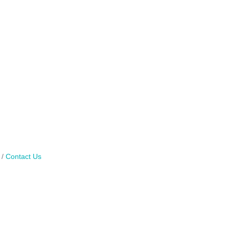
Contact Us