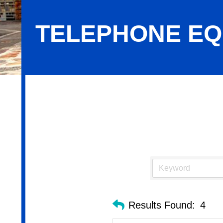
TELEPHONE EQ
Telephone Equipment & Systems
Results Found:
4