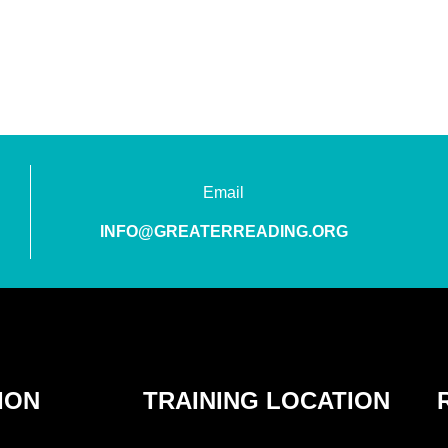
Email
INFO@GREATERREADING.ORG
ION
TRAINING LOCATION