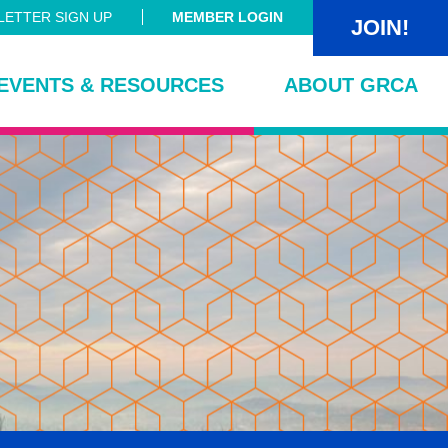
ETTER SIGN UP
MEMBER LOGIN
JOIN!
EVENTS & RESOURCES
ABOUT GRCA