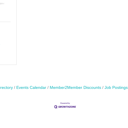
8
rectory
Events Calendar
Member2Member Discounts
Job Postings