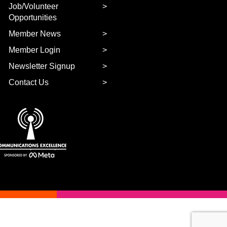
Job/Volunteer
Opportunities
Member News
Member Login
Newsletter Signup
Contact Us