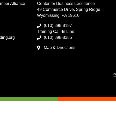
mber Alliance
Center for Business Excellence
49 Commerce Drive, Spring Ridge
Wyomissing, PA 19610
(610) 898-8197
Training Call-In Line:
ding.org
(610) 898-8385
Map & Directions