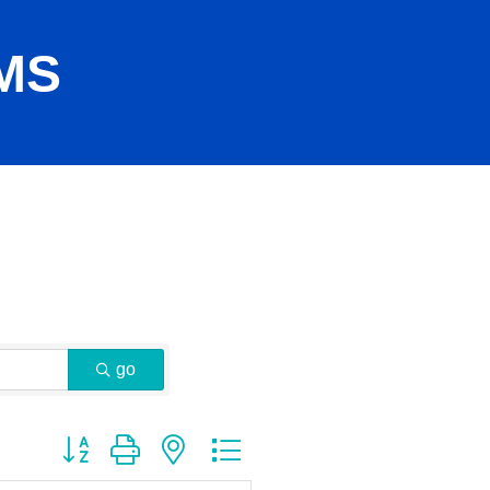
MS
go
Button group with nested dropdown