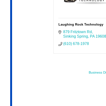
Laughing Rock Technology
879 Fritztown Rd
Sinking Spring
PA
1960
(610) 678-1978
Business Di