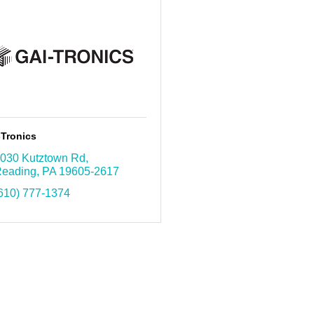
-Tronics
030 Kutztown Rd
eading
PA
19605-2617
610) 777-1374