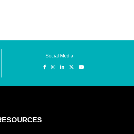
Social Media
RESOURCES