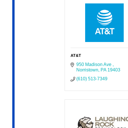
AT&T
950 Madison Ave 
Norristown
PA
19403
(610) 513-7349