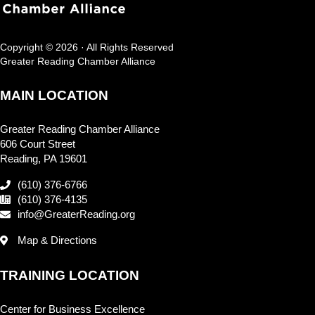
Copyright © 2026 · All Rights Reserved
Greater Reading Chamber Alliance
MAIN LOCATION
Greater Reading Chamber Alliance
606 Court Street
Reading, PA 19601
(610) 376-6766
(610) 376-4135
info@GreaterReading.org
Map & Directions
TRAINING LOCATION
Center for Business Excellence