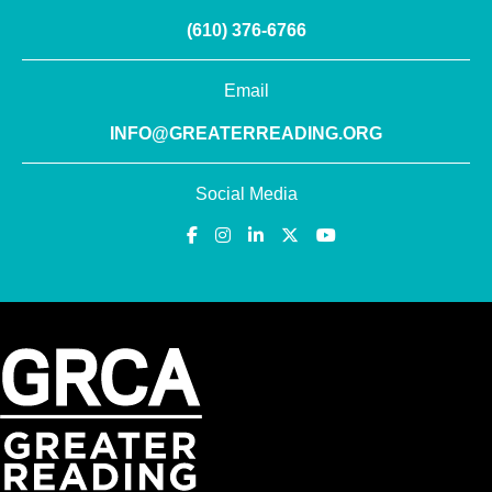
(610) 376-6766
Email
INFO@GREATERREADING.ORG
Social Media