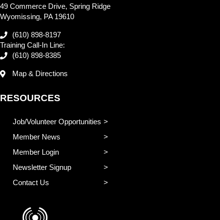
49 Commerce Drive, Spring Ridge
Wyomissing, PA 19610
(610) 898-8197
Training Call-In Line:
(610) 898-8385
Map & Directions
RESOURCES
Job/Volunteer Opportunities
Member News
Member Login
Newsletter Signup
Contact Us