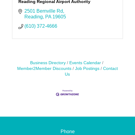
Reading Regional Airport Authority
2501 Bernville Rd
Reading
PA
19605
(610) 372-4666
Business Directory
Events Calendar
Member2Member Discounts
Job Postings
Contact
Us
Phone