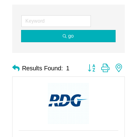
go
Button group with nest
Results Found:
1