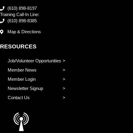
(610) 898-8197
Training Call-In Line:
(610) 898-8385
Map & Directions
RESOURCES
Job/Volunteer Opportunities
Member News
Member Login
Newsletter Signup
Contact Us