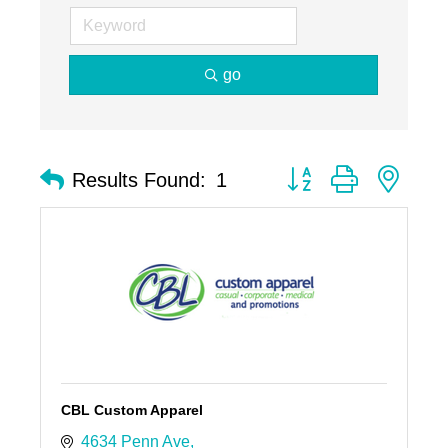
go
Button group with nest
Results Found:
1
CBL Custom Apparel
4634 Penn Ave