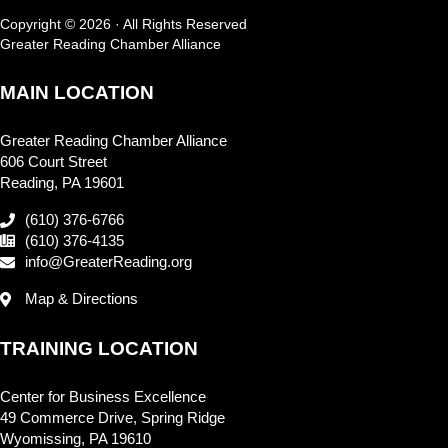
Copyright © 2026 · All Rights Reserved
Greater Reading Chamber Alliance
MAIN LOCATION
Greater Reading Chamber Alliance
606 Court Street
Reading, PA 19601
(610) 376-6766
(610) 376-4135
info@GreaterReading.org
Map & Directions
TRAINING LOCATION
Center for Business Excellence
49 Commerce Drive, Spring Ridge
Wyomissing, PA 19610