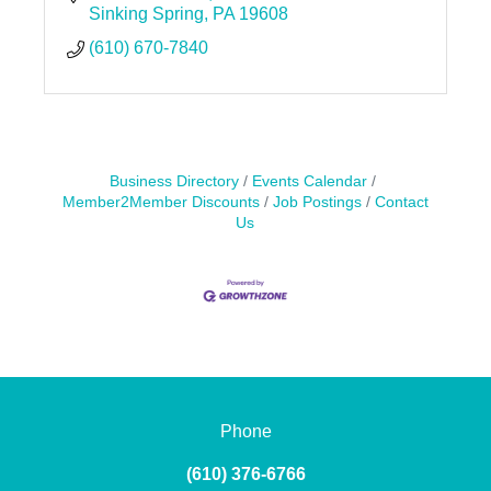
Sinking Spring
PA
19608
(610) 670-7840
Business Directory
Events Calendar
Member2Member Discounts
Job Postings
Contact
Us
Phone
(610) 376-6766