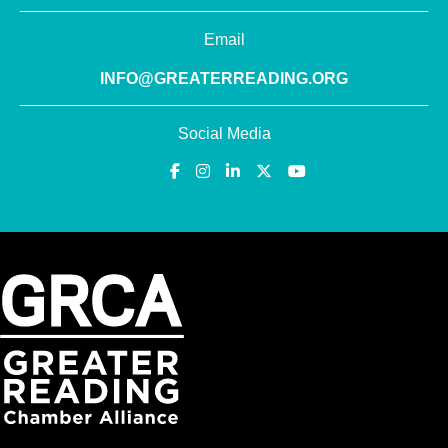
Email
INFO@GREATERREADING.ORG
Social Media