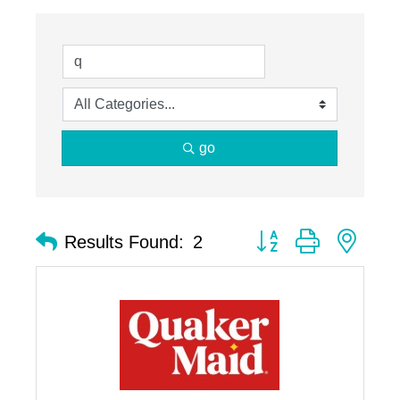
go
Button group with nest
Results Found:
2