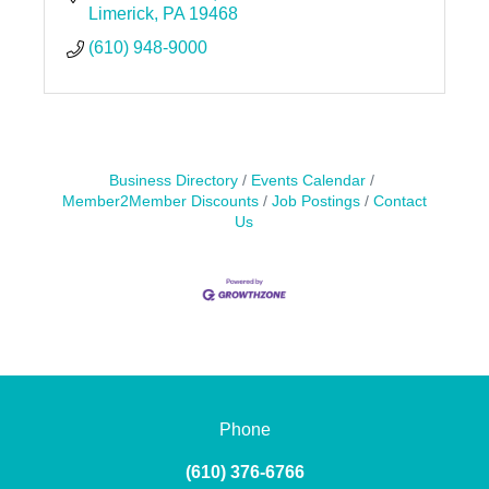
Limerick
PA
19468
(610) 948-9000
Business Directory
Events Calendar
Member2Member Discounts
Job Postings
Contact
Us
Phone
(610) 376-6766