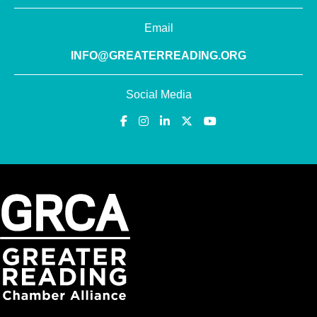
Email
INFO@GREATERREADING.ORG
Social Media