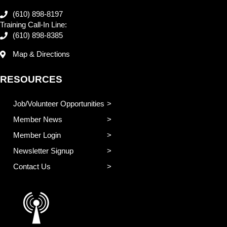
(610) 898-8197
Training Call-In Line:
(610) 898-8385
Map & Directions
RESOURCES
Job/Volunteer Opportunities
Member News
Member Login
Newsletter Signup
Contact Us