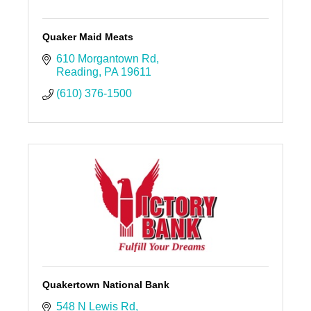
Quaker Maid Meats
610 Morgantown Rd
Reading
PA
19611
(610) 376-1500
Quakertown National Bank
548 N Lewis Rd