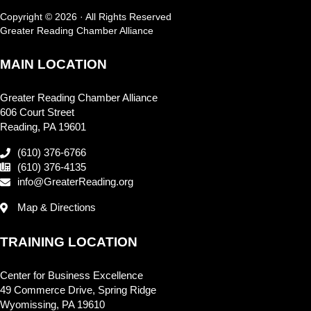
Copyright © 2026 · All Rights Reserved
Greater Reading Chamber Alliance
MAIN LOCATION
Greater Reading Chamber Alliance
606 Court Street
Reading, PA 19601
(610) 376-6766
(610) 376-4135
info@GreaterReading.org
Map & Directions
TRAINING LOCATION
Center for Business Excellence
49 Commerce Drive, Spring Ridge
Wyomissing, PA 19610