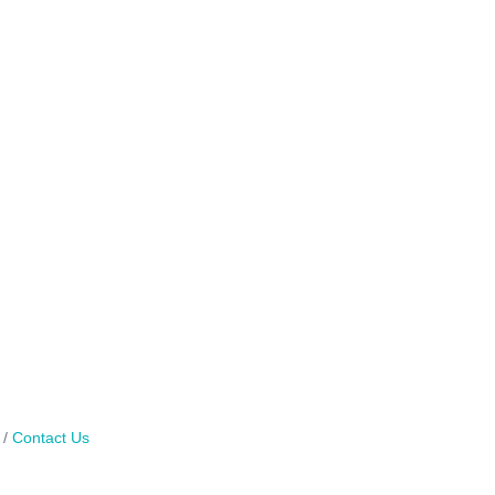
Contact Us