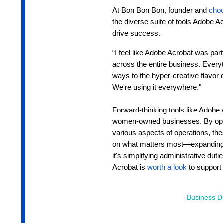
At Bon Bon Bon, founder and
choc
the diverse suite of tools Adobe A
drive success.
“I feel like Adobe Acrobat was par
across the entire business. Everyt
ways to the hyper-creative flavor 
We're using it everywhere."
Forward-thinking tools like Adobe 
women-owned businesses. By opti
various aspects of operations, th
on what matters most—expanding 
it's simplifying administrative dut
Acrobat is
worth a look
to support 
Business Di