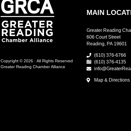
MAIN LOCAT
Greater Reading Cha
606 Court Street
Reading, PA 19601
(610) 376-6766
Copyright © 2026 · All Rights Reserved
(610) 376-4135
Greater Reading Chamber Alliance
info@GreaterRea
Map & Directions