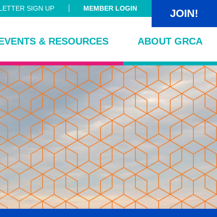
ETTER SIGN UP
MEMBER LOGIN
JOIN!
EVENTS & RESOURCES
ABOUT GRCA