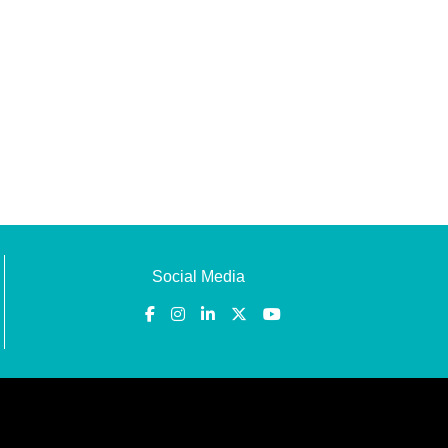
Social Media