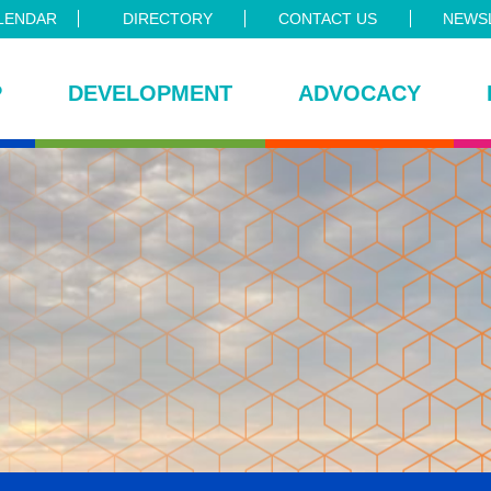
LENDAR
DIRECTORY
CONTACT US
NEWSL
P
DEVELOPMENT
ADVOCACY
ce