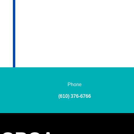
Phone
(610) 376-6766