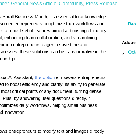
mber
General News Article
Community
Press Release
 Small Business Month, it's essential to acknowledge
e women entrepreneurs to optimize their workflows and
Beh
s a robust set of features aimed at boosting efficiency,
 enhancing team collaboration, and streamlining
Adobe
women entrepreneurs eager to save time and
sinesses, these solutions can be transformative in the
Oct
eurship.
obat AI Assistant,
this option
empowers entrepreneurs
to boost efficiency and clarity. Its ability to generate
 most critical points of any document, turning dense
s. Plus, by answering user questions directly, it
ptimizes daily workflows, helping small business
d innovation.
lows entrepreneurs to modify text and images directly