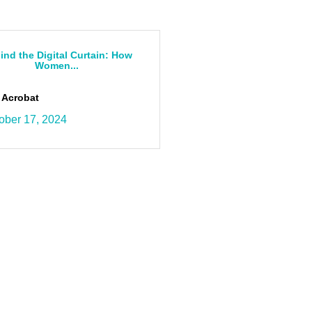
ind the Digital Curtain: How
Women...
 Acrobat
ober 17, 2024