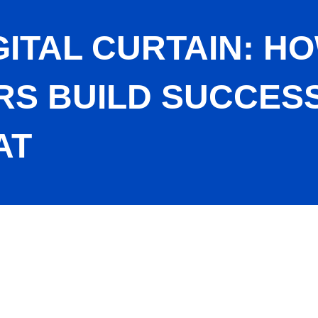
GITAL CURTAIN: 
S BUILD SUCCESS
AT
men Entrepreneurs Build Success with Adobe Acrobat