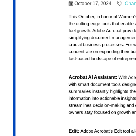
October 17, 2024
Cha
This October, in honor of Women's
the cutting-edge tools that enabl
fuel growth. Adobe Acrobat provide
simplifying document management,
crucial business processes. For 
concentrate on expanding their bu
fast-paced landscape of entrepren
Acrobat AI Assistant:
With Acr
with smart document tools designed 
summaries instantly highlights the
information into actionable insight
streamlines decision-making and o
owners stay focused on growth an
Edit:
Adobe Acrobat's Edit tool al