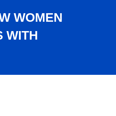
HOW WOMEN
 WITH