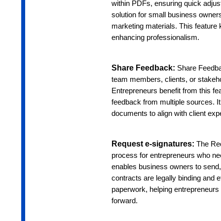
within PDFs, ensuring quick adjustm
solution for small business owner
marketing materials. This featur
enhancing professionalism.
Share Feedback:
Share Feedbac
team members, clients, or stakeho
Entrepreneurs benefit from this f
feedback from multiple sources. It’
documents to align with client exp
Request e-signatures:
The Req
process for entrepreneurs who nee
enables business owners to send, 
contracts are legally binding and e
paperwork, helping entrepreneurs 
forward.