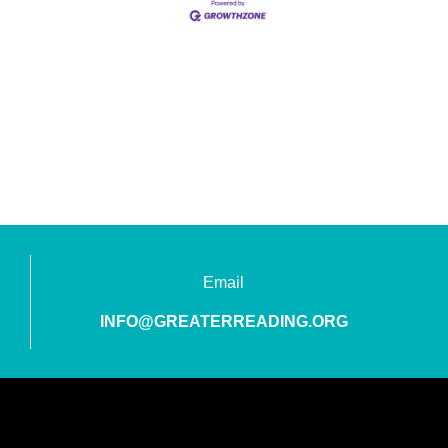
Email
INFO@GREATERREADING.ORG