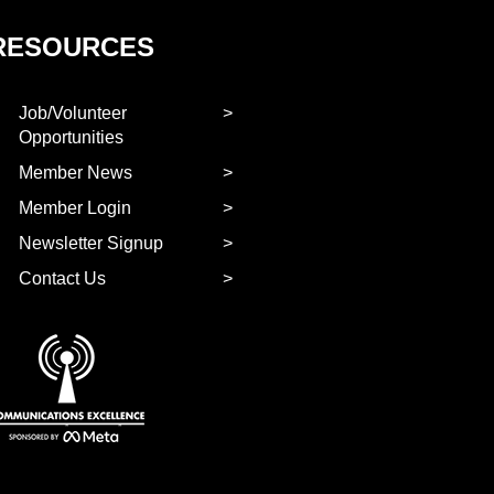
RESOURCES
Job/Volunteer
Opportunities
Member News
Member Login
Newsletter Signup
Contact Us