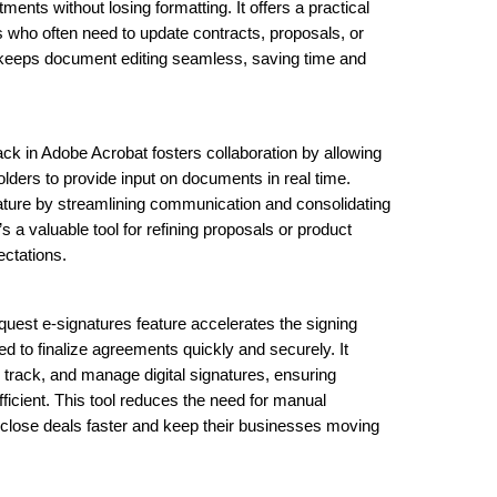
ents without losing formatting. It offers a practical
s who often need to update contracts, proposals, or
e keeps document editing seamless, saving time and
k in Adobe Acrobat fosters collaboration by allowing
lders to provide input on documents in real time.
eature by streamlining communication and consolidating
s a valuable tool for refining proposals or product
ectations.
uest e-signatures feature accelerates the signing
d to finalize agreements quickly and securely. It
track, and manage digital signatures, ensuring
fficient. This tool reduces the need for manual
close deals faster and keep their businesses moving