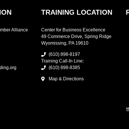
ION
TRAINING LOCATION
mber Alliance
Center for Business Excellence
49 Commerce Drive, Spring Ridge
Wyomissing, PA 19610
(610) 898-8197
Training Call-In Line:
ding.org
(610) 898-8385
Map & Directions