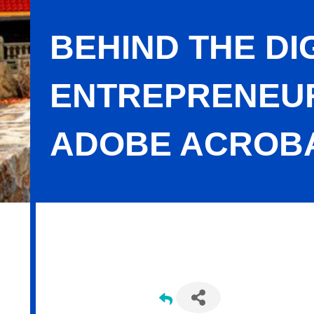
BEHIND THE DI
ENTREPRENEUR
ADOBE ACROB
Behind the Digital Curtain: How Wo