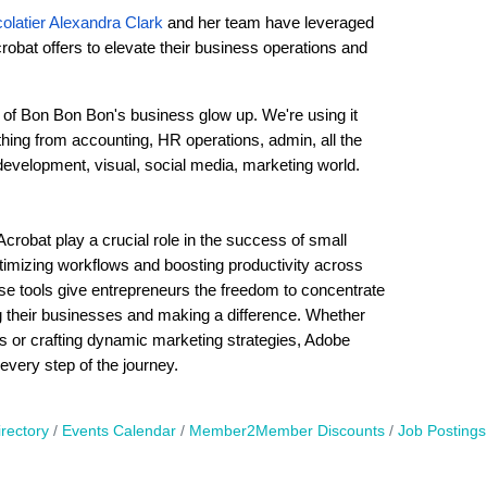
olatier Alexandra Clark
and her team have leveraged
crobat offers to elevate their business operations and
t of Bon Bon Bon's business glow up. We're using it
hing from accounting, HR operations, admin, all the
development, visual, social media, marketing world.
Acrobat play a crucial role in the success of small
mizing workflows and boosting productivity across
ese tools give entrepreneurs the freedom to concentrate
their businesses and making a difference. Whether
ies or crafting dynamic marketing strategies, Adobe
every step of the journey.
rectory
Events Calendar
Member2Member Discounts
Job Postings