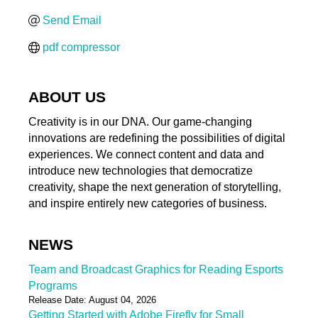
Send Email
pdf compressor
ABOUT US
Creativity is in our DNA. Our game-changing
innovations are redefining the possibilities of digital
experiences. We connect content and data and
introduce new technologies that democratize
creativity, shape the next generation of storytelling,
and inspire entirely new categories of business.
NEWS
Team and Broadcast Graphics for Reading Esports
Programs
Release Date: August 04, 2026
Getting Started with Adobe Firefly for Small