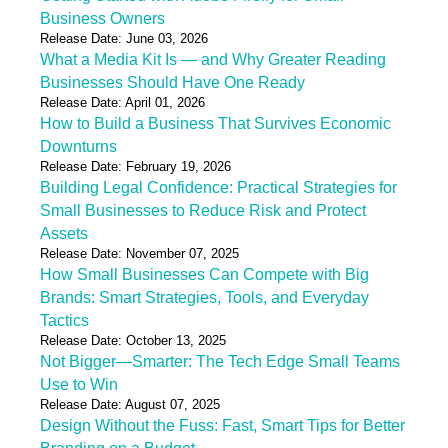
Business Owners
Release Date: June 03, 2026
What a Media Kit Is — and Why Greater Reading
Businesses Should Have One Ready
Release Date: April 01, 2026
How to Build a Business That Survives Economic
Downturns
Release Date: February 19, 2026
Building Legal Confidence: Practical Strategies for
Small Businesses to Reduce Risk and Protect
Assets
Release Date: November 07, 2025
How Small Businesses Can Compete with Big
Brands: Smart Strategies, Tools, and Everyday
Tactics
Release Date: October 13, 2025
Not Bigger—Smarter: The Tech Edge Small Teams
Use to Win
Release Date: August 07, 2025
Design Without the Fuss: Fast, Smart Tips for Better