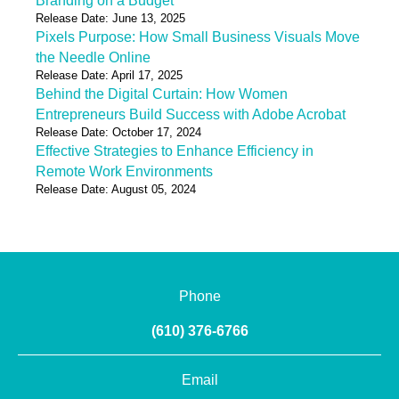
Branding on a Budget
Release Date: June 13, 2025
Pixels Purpose: How Small Business Visuals Move
the Needle Online
Release Date: April 17, 2025
Behind the Digital Curtain: How Women
Entrepreneurs Build Success with Adobe Acrobat
Release Date: October 17, 2024
Effective Strategies to Enhance Efficiency in
Remote Work Environments
Release Date: August 05, 2024
Phone
(610) 376-6766
Email