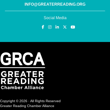
INFO@GREATERREADING.ORG
Social Media
Copyright © 2026 · All Rights Reserved
Greater Reading Chamber Alliance