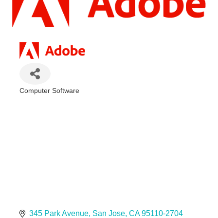
Computer Software
Categories
345 Park Avenue
San Jose
CA
95110-2704