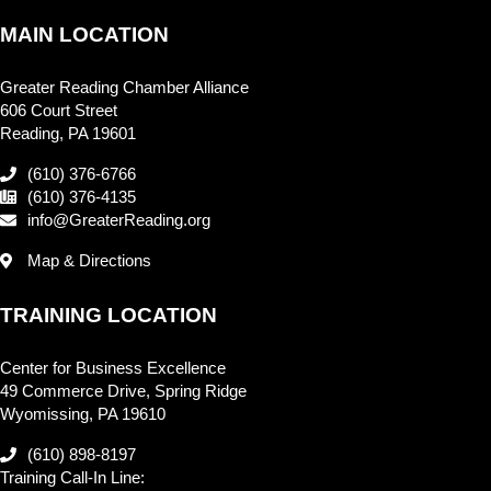
MAIN LOCATION
Greater Reading Chamber Alliance
606 Court Street
Reading, PA 19601
(610) 376-6766
(610) 376-4135
info@GreaterReading.org
Map & Directions
TRAINING LOCATION
Center for Business Excellence
49 Commerce Drive, Spring Ridge
Wyomissing, PA 19610
(610) 898-8197
Training Call-In Line: