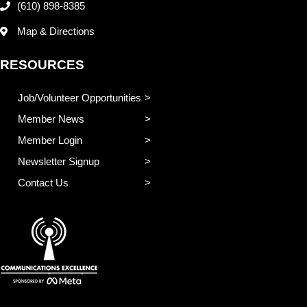
(610) 898-8385
Map & Directions
RESOURCES
Job/Volunteer Opportunities
Member News
Member Login
Newsletter Signup
Contact Us