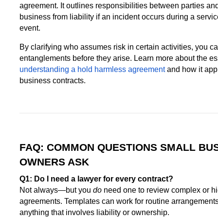
agreement. It outlines responsibilities between parties an
business from liability if an incident occurs during a servic
event.
By clarifying who assumes risk in certain activities, you c
entanglements before they arise. Learn more about the ess
understanding a hold harmless agreement
and how it appl
business contracts.
FAQ: COMMON QUESTIONS SMALL BU
OWNERS ASK
Q1: Do I need a lawyer for every contract?
Not always—but you
do
need one to review complex or h
agreements. Templates can work for routine arrangements
anything that involves liability or ownership.