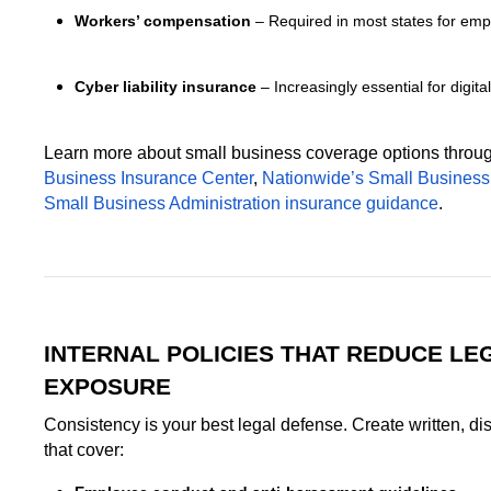
Workers’ compensation
– Required in most states for empl
Cyber liability insurance
– Increasingly essential for digita
Learn more about small business coverage options throu
Business Insurance Center
,
Nationwide’s Small Busines
Small Business Administration insurance guidance
.
INTERNAL POLICIES THAT REDUCE LE
EXPOSURE
Consistency is your best legal defense. Create written, dis
that cover: