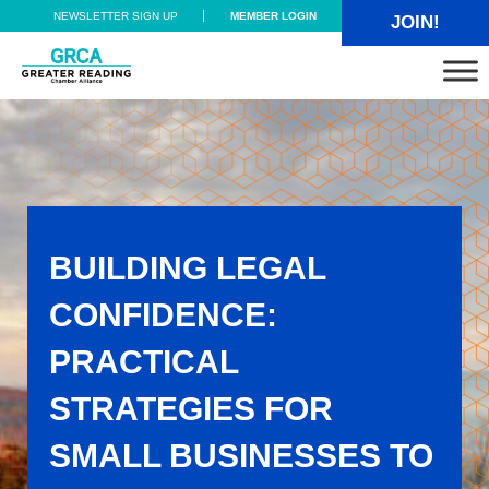
Skip to main content
Skip to header right navigation
Skip to site footer
NEWSLETTER SIGN UP
MEMBER LOGIN
JOIN!
Greater Reading Chamber Alliance
BUILDING LEGAL
CONFIDENCE:
PRACTICAL
STRATEGIES FOR
SMALL BUSINESSES TO