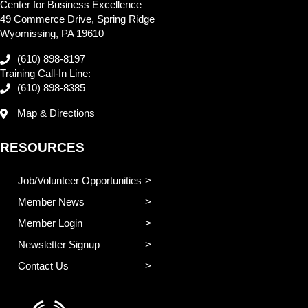
Center for Business Excellence
49 Commerce Drive, Spring Ridge
Wyomissing, PA 19610
(610) 898-8197
Training Call-In Line:
(610) 898-8385
Map & Directions
RESOURCES
Job/Volunteer Opportunities
Member News
Member Login
Newsletter Signup
Contact Us