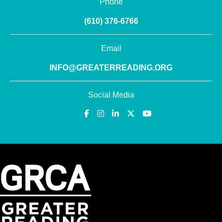
Phone
(610) 376-6766
Email
INFO@GREATERREADING.ORG
Social Media