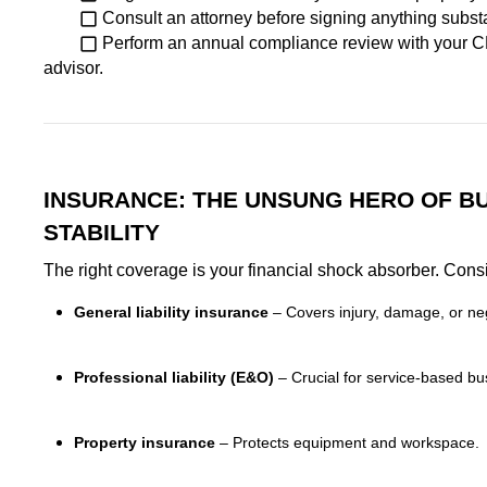
Consult an attorney before signing anything substa
Perform an annual compliance review with your C
advisor.
INSURANCE: THE UNSUNG HERO OF B
STABILITY
The right coverage is your financial shock absorber. Cons
General liability insurance
– Covers injury, damage, or ne
Professional liability (E&O)
– Crucial for service-based bu
Property insurance
– Protects equipment and workspace.