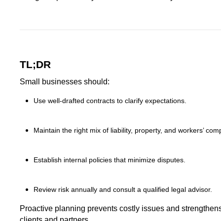
TL;DR
Small businesses should:
Use well-drafted contracts to clarify expectations.
Maintain the right mix of liability, property, and workers’ co
Establish internal policies that minimize disputes.
Review risk annually and consult a qualified legal advisor.
Proactive planning prevents costly issues and strengthens
clients and partners.