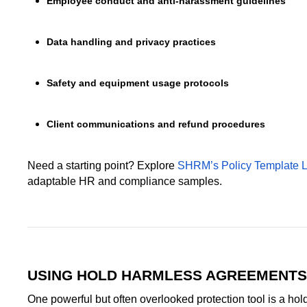
Employee conduct and anti-harassment guidelines
Data handling and privacy practices
Safety and equipment usage protocols
Client communications and refund procedures
Need a starting point? Explore
SHRM’s Policy Template L
adaptable HR and compliance samples.
USING HOLD HARMLESS AGREEMENTS
One powerful but often overlooked protection tool is a ho