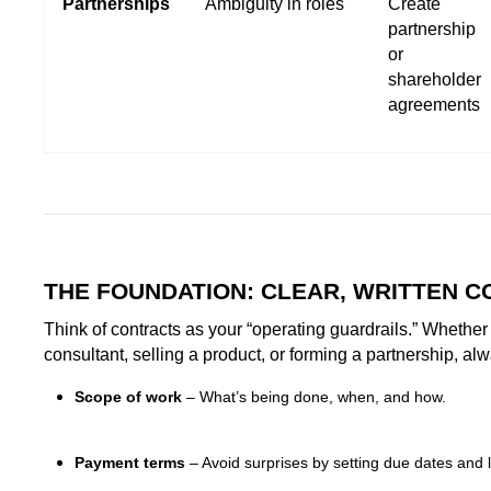
Partnerships
Ambiguity in roles
Create
partnership
or
shareholder
agreements
THE FOUNDATION: CLEAR, WRITTEN 
Think of contracts as your “operating guardrails.” Whether 
consultant, selling a product, or forming a partnership, al
Scope of work
– What’s being done, when, and how.
Payment terms
– Avoid surprises by setting due dates and l