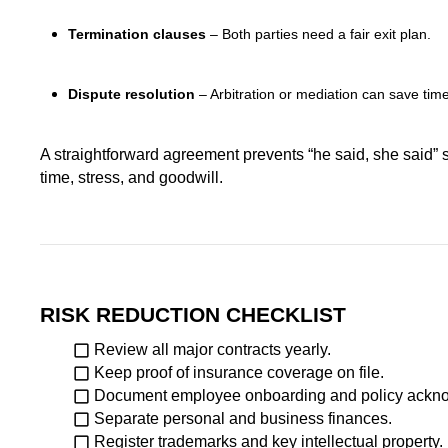
Termination clauses
– Both parties need a fair exit plan.
Dispute resolution
– Arbitration or mediation can save ti
A straightforward agreement prevents “he said, she said” s
time, stress, and goodwill.
RISK REDUCTION CHECKLIST
Review all major contracts yearly.
Keep proof of insurance coverage on file.
Document employee onboarding and policy ackn
Separate personal and business finances.
Register trademarks and key intellectual property.