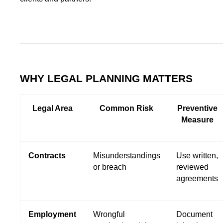
WHY LEGAL PLANNING MATTERS
Legal Area
Common Risk
Preventive
Measure
Contracts
Misunderstandings
Use written,
or breach
reviewed
agreements
Employment
Wrongful
Document