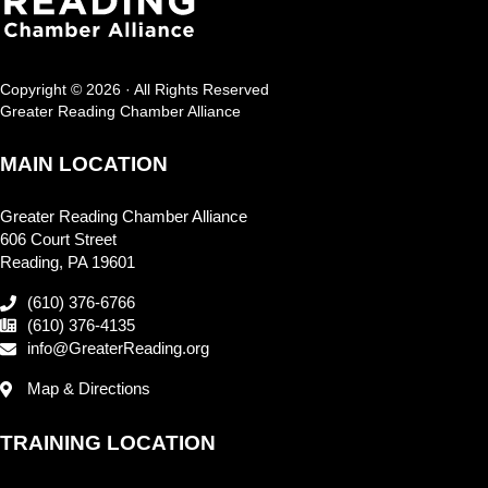
Copyright © 2026 · All Rights Reserved
Greater Reading Chamber Alliance
MAIN LOCATION
Greater Reading Chamber Alliance
606 Court Street
Reading, PA 19601
(610) 376-6766
(610) 376-4135
info@GreaterReading.org
Map & Directions
TRAINING LOCATION