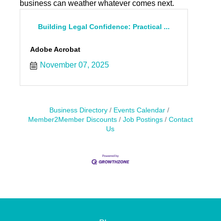
business can weather whatever comes next.
Building Legal Confidence: Practical ...
Adobe Acrobat
November 07, 2025
Business Directory
Events Calendar
Member2Member Discounts
Job Postings
Contact
Us