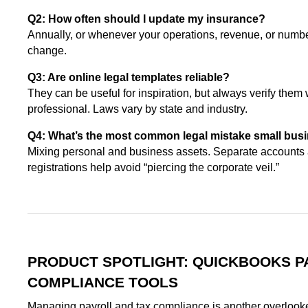
Q2: How often should I update my insurance?
Annually, or whenever your operations, revenue, or numb
change.
Q3: Are online legal templates reliable?
They can be useful for inspiration, but always verify them 
professional. Laws vary by state and industry.
Q4: What’s the most common legal mistake small bu
Mixing personal and business assets. Separate accounts 
registrations help avoid “piercing the corporate veil.”
PRODUCT SPOTLIGHT: QUICKBOOKS P
COMPLIANCE TOOLS
Managing payroll and tax compliance is another overlooke