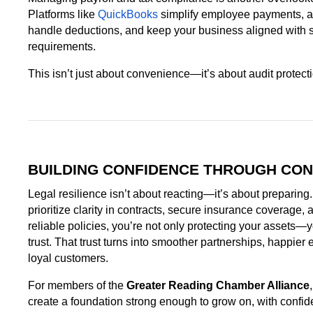
Platforms like
QuickBooks
simplify employee payments, a
handle deductions, and keep your business aligned with s
requirements.
This isn’t just about convenience—it’s about audit protecti
BUILDING CONFIDENCE THROUGH CON
Legal resilience isn’t about reacting—it’s about preparin
prioritize clarity in contracts, secure insurance coverage, 
reliable policies, you’re not only protecting your assets—y
trust. That trust turns into smoother partnerships, happie
loyal customers.
For members of the
Greater Reading Chamber Alliance
create a foundation strong enough to grow on, with confid