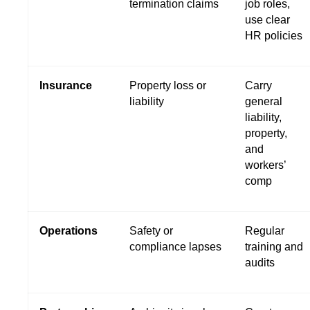
termination claims
job roles,
use clear
HR policies
Insurance
Property loss or
Carry
liability
general
liability,
property,
and
workers’
comp
Operations
Safety or
Regular
compliance lapses
training and
audits