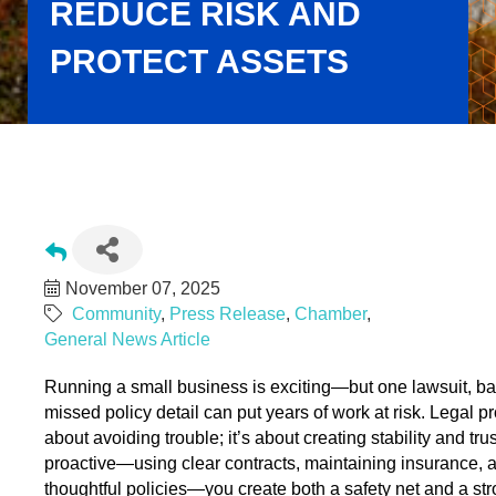
REDUCE RISK AND
PROTECT ASSETS
Building Legal Confidence: Practical Strategies for Small
Businesses to Reduce Risk and Protect Assets
November 07, 2025
Community
Press Release
Chamber
General News Article
Running a small business is exciting—but one lawsuit, bad
missed policy detail can put years of work at risk. Legal pro
about avoiding trouble; it’s about creating stability and tru
proactive—using clear contracts, maintaining insurance, a
thoughtful policies—you create both a safety net and a str