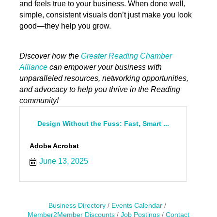
and feels true to your business. When done well,
simple, consistent visuals don’t just make you look
good—they help you grow.
Discover how the
Greater Reading Chamber
Alliance
can empower your business with
unparalleled resources, networking opportunities,
and advocacy to help you thrive in the Reading
community!
Design Without the Fuss: Fast, Smart ...
Adobe Acrobat
June 13, 2025
Business Directory
Events Calendar
Member2Member Discounts
Job Postings
Contact