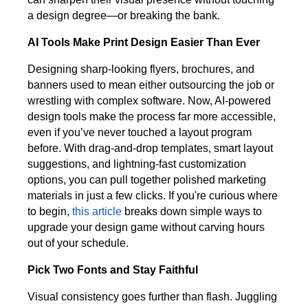
a design degree—or breaking the bank.
AI Tools Make Print Design Easier Than Ever
Designing sharp-looking flyers, brochures, and
banners used to mean either outsourcing the job or
wrestling with complex software. Now, AI-powered
design tools make the process far more accessible,
even if you’ve never touched a layout program
before. With drag-and-drop templates, smart layout
suggestions, and lightning-fast customization
options, you can pull together polished marketing
materials in just a few clicks. If you're curious where
to begin,
this article
breaks down simple ways to
upgrade your design game without carving hours
out of your schedule.
Pick Two Fonts and Stay Faithful
Visual consistency goes further than flash. Juggling