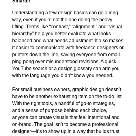
Smarter
Understanding a few design basics can go a long
way, even if you're not the one doing the heavy
lifting. Terms like “contrast,” “alignment,” and “visual
hierarchy” help you better evaluate what looks
balanced and what needs adjustment. It also makes
it easier to communicate with freelance designers or
printers down the line, saving everyone from email
ping-pong over misunderstood revisions. A quick
YouTube search or a design glossary can arm you
with the language you didn’t know you needed.
For small business owners, graphic design doesn’t
have to be another exhausting item on the to-do list.
With the right tools, a handful of go-to strategies,
and a sense of purpose behind each choice,
anyone can create visuals that feel intentional and
on-brand. The goal isn’t to become a professional
designer—it’s to show up in a way that builds trust