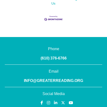
Us
Phone
(610) 376-6766
Email
INFO@GREATERREADING.ORG
Social Media