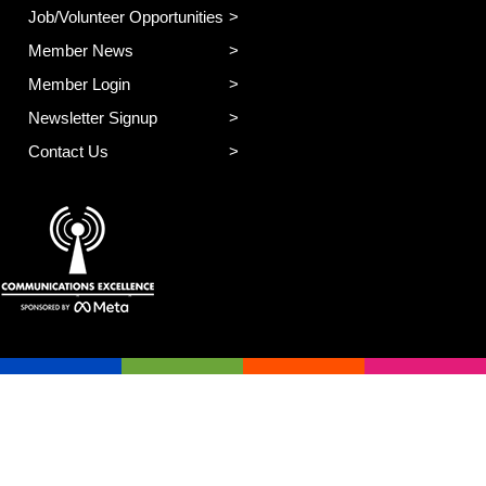
Job/Volunteer Opportunities
Member News
Member Login
Newsletter Signup
Contact Us