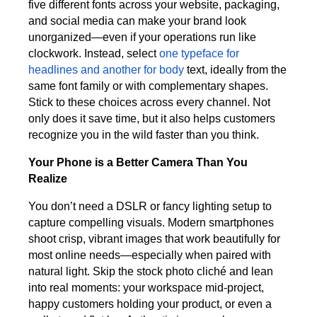
five different fonts across your website, packaging,
and social media can make your brand look
unorganized—even if your operations run like
clockwork. Instead, select
one typeface for
headlines and another for body
text, ideally from the
same font family or with complementary shapes.
Stick to these choices across every channel. Not
only does it save time, but it also helps customers
recognize you in the wild faster than you think.
Your Phone is a Better Camera Than You
Realize
You don’t need a DSLR or fancy lighting setup to
capture compelling visuals. Modern smartphones
shoot crisp, vibrant images that work beautifully for
most online needs—especially when paired with
natural light. Skip the stock photo cliché and lean
into real moments: your workspace mid-project,
happy customers holding your product, or even a