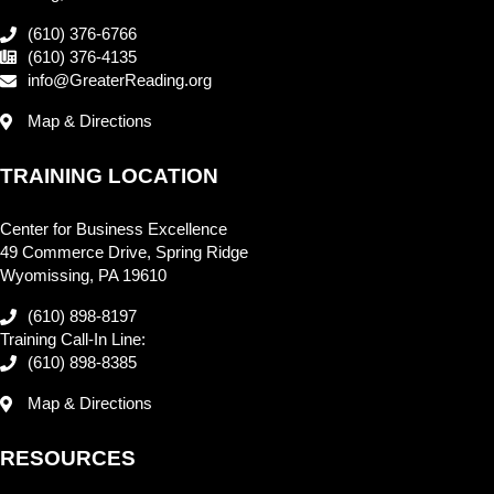
(610) 376-6766
(610) 376-4135
info@GreaterReading.org
Map & Directions
TRAINING LOCATION
Center for Business Excellence
49 Commerce Drive, Spring Ridge
Wyomissing, PA 19610
(610) 898-8197
Training Call-In Line:
(610) 898-8385
Map & Directions
RESOURCES