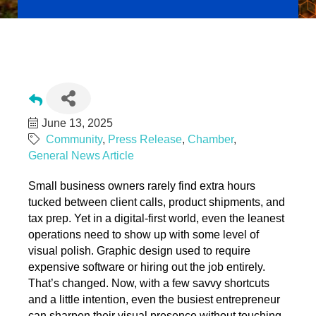
Design Without the Fuss: Fast, Smart Tips for Better Branding
on a Budget
June 13, 2025
Community
Press Release
Chamber
General News Article
Small business owners rarely find extra hours
tucked between client calls, product shipments, and
tax prep. Yet in a digital-first world, even the leanest
operations need to show up with some level of
visual polish. Graphic design used to require
expensive software or hiring out the job entirely.
That’s changed. Now, with a few savvy shortcuts
and a little intention, even the busiest entrepreneur
can sharpen their visual presence without touching