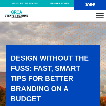
Skip to main content
Skip to header right navigation
Skip to site footer
NEWSLETTER SIGN UP
MEMBER LOGIN
JOIN!
Greater Reading Chamber Alliance
DESIGN WITHOUT THE
FUSS: FAST, SMART
TIPS FOR BETTER
BRANDING ON A
BUDGET