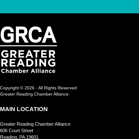
Copyright © 2026 · All Rights Reserved
Greater Reading Chamber Alliance
MAIN LOCATION
Greater Reading Chamber Alliance
606 Court Street
Reading, PA 19601