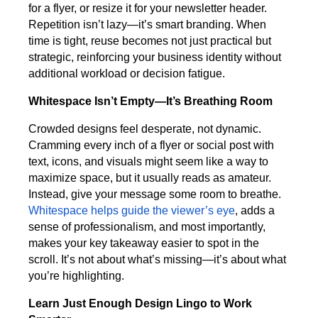
for a flyer, or resize it for your newsletter header.
Repetition isn’t lazy—it’s smart branding. When
time is tight, reuse becomes not just practical but
strategic, reinforcing your business identity without
additional workload or decision fatigue.
Whitespace Isn’t Empty—It’s Breathing Room
Crowded designs feel desperate, not dynamic.
Cramming every inch of a flyer or social post with
text, icons, and visuals might seem like a way to
maximize space, but it usually reads as amateur.
Instead, give your message some room to breathe.
Whitespace helps guide the viewer’s eye
, adds a
sense of professionalism, and most importantly,
makes your key takeaway easier to spot in the
scroll. It’s not about what’s missing—it’s about what
you’re highlighting.
Learn Just Enough Design Lingo to Work