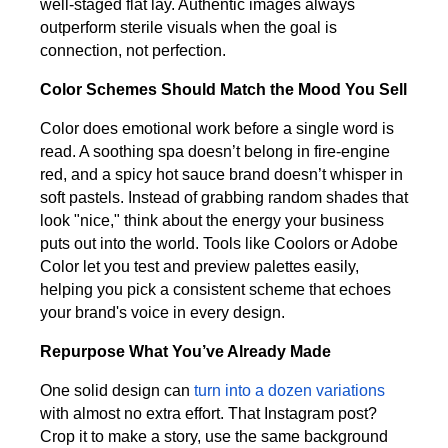
well-staged flat lay. Authentic images always
outperform sterile visuals when the goal is
connection, not perfection.
Color Schemes Should Match the Mood You Sell
Color does emotional work before a single word is
read. A soothing spa doesn’t belong in fire-engine
red, and a spicy hot sauce brand doesn’t whisper in
soft pastels. Instead of grabbing random shades that
look "nice," think about the energy your business
puts out into the world. Tools like Coolors or Adobe
Color let you test and preview palettes easily,
helping you pick a consistent scheme that echoes
your brand's voice in every design.
Repurpose What You’ve Already Made
One solid design can
turn into a dozen variations
with almost no extra effort. That Instagram post?
Crop it to make a story, use the same background