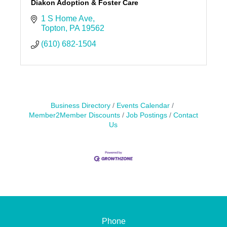
Diakon Adoption & Foster Care
1 S Home Ave
Topton
PA
19562
(610) 682-1504
Business Directory
Events Calendar
Member2Member Discounts
Job Postings
Contact
Us
Phone