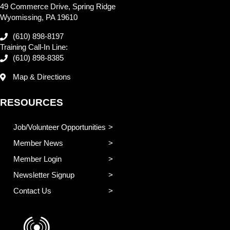
49 Commerce Drive, Spring Ridge
Wyomissing, PA 19610
(610) 898-8197
Training Call-In Line:
(610) 898-8385
Map & Directions
RESOURCES
Job/Volunteer Opportunities
Member News
Member Login
Newsletter Signup
Contact Us