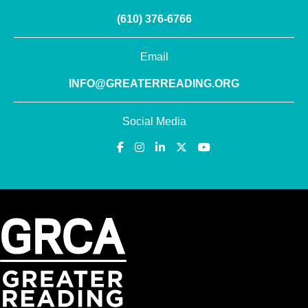
(610) 376-6766
Email
INFO@GREATERREADING.ORG
Social Media