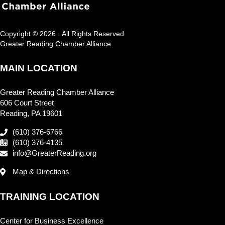
Copyright © 2026 · All Rights Reserved
Greater Reading Chamber Alliance
MAIN LOCATION
Greater Reading Chamber Alliance
606 Court Street
Reading, PA 19601
(610) 376-6766
(610) 376-4135
info@GreaterReading.org
Map & Directions
TRAINING LOCATION
Center for Business Excellence