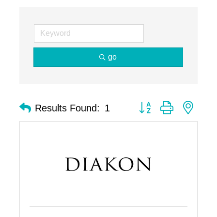
go
Button group with nest
Results Found:
1