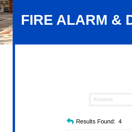
FIRE ALARM &
Fire Alarm & Detection Systems
Results Found:
4