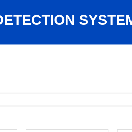
 DETECTION SYSTE