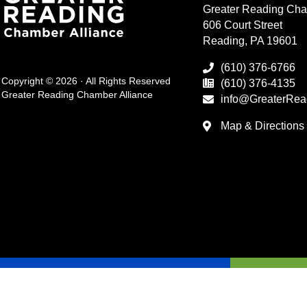
Greater Reading Cha
606 Court Street
Reading, PA 19601
(610) 376-6766
Copyright © 2026 · All Rights Reserved
(610) 376-4135
Greater Reading Chamber Alliance
info@GreaterRea
Map & Directions