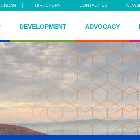
LENDAR
DIRECTORY
CONTACT US
NEWSL
P
DEVELOPMENT
ADVOCACY
ce