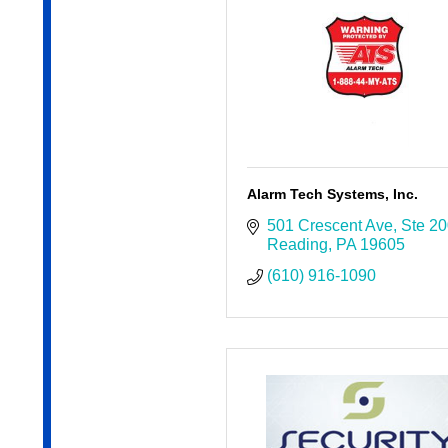
Alarm Tech Systems, Inc.
501 Crescent Ave
Ste 2
Reading
PA
19605
(610) 916-1090