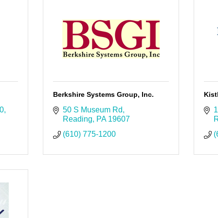
Berkshire Systems Group, Inc.
Kist
00
50 S Museum Rd
1
Reading
PA
19607
R
(610) 775-1200
(