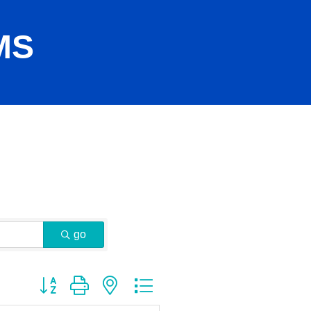
MS
go
Button group with nested dropdown