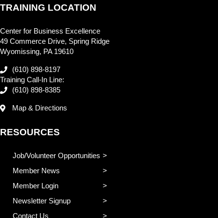
TRAINING LOCATION
Center for Business Excellence
49 Commerce Drive, Spring Ridge
Wyomissing, PA 19610
(610) 898-8197
Training Call-In Line:
(610) 898-8385
Map & Directions
RESOURCES
Job/Volunteer Opportunities
Member News
Member Login
Newsletter Signup
Contact Us