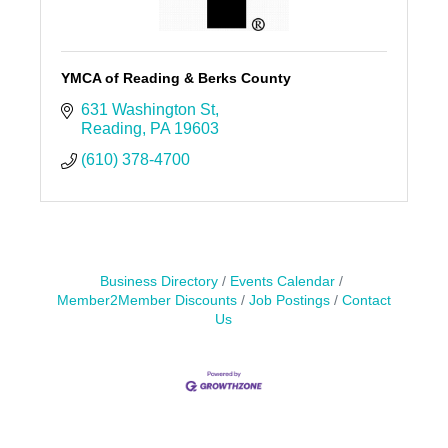
YMCA of Reading & Berks County
631 Washington St
Reading
PA
19603
(610) 378-4700
Business Directory
Events Calendar
Member2Member Discounts
Job Postings
Contact
Us