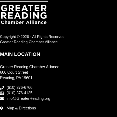
Copyright © 2026 · All Rights Reserved
Greater Reading Chamber Alliance
MAIN LOCATION
Greater Reading Chamber Alliance
606 Court Street
Reading, PA 19601
(610) 376-6766
(610) 376-4135
info@GreaterReading.org
Map & Directions