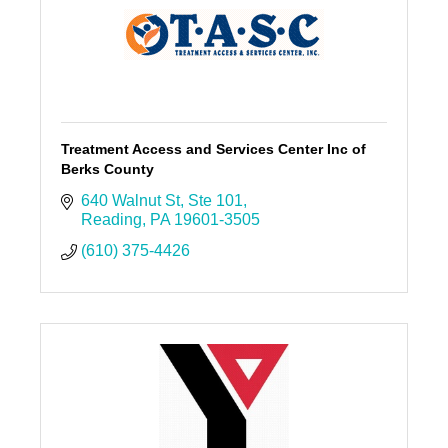
Treatment Access and Services Center Inc of
Berks County
640 Walnut St
Ste 101
Reading
PA
19601-3505
(610) 375-4426