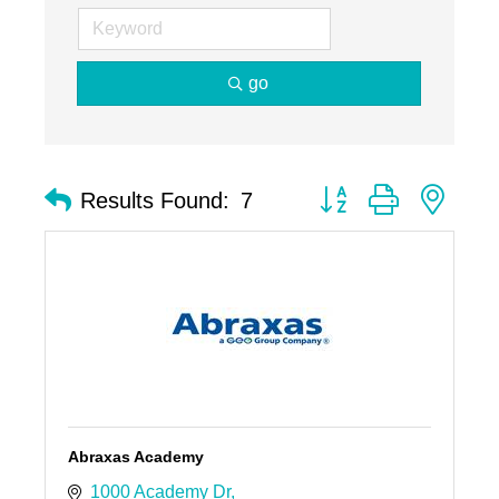
go
Button group with nest
Results Found:
7
Abraxas Academy
1000 Academy Dr