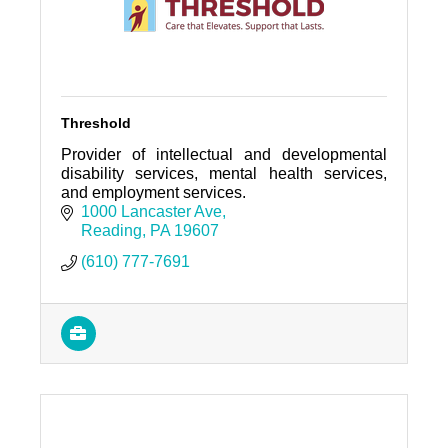
Threshold
Provider of intellectual and developmental
disability services, mental health services,
and employment services.
1000 Lancaster Ave
Reading
PA
19607
(610) 777-7691