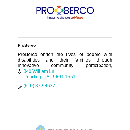
ProBerco
ProBerco enrich the lives of people with
disabilities and their families through
innovative community participation,
community living, employment opportunities,
840 William Ln
and family support services.
Reading
PA
19604-1551
(610) 372-4637