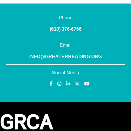
Phone
(610) 376-6766
Email
INFO@GREATERREADING.ORG
Social Media