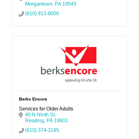
Morgantown
PA
19543
(610) 913-8000
Berks Encore
Services for Older Adults
40 N Ninth St
Reading
PA
19601
(610) 374-3195