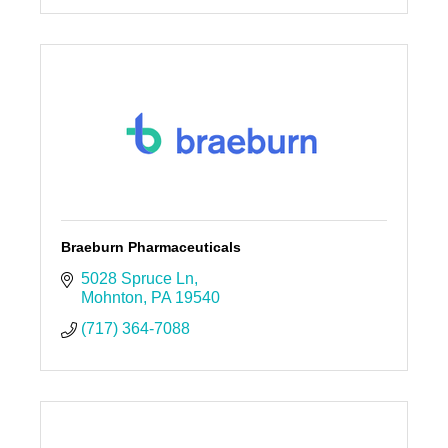
Braeburn Pharmaceuticals
5028 Spruce Ln
Mohnton
PA
19540
(717) 364-7088