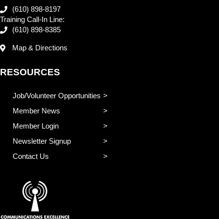
(610) 898-8197
Training Call-In Line:
(610) 898-8385
Map & Directions
RESOURCES
Job/Volunteer Opportunities
Member News
Member Login
Newsletter Signup
Contact Us