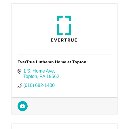
EverTrue Lutheran Home at Topton
1 S. Home Ave
Topton
PA
19562
(610) 682-1400