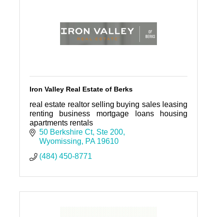
Iron Valley Real Estate of Berks
real estate realtor selling buying sales leasing
renting business mortgage loans housing
apartments rentals
50 Berkshire Ct
Ste 200
Wyomissing
PA
19610
(484) 450-8771