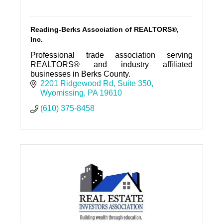
Reading-Berks Association of REALTORS®,
Inc.
Professional trade association serving
REALTORS® and industry affiliated
businesses in Berks County.
2201 Ridgewood Rd
Suite 350
Wyomissing
PA
19610
(610) 375-8458