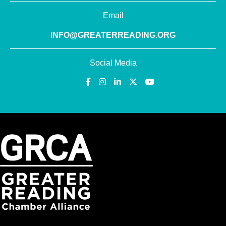
Email
INFO@GREATERREADING.ORG
Social Media