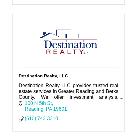
Destination Realty, LLC
Destination Realty LLC provides trusted real
estate services in Greater Reading and Berks
County. We offer investment analysis,
property management, sales and leasing as
100 N 5th St
well as business brokerage and
Reading
PA
19601
(610) 743-3310