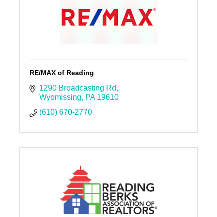
RE/MAX of Reading
1290 Broadcasting Rd
Wyomissing
PA
19610
(610) 670-2770