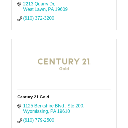
2213 Quarry Dr
West Lawn
PA
19609
(610) 372-3200
Century 21 Gold
1125 Berkshire Blvd 
Ste 200
Wyomissing
PA
19610
(610) 779-2500