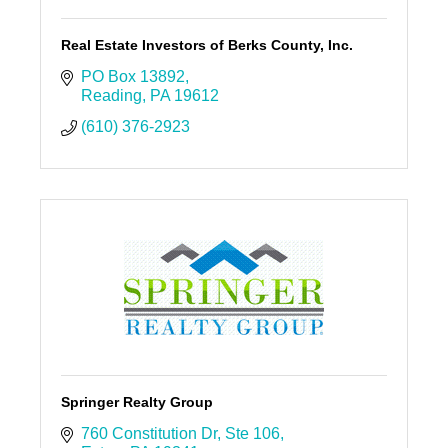
Real Estate Investors of Berks County, Inc.
PO Box 13892
Reading
PA
19612
(610) 376-2923
Springer Realty Group
760 Constitution Dr
Ste 106