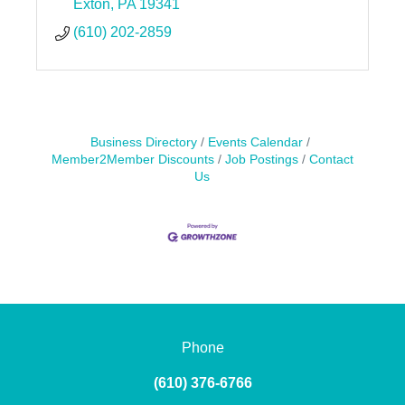
Exton
PA
19341
(610) 202-2859
Business Directory
Events Calendar
Member2Member Discounts
Job Postings
Contact
Us
Phone
(610) 376-6766