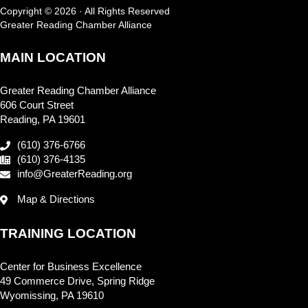
Copyright © 2026 · All Rights Reserved
Greater Reading Chamber Alliance
MAIN LOCATION
Greater Reading Chamber Alliance
606 Court Street
Reading, PA 19601
(610) 376-6766
(610) 376-4135
info@GreaterReading.org
Map & Directions
TRAINING LOCATION
Center for Business Excellence
49 Commerce Drive, Spring Ridge
Wyomissing, PA 19610