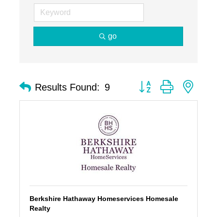
go
Button group with nest
Results Found:
9
Berkshire Hathaway Homeservices Homesale
Realty