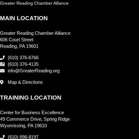
Greater Reading Chamber Alliance
MAIN LOCATION
Greater Reading Chamber Alliance
606 Court Street
Reading, PA 19601
(610) 376-6766
(610) 376-4135
info@GreaterReading.org
Map & Directions
TRAINING LOCATION
Center for Business Excellence
49 Commerce Drive, Spring Ridge
Wyomissing, PA 19610
(610) 898-8197