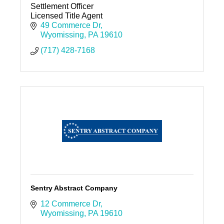
Settlement Officer
Licensed Title Agent
49 Commerce Dr
Wyomissing
PA
19610
(717) 428-7168
Sentry Abstract Company
12 Commerce Dr
Wyomissing
PA
19610