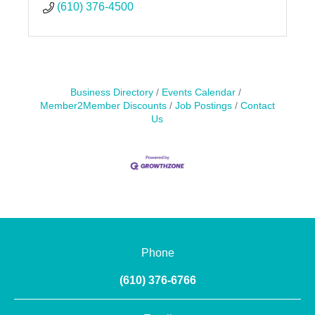
(610) 376-4500
Business Directory
Events Calendar
Member2Member Discounts
Job Postings
Contact
Us
Phone
(610) 376-6766