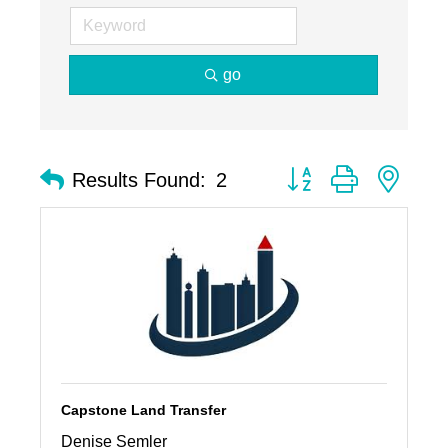
go
Button group with nest
Results Found:
2
Capstone Land Transfer
Denise Semler