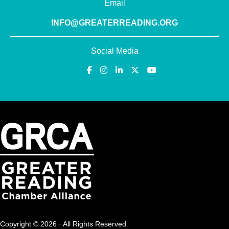
Email
INFO@GREATERREADING.ORG
Social Media
Copyright © 2026 · All Rights Reserved