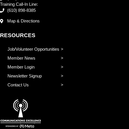
Training Call-In Line:
(610) 898-8385
Map & Directions
RESOURCES
Job/Volunteer Opportunities
Member News
Member Login
Newsletter Signup
Contact Us