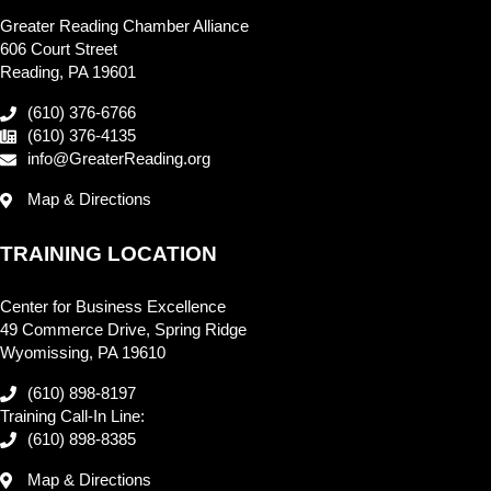
Greater Reading Chamber Alliance
606 Court Street
Reading, PA 19601
(610) 376-6766
(610) 376-4135
info@GreaterReading.org
Map & Directions
TRAINING LOCATION
Center for Business Excellence
49 Commerce Drive, Spring Ridge
Wyomissing, PA 19610
(610) 898-8197
Training Call-In Line:
(610) 898-8385
Map & Directions