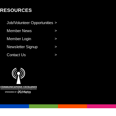
RESOURCES
Job/Volunteer Opportunities
Member News
Member Login
Newsletter Signup
Contact Us