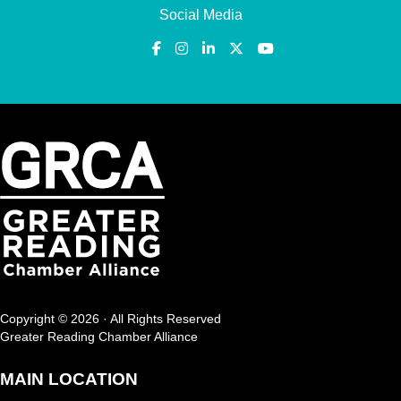
Social Media
Copyright © 2026 · All Rights Reserved
Greater Reading Chamber Alliance
MAIN LOCATION