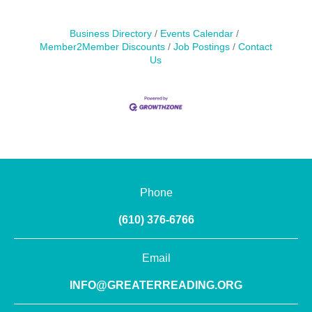
Business Directory
Events Calendar
Member2Member Discounts
Job Postings
Contact
Us
Phone
(610) 376-6766
Email
INFO@GREATERREADING.ORG