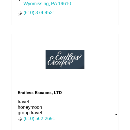
Wyomissing
PA
19610
(610) 374-4531
Endless Escapes, LTD
travel
honeymoon
group travel
family vacation
(610) 562-2691
vacation
destination wedding