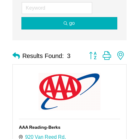
go
Button group with nest
Results Found:
3
AAA Reading-Berks
920 Van Reed Rd