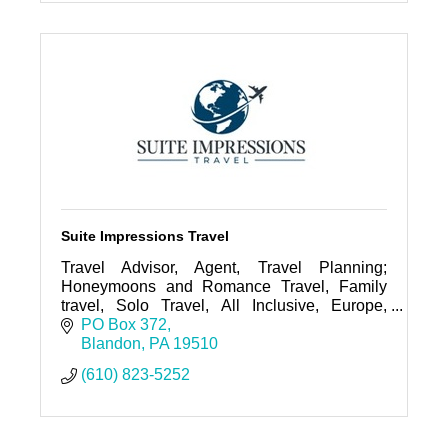
travel agent
travel advisor
travel expert
Suite Impressions Travel
Travel Advisor, Agent, Travel Planning;
Honeymoons and Romance Travel, Family
travel, Solo Travel, All Inclusive, Europe,
Mexico, Carribean, Ocean/River Cruise,
PO Box 372
Group Travel; Expedition Travel,
Blandon
PA
19510
(610) 823-5252