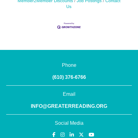
Member2Member Discounts
Job Postings
Contact
Us
Phone
(610) 376-6766
Email
INFO@GREATERREADING.ORG
Social Media