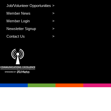
Job/Volunteer Opportunities
Member News
Member Login
Newsletter Signup
Contact Us