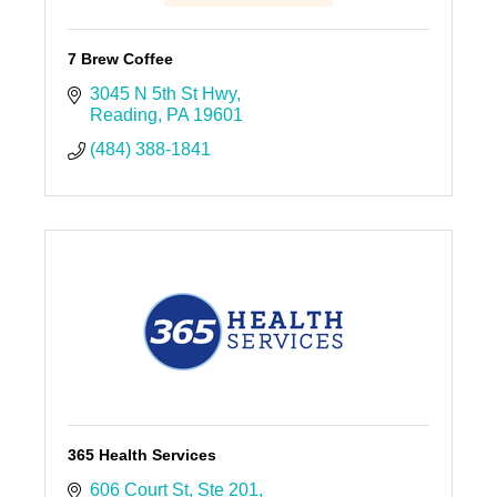
7 Brew Coffee
3045 N 5th St Hwy
Reading
PA
19601
(484) 388-1841
365 Health Services
606 Court St
Ste 201