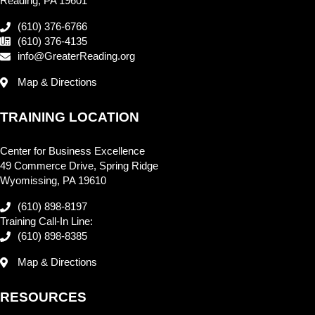
Reading, PA 19601
(610) 376-6766
(610) 376-4135
info@GreaterReading.org
Map & Directions
TRAINING LOCATION
Center for Business Excellence
49 Commerce Drive, Spring Ridge
Wyomissing, PA 19610
(610) 898-8197
Training Call-In Line:
(610) 898-8385
Map & Directions
RESOURCES