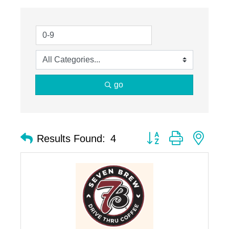
go
Button group with nest
Results Found:
4