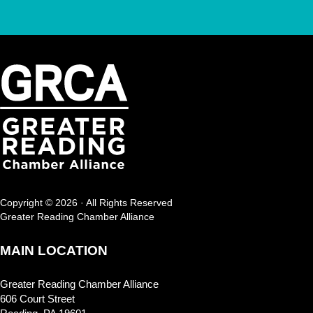
Copyright © 2026 · All Rights Reserved
Greater Reading Chamber Alliance
MAIN LOCATION
Greater Reading Chamber Alliance
606 Court Street