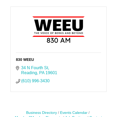
830 WEEU
34 N Fourth St
Reading
PA
19601
(610) 996-3430
Business Directory
Events Calendar