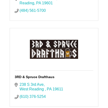
Reading
PA
19601
(484) 561-5700
3RD & Spruce Drafthaus
238 S 3rd Ave
West Reading 
PA
19611
(610) 376-5254