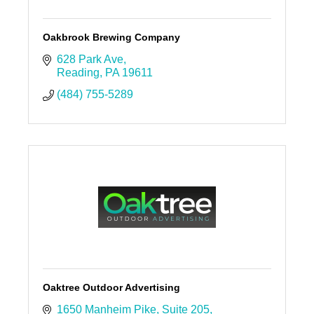
Oakbrook Brewing Company
628 Park Ave
Reading
PA
19611
(484) 755-5289
Oaktree Outdoor Advertising
1650 Manheim Pike
Suite 205