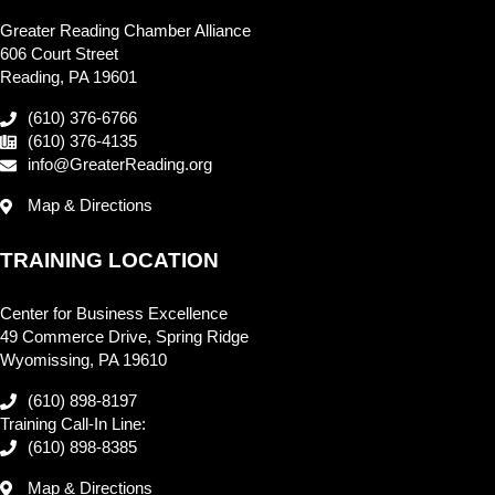
Greater Reading Chamber Alliance
606 Court Street
Reading, PA 19601
(610) 376-6766
(610) 376-4135
info@GreaterReading.org
Map & Directions
TRAINING LOCATION
Center for Business Excellence
49 Commerce Drive, Spring Ridge
Wyomissing, PA 19610
(610) 898-8197
Training Call-In Line:
(610) 898-8385
Map & Directions