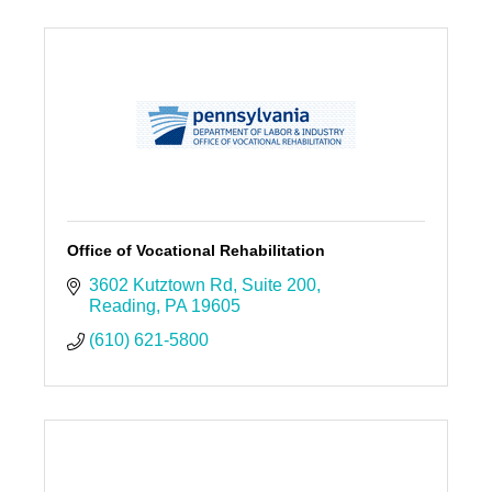
Office of Vocational Rehabilitation
3602 Kutztown Rd
Suite 200
Reading
PA
19605
(610) 621-5800