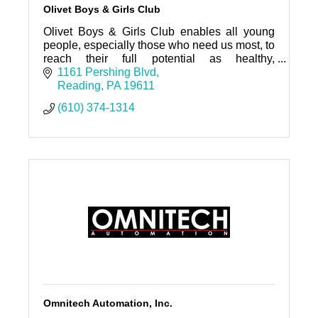
Olivet Boys & Girls Club
Olivet Boys & Girls Club enables all young
people, especially those who need us most, to
reach their full potential as healthy,
productive, caring, responsible citizens.
1161 Pershing Blvd
Reading
PA
19611
(610) 374-1314
Omnitech Automation, Inc.