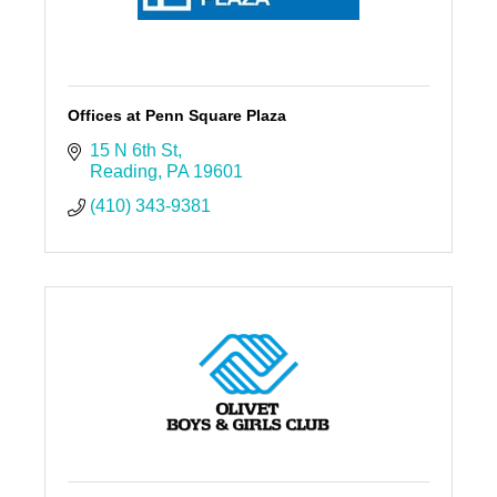
Offices at Penn Square Plaza
15 N 6th St
Reading
PA
19601
(410) 343-9381