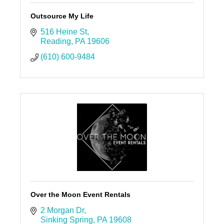
Outsource My Life
516 Heine St
Reading
PA
19606
(610) 600-9484
Over the Moon Event Rentals
2 Morgan Dr
Sinking Spring
PA
19608