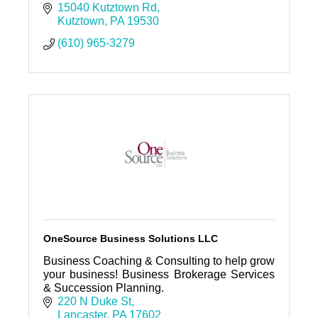
15040 Kutztown Rd
Kutztown
PA
19530
(610) 965-3279
OneSource Business Solutions LLC
Business Coaching & Consulting to help grow
your business! Business Brokerage Services
& Succession Planning.
220 N Duke St
Lancaster
PA
17602