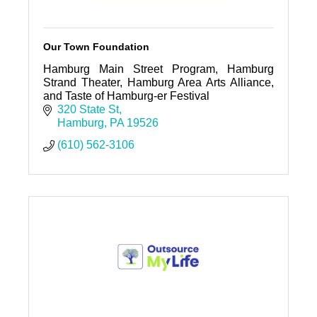
Our Town Foundation
Hamburg Main Street Program, Hamburg
Strand Theater, Hamburg Area Arts Alliance,
and Taste of Hamburg-er Festival
320 State St
Hamburg
PA
19526
(610) 562-3106