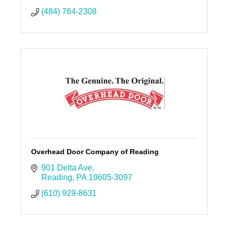
(484) 764-2308
Overhead Door Company of Reading
901 Delta Ave
Reading
PA
19605-3097
(610) 929-8631