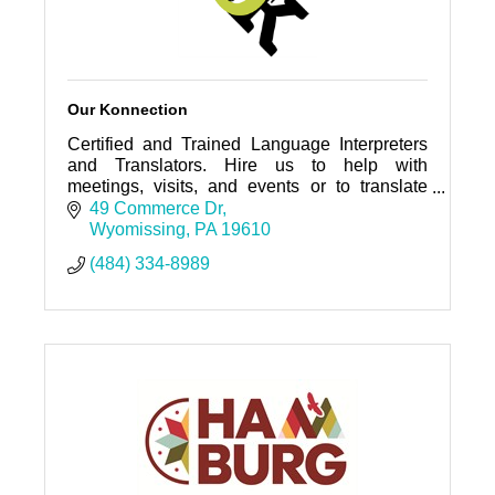
Our Konnection
Certified and Trained Language Interpreters
and Translators. Hire us to help with
meetings, visits, and events or to translate
your documents.
49 Commerce Dr
Wyomissing
PA
19610
(484) 334-8989