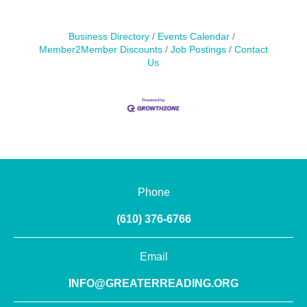
Business Directory
Events Calendar
Member2Member Discounts
Job Postings
Contact
Us
Phone
(610) 376-6766
Email
INFO@GREATERREADING.ORG