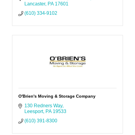
Lancaster
PA
17601
(610) 334-9102
O'Brien's Moving & Storage Company
130 Redners Way
Leesport
PA
19533
(610) 391-8300