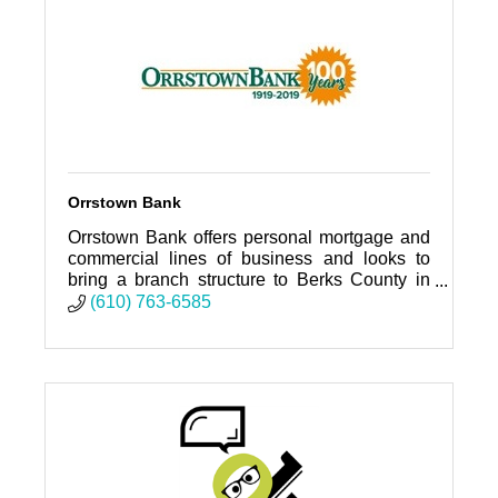
Orrstown Bank
Orrstown Bank offers personal mortgage and
commercial lines of business and looks to
bring a branch structure to Berks County in
the near future.
(610) 763-6585