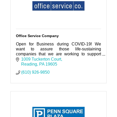
Office Service Company
Open for Business during COVID-19! We
want to assure those life-sustaining
companies that we are working to support
you.
1009 Tuckerton Court
Reading
PA
19605
(610) 926-9850