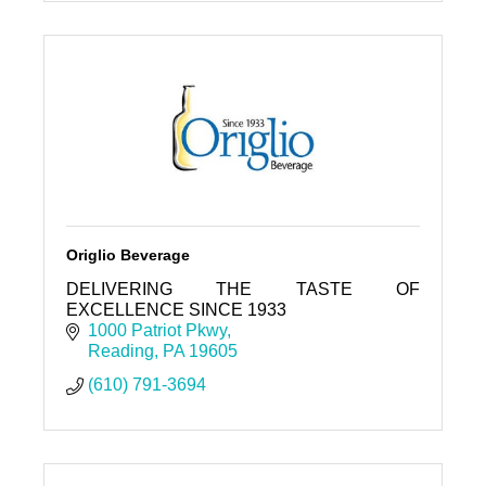
Origlio Beverage
DELIVERING THE TASTE OF
EXCELLENCE SINCE 1933
1000 Patriot Pkwy
Reading
PA
19605
(610) 791-3694