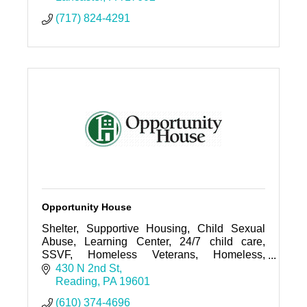
(717) 824-4291
Opportunity House
Shelter, Supportive Housing, Child Sexual
Abuse, Learning Center, 24/7 child care,
SSVF, Homeless Veterans, Homeless,
Hunger, Children's Alliance Center
430 N 2nd St
Reading
PA
19601
(610) 374-4696