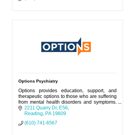
Options Psychiatry
Options provides education, support, and
therapeutic options to those who are suffering
from mental health disorders and symptoms.
We focus on TMS Therapy, Medications &
2211 Quarry Dr
E56
Counseling.
Reading
PA
19609
(610) 741-6567