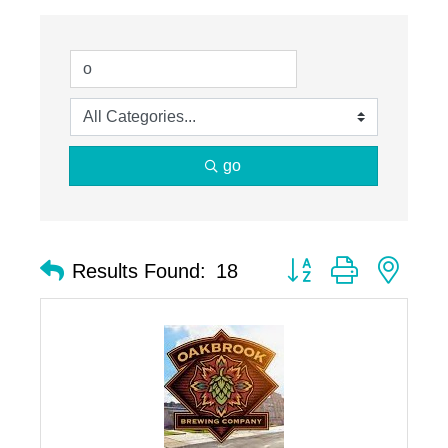
go
Button group with nest
Results Found:
18