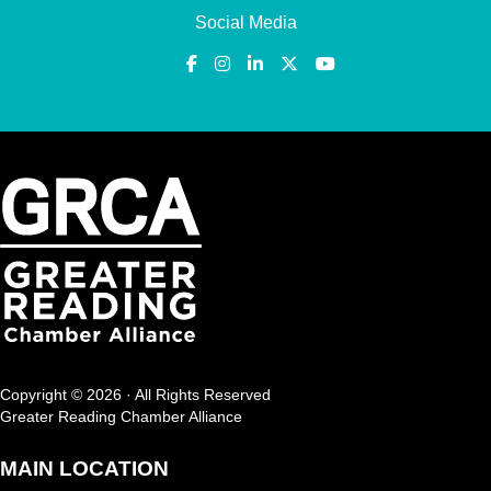
Social Media
Copyright © 2026 · All Rights Reserved
Greater Reading Chamber Alliance
MAIN LOCATION