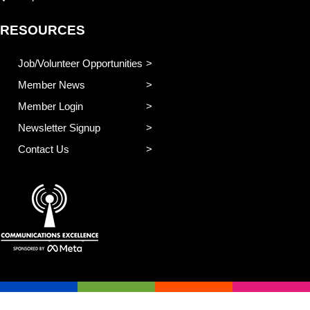
RESOURCES
Job/Volunteer Opportunities
Member News
Member Login
Newsletter Signup
Contact Us