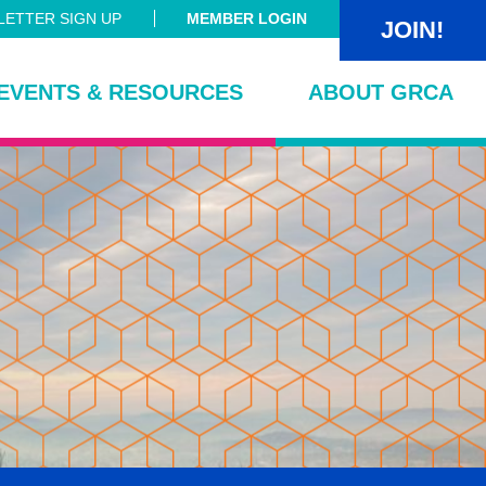
ETTER SIGN UP
MEMBER LOGIN
JOIN!
EVENTS & RESOURCES
ABOUT GRCA