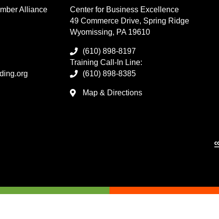
mber Alliance
Center for Business Excellence
49 Commerce Drive, Spring Ridge
Wyomissing, PA 19610
(610) 898-8197
Training Call-In Line:
ding.org
(610) 898-8385
Map & Directions