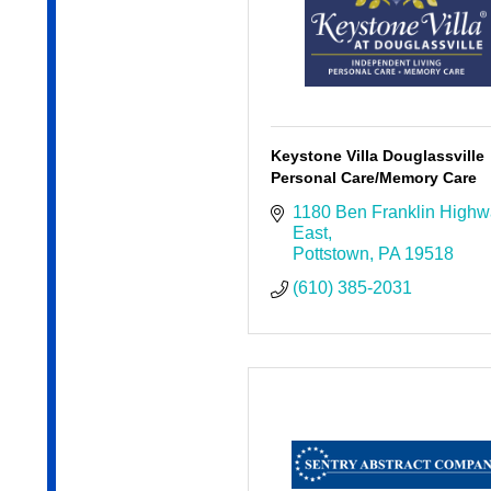
Keystone Villa Douglassville
Personal Care/Memory Care
1180 Ben Franklin Highw
East
Pottstown
PA
19518
(610) 385-2031