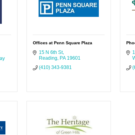
Offices at Penn Square Plaza
Pho
15 N 6th St
1
Reading
PA
19601
W
ay 
(410) 343-9381
(