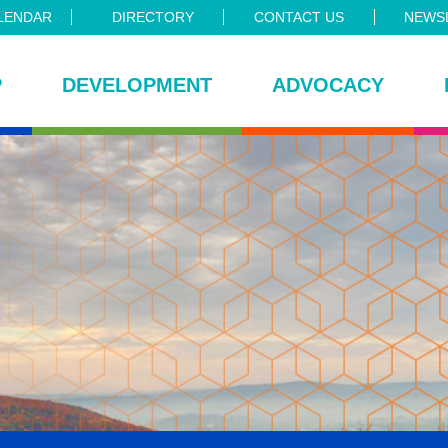
LENDAR
DIRECTORY
CONTACT US
NEWSL
P
DEVELOPMENT
ADVOCACY
ce