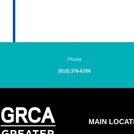
Phone
(610) 376-6766
MAIN LOCAT