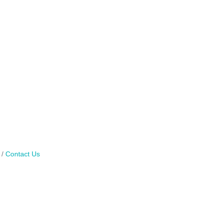
Contact Us