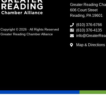
Greater Reading Cha
606 Court Street
Reading, PA 19601
(610) 376-6766
Copyright © 2026 · All Rights Reserved
(610) 376-4135
Greater Reading Chamber Alliance
info@GreaterRea
Map & Directions