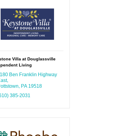
tone Villa at Douglassville
ependent Living
180 Ben Franklin Highway 
ast
ottstown
PA
19518
610) 385-2031