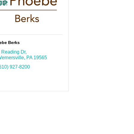
ebe Berks
 Reading Dr
ernersville
PA
19565
610) 927-8200