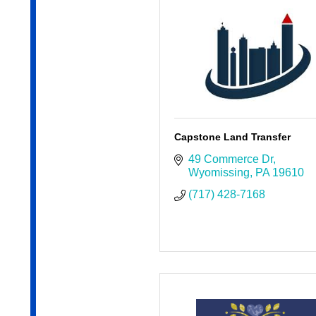
Capstone Land Transfer
49 Commerce Dr
Wyomissing
PA
19610
(717) 428-7168