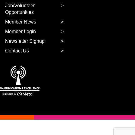
Job/Volunteer
Opportunities
Member News
Member Login
Newsletter Signup
Contact Us