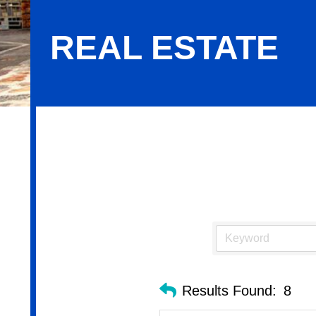
REAL ESTATE
Real Estate
Results Found:
8