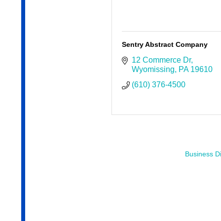
Sentry Abstract Company
12 Commerce Dr
Wyomissing
PA
19610
(610) 376-4500
Business Di