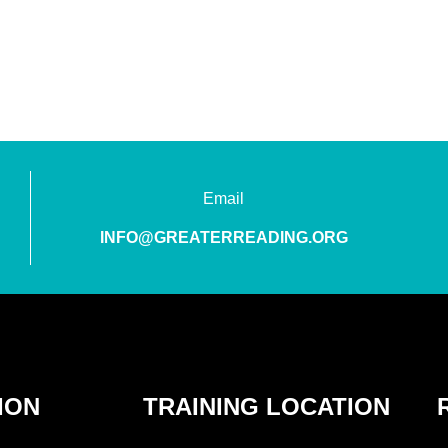
Email
INFO@GREATERREADING.ORG
ION
TRAINING LOCATION