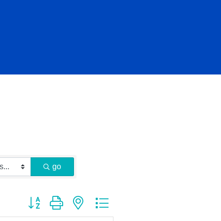
go
Button group with nested dropdown