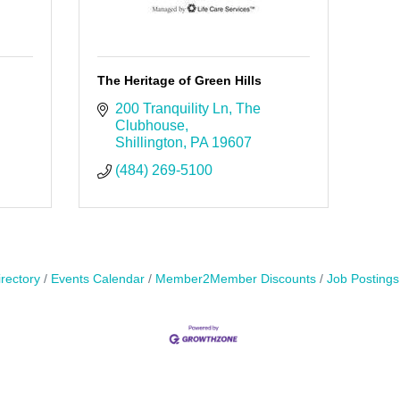
The Heritage of Green Hills
200 Tranquility Ln
The 
Clubhouse
Shillington
PA
19607
(484) 269-5100
rectory
Events Calendar
Member2Member Discounts
Job Postings