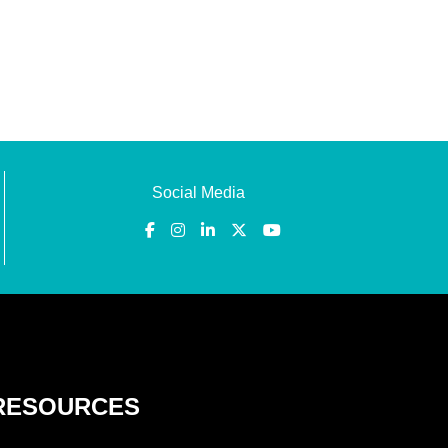
Social Media
RESOURCES