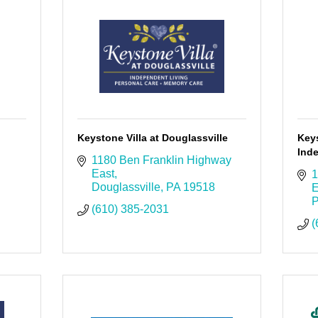
Keystone Villa at Douglassville
Keys
Ind
1180 Ben Franklin Highway 
East
1
Douglassville
PA
19518
E
P
(610) 385-2031
(