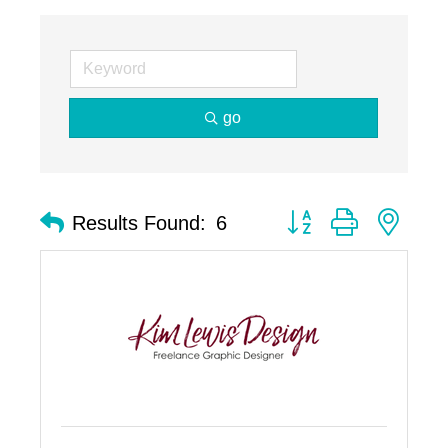
go
Button group with nest
Results Found:
6