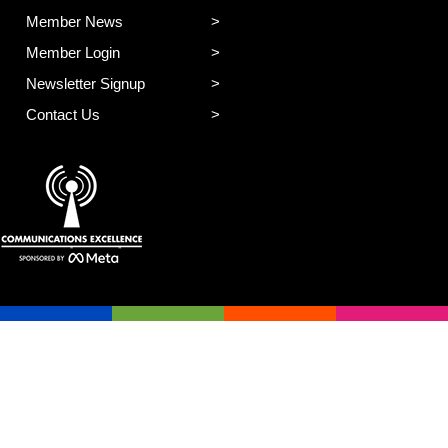
Member News
Member Login
Newsletter Signup
Contact Us