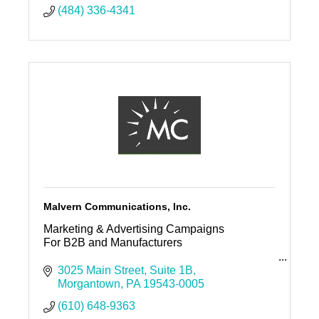
(484) 336-4341
Malvern Communications, Inc.
Marketing & Advertising Campaigns
For B2B and Manufacturers
Malvern Communications, Inc.
3025 Main Street
Suite 1B
Morgantown
PA
19543-0005
Offices in Media & Morgantown
(610) 648-9363