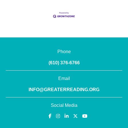
Phone
(610) 376-6766
Email
INFO@GREATERREADING.ORG
Social Media