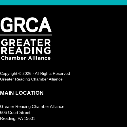
Copyright © 2026 · All Rights Reserved
Greater Reading Chamber Alliance
MAIN LOCATION
Greater Reading Chamber Alliance
606 Court Street
Reading, PA 19601