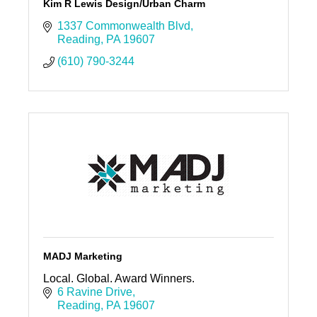
Kim R Lewis Design/Urban Charm
1337 Commonwealth Blvd
Reading
PA
19607
(610) 790-3244
MADJ Marketing
Local. Global. Award Winners.
6 Ravine Drive
Reading
PA
19607