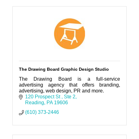
The Drawing Board Graphic Design Studio
The Drawing Board is a full-service
advertising agency that offers branding,
advertising, web design, PR and more.
120 Prospect St 
Ste 2
Reading
PA
19606
(610) 373-2446