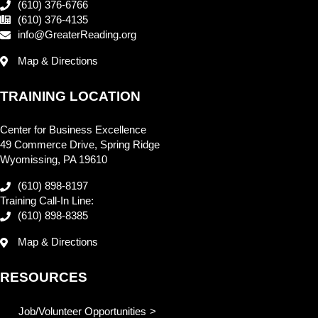
(610) 376-6766
(610) 376-4135
info@GreaterReading.org
Map & Directions
TRAINING LOCATION
Center for Business Excellence
49 Commerce Drive, Spring Ridge
Wyomissing, PA 19610
(610) 898-8197
Training Call-In Line:
(610) 898-8385
Map & Directions
RESOURCES
Job/Volunteer Opportunities