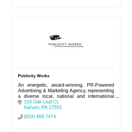
PO Box 5
Morgantown, PA
19543-0005
(610) 648-9363
Publicity Works
An energetic, award-winning, PR-Powered
Advertising & Marketing Agency, representing
a diverse local, national and international
roster of clientele--from entrepreneurs to
103 Oak Leaf Ct
global corporations.
Narvon
PA
17555
(833) 468-7474