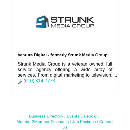
Ventura Digital - formerly Strunk Media Group
Strunk Media Group is a veteran owned, full
service agency offering a wide array of
services. From digital marketing to television,
social media to billboards. SMG does it all!
(610) 814-7773
Business Directory
Events Calendar
Member2Member Discounts
Job Postings
Contact
Us