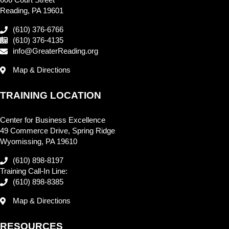
Reading, PA 19601
(610) 376-6766
(610) 376-4135
info@GreaterReading.org
Map & Directions
TRAINING LOCATION
Center for Business Excellence
49 Commerce Drive, Spring Ridge
Wyomissing, PA 19610
(610) 898-8197
Training Call-In Line:
(610) 898-8385
Map & Directions
RESOURCES