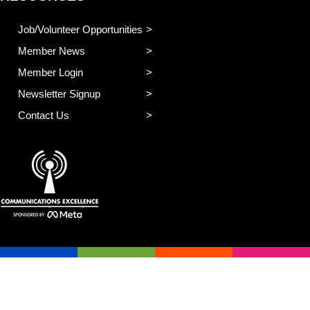
Job/Volunteer Opportunities
Member News
Member Login
Newsletter Signup
Contact Us