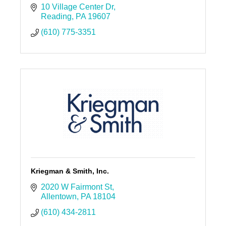
10 Village Center Dr
Reading
PA
19607
(610) 775-3351
Kriegman & Smith, Inc.
2020 W Fairmont St
Allentown
PA
18104
(610) 434-2811