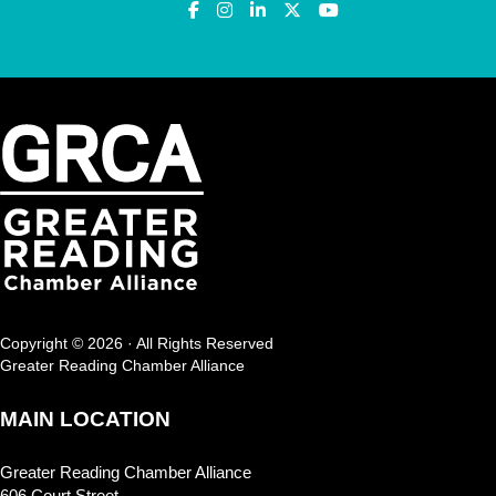
Copyright © 2026 · All Rights Reserved
Greater Reading Chamber Alliance
MAIN LOCATION
Greater Reading Chamber Alliance
606 Court Street