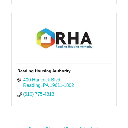
Reading Housing Authority
400 Hancock Blvd
Reading
PA
19611-1802
(610) 775-4813