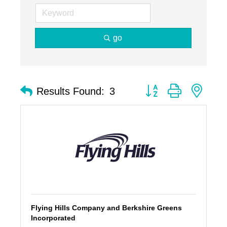
go
Button group with nest
Results Found:
3
Flying Hills Company and Berkshire Greens
Incorporated