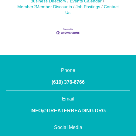
Business Directory
Events Calendar
Member2Member Discounts
Job Postings
Contact
Us
Phone
(610) 376-6766
Email
INFO@GREATERREADING.ORG
Social Media