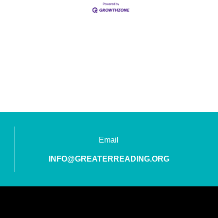
Email
INFO@GREATERREADING.ORG