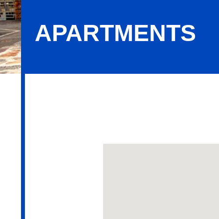
APARTMENTS
Apartments