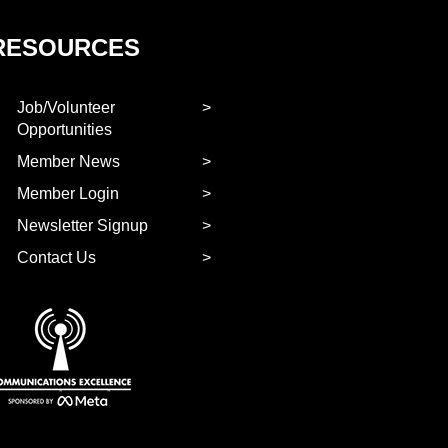
RESOURCES
Job/Volunteer
Opportunities
Member News
Member Login
Newsletter Signup
Contact Us