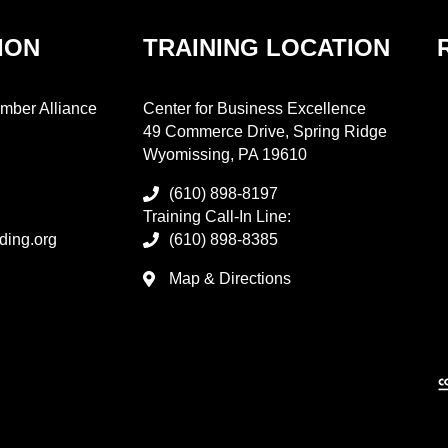
ION
TRAINING LOCATION
mber Alliance
Center for Business Excellence
49 Commerce Drive, Spring Ridge
Wyomissing, PA 19610
(610) 898-8197
Training Call-In Line:
ding.org
(610) 898-8385
Map & Directions