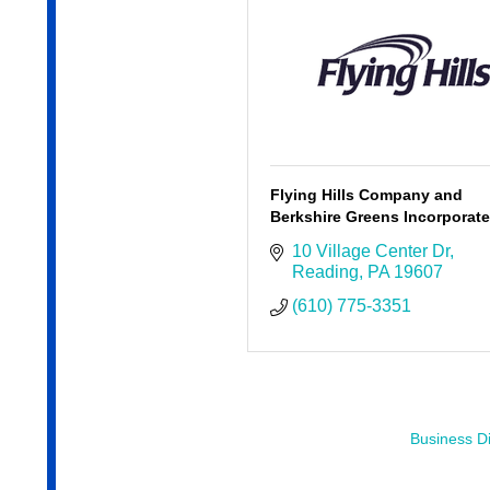
Flying Hills Company and
Berkshire Greens Incorporat
10 Village Center Dr
Reading
PA
19607
(610) 775-3351
Business Di