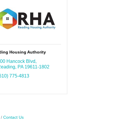
ding Housing Authority
00 Hancock Blvd
eading
PA
19611-1802
610) 775-4813
Contact Us