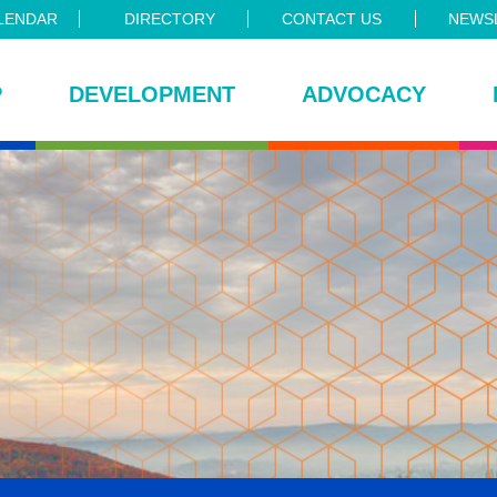
LENDAR
DIRECTORY
CONTACT US
NEWSL
P
DEVELOPMENT
ADVOCACY
ce