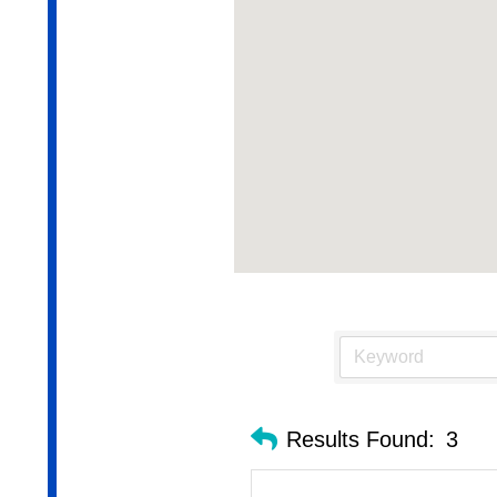
Results Found:
3