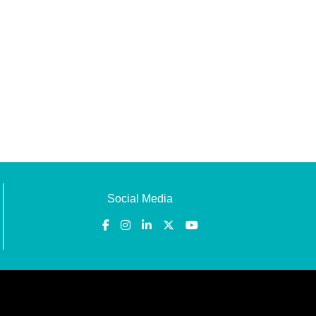
Social Media