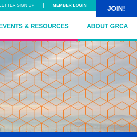
ETTER SIGN UP
MEMBER LOGIN
JOIN!
EVENTS & RESOURCES
ABOUT GRCA