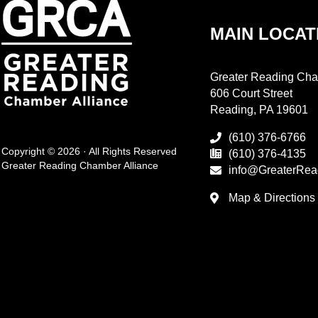
MAIN LOCAT
Greater Reading Cha
606 Court Street
Reading, PA 19601
(610) 376-6766
Copyright © 2026 · All Rights Reserved
(610) 376-4135
Greater Reading Chamber Alliance
info@GreaterRea
Map & Directions