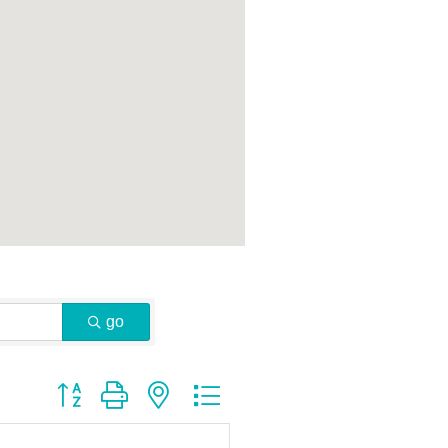
go
Button group with nested dropdown