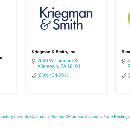
Kriegman & Smith, Inc.
Rea
ed
2020 W Fairmont St
4
Allentown
PA
18104
R
(610) 434-2811
(
rectory
Events Calendar
Member2Member Discounts
Job Postings