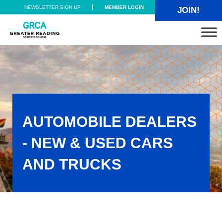
Skip to main content
Skip to header right navigation
Skip to site footer
NEWSLETTER SIGN UP
MEMBER LOGIN
JOIN!
Greater Reading Chamber Alliance
AUTOMOBILE DEALERS
- NEW & USED CARS
AND TRUCKS
Automobile Dealers - New & Used Cars and Trucks