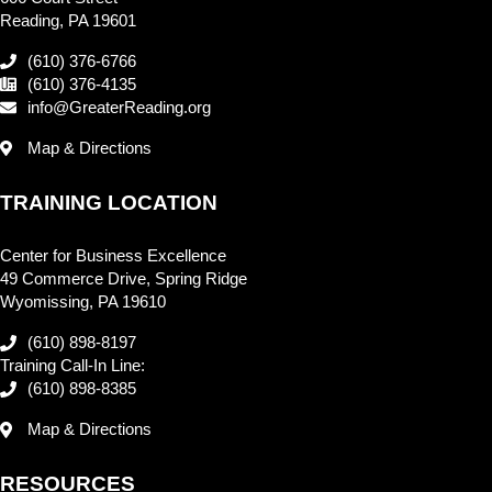
Reading, PA 19601
(610) 376-6766
(610) 376-4135
info@GreaterReading.org
Map & Directions
TRAINING LOCATION
Center for Business Excellence
49 Commerce Drive, Spring Ridge
Wyomissing, PA 19610
(610) 898-8197
Training Call-In Line:
(610) 898-8385
Map & Directions
RESOURCES