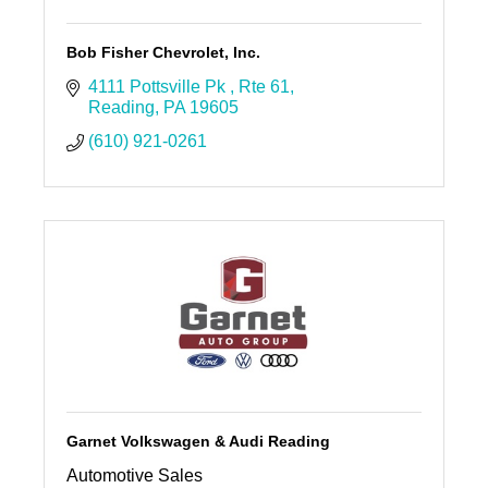
Bob Fisher Chevrolet, Inc.
4111 Pottsville Pk 
Rte 61
Reading
PA
19605
(610) 921-0261
Garnet Volkswagen & Audi Reading
Automotive Sales