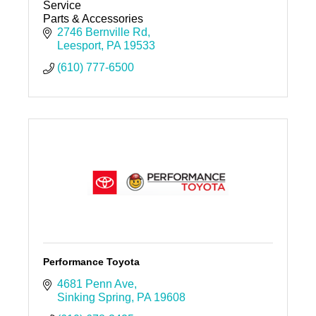
Service
Parts & Accessories
2746 Bernville Rd
Leesport
PA
19533
(610) 777-6500
Performance Toyota
4681 Penn Ave
Sinking Spring
PA
19608