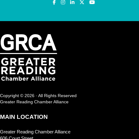
Copyright © 2026 · All Rights Reserved
Greater Reading Chamber Alliance
MAIN LOCATION
Greater Reading Chamber Alliance
606 Court Street