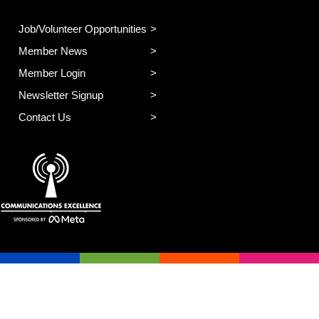
Job/Volunteer Opportunities
Member News
Member Login
Newsletter Signup
Contact Us