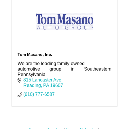
Tom Masano, Inc.
We are the leading family-owned
automotive group in Southeastern
Pennsylvania.
815 Lancaster Ave
Reading
PA
19607
(610) 777-6587