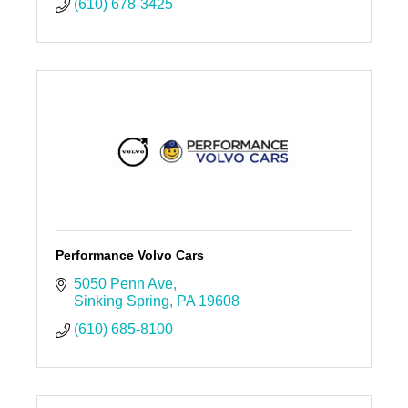
(610) 678-3425
Performance Volvo Cars
5050 Penn Ave
Sinking Spring
PA
19608
(610) 685-8100