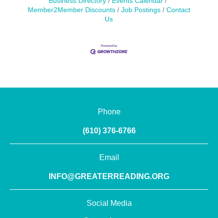
Business Directory
Events Calendar
Member2Member Discounts
Job Postings
Contact
Us
Phone
(610) 376-6766
Email
INFO@GREATERREADING.ORG
Social Media