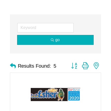
go
Button group with nest
Results Found:
5