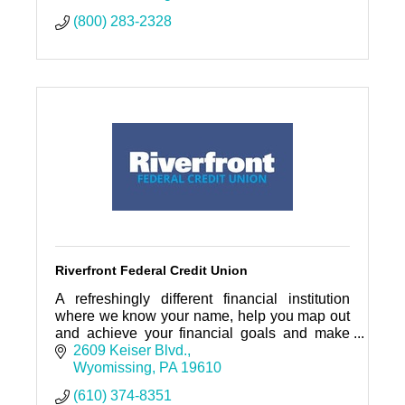
(800) 283-2328
Riverfront Federal Credit Union
A refreshingly different financial institution
where we know your name, help you map out
and achieve your financial goals and make
loans, not excuses.
2609 Keiser Blvd.
Wyomissing
PA
19610
(610) 374-8351