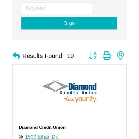
go
Button group with nest
Results Found:
10
Diamond Credit Union
1500 Ethan Dr