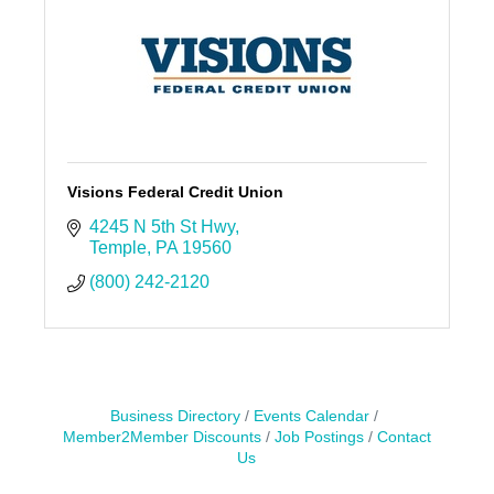
Visions Federal Credit Union
4245 N 5th St Hwy
Temple
PA
19560
(800) 242-2120
Business Directory
Events Calendar
Member2Member Discounts
Job Postings
Contact
Us