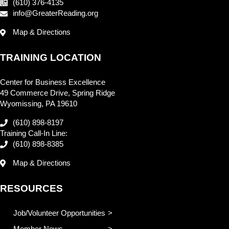
(610) 376-4135
info@GreaterReading.org
Map & Directions
TRAINING LOCATION
Center for Business Excellence
49 Commerce Drive, Spring Ridge
Wyomissing, PA 19610
(610) 898-8197
Training Call-In Line:
(610) 898-8385
Map & Directions
RESOURCES
Job/Volunteer Opportunities