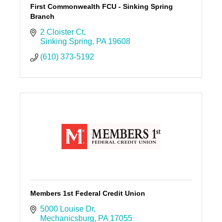
First Commonwealth FCU - Sinking Spring
Branch
2 Cloister Ct
Sinking Spring
PA
19608
(610) 373-5192
Members 1st Federal Credit Union
5000 Louise Dr
Mechanicsburg
PA
17055