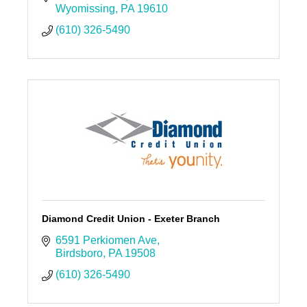
Wyomissing
PA
19610
(610) 326-5490
Diamond Credit Union - Exeter Branch
6591 Perkiomen Ave
Birdsboro
PA
19508
(610) 326-5490