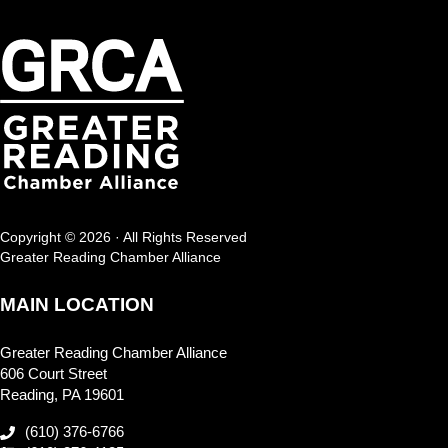
Copyright © 2026 · All Rights Reserved
Greater Reading Chamber Alliance
MAIN LOCATION
Greater Reading Chamber Alliance
606 Court Street
Reading, PA 19601
(610) 376-6766