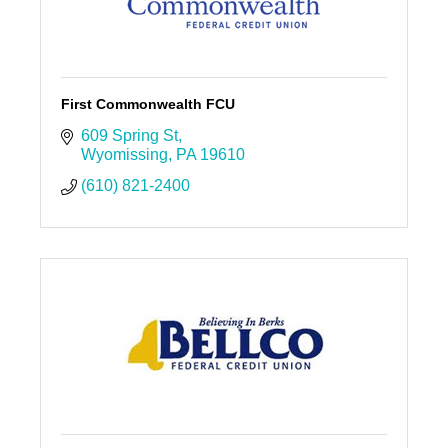
First Commonwealth FCU
609 Spring St
Wyomissing
PA
19610
(610) 821-2400