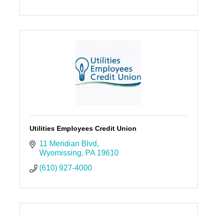
Utilities Employees Credit Union
11 Meridian Blvd
Wyomissing
PA
19610
(610) 927-4000