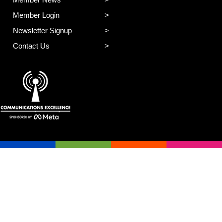
Member News
Member Login
Newsletter Signup
Contact Us