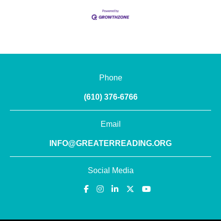
Phone
(610) 376-6766
Email
INFO@GREATERREADING.ORG
Social Media