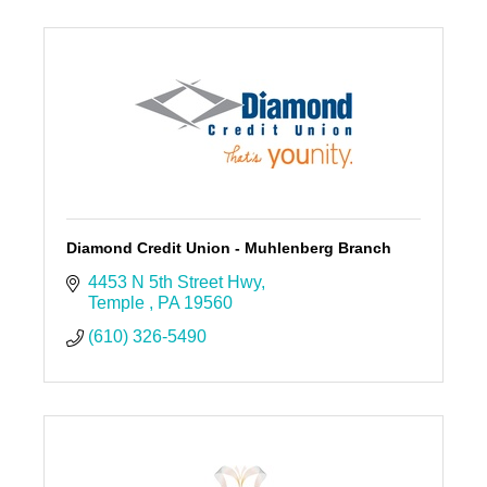
Diamond Credit Union - Muhlenberg Branch
4453 N 5th Street Hwy
Temple 
PA
19560
(610) 326-5490