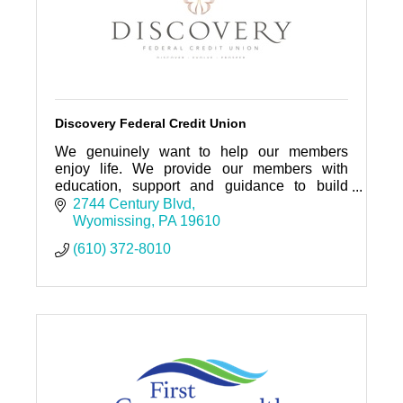
Discovery Federal Credit Union
We genuinely want to help our members
enjoy life. We provide our members with
education, support and guidance to build
strong, independent financial lives to achieve
2744 Century Blvd
their goals and ambitions.
Wyomissing
PA
19610
(610) 372-8010