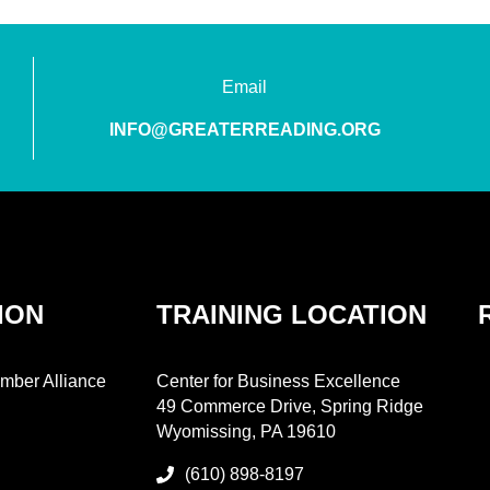
Email
INFO@GREATERREADING.ORG
ION
TRAINING LOCATION
mber Alliance
Center for Business Excellence
49 Commerce Drive, Spring Ridge
Wyomissing, PA 19610
(610) 898-8197