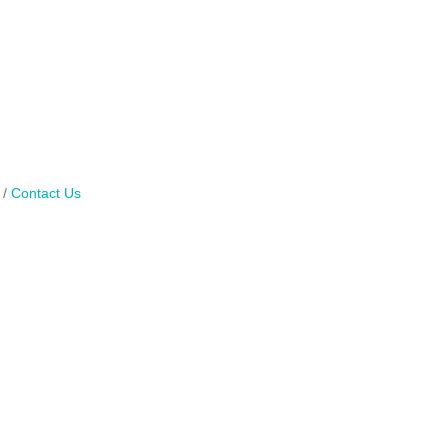
Contact Us