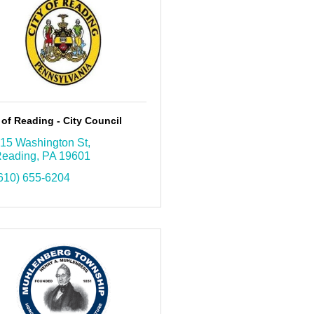
 of Reading - City Council
15 Washington St
eading
PA
19601
610) 655-6204