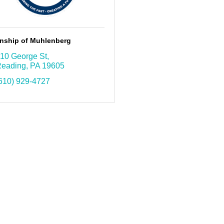
nship of Muhlenberg
10 George St
eading
PA
19605
610) 929-4727