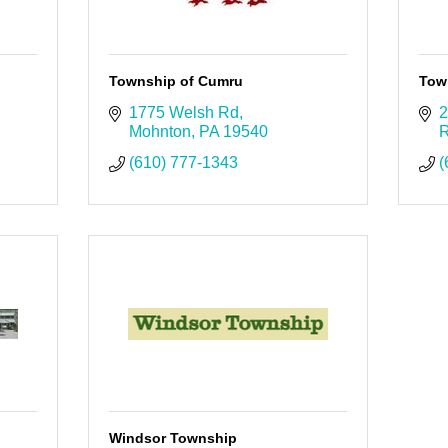
Township of Cumru
Tow
1775 Welsh Rd
2
Mohnton
PA
19540
R
(610) 777-1343
(
Windsor Township