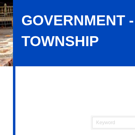
GOVERNMENT -
TOWNSHIP
Government - City, Borough & Town