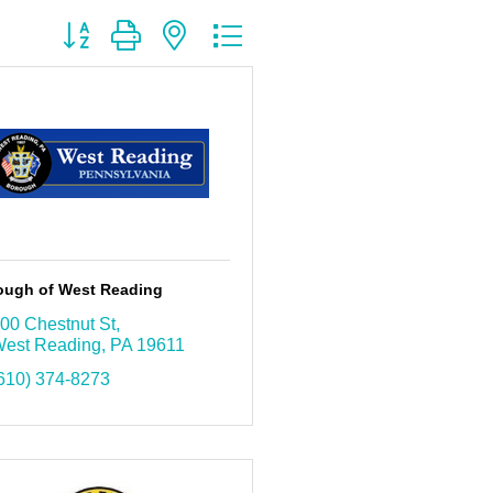
Button group with nested dropdown
ough of West Reading
00 Chestnut St
est Reading
PA
19611
610) 374-8273