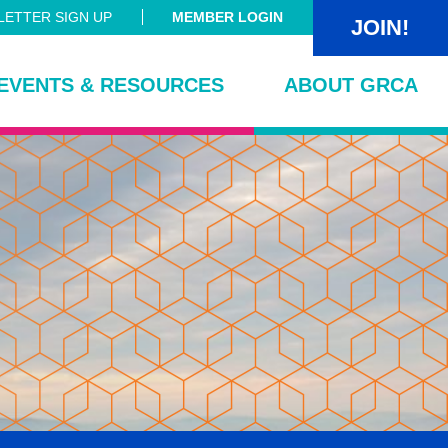
ETTER SIGN UP
MEMBER LOGIN
JOIN!
EVENTS & RESOURCES
ABOUT GRCA