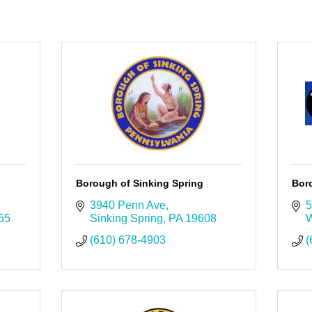
Borough of Sinking Spring
Bor
3940 Penn Ave
5
55
Sinking Spring
PA
19608
W
(610) 678-4903
(