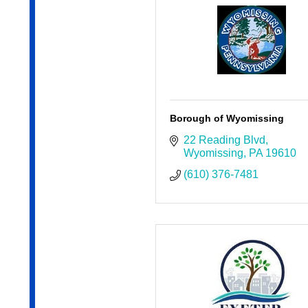
Borough of Wyomissing
22 Reading Blvd
Wyomissing
PA
19610
(610) 376-7481