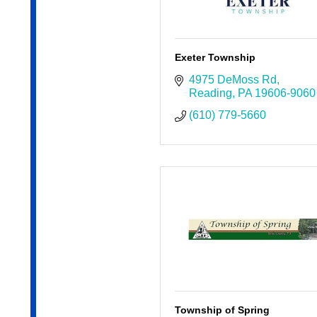
Exeter Township
4975 DeMoss Rd
Reading
PA
19606-9060
(610) 779-5660
Township of Spring