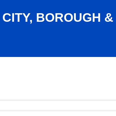
 CITY, BOROUGH &
ship