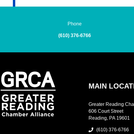
Phone
(610) 376-6766
MAIN LOCAT
Greater Reading Cha
606 Court Street
Reading, PA 19601
(610) 376-6766