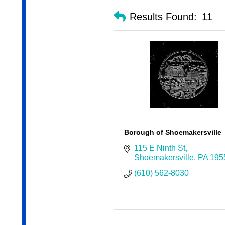
Results Found:
11
Borough of Shoemakersville
115 E Ninth St
Shoemakersville
PA
195
(610) 562-8030