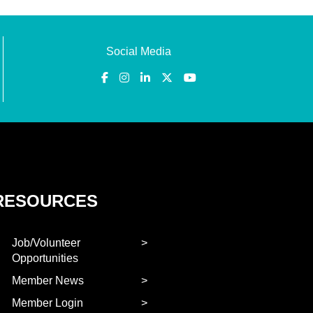
Social Media
RESOURCES
Job/Volunteer
Opportunities
Member News
Member Login