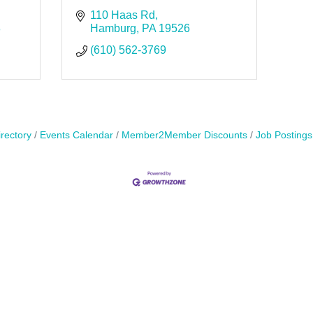
110 Haas Rd
8
Hamburg
PA
19526
(610) 562-3769
rectory
Events Calendar
Member2Member Discounts
Job Postings