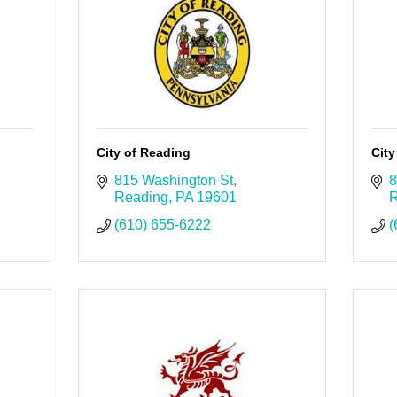
City of Reading
City
815 Washington St
8
Reading
PA
19601
R
(610) 655-6222
(