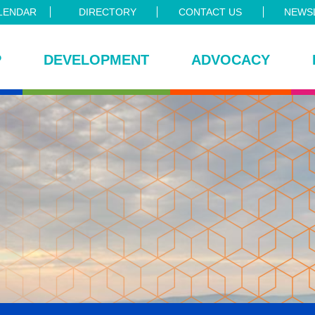
LENDAR
DIRECTORY
CONTACT US
NEWSL
P
DEVELOPMENT
ADVOCACY
ce