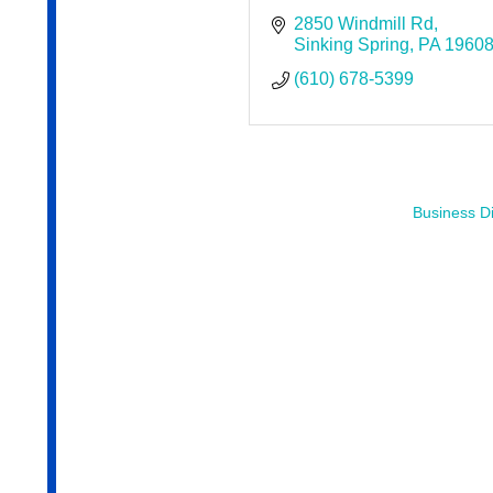
2850 Windmill Rd
Sinking Spring
PA
1960
(610) 678-5399
Business Di