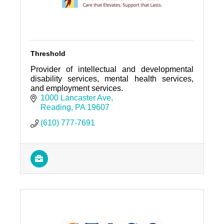
Threshold
Provider of intellectual and developmental
disability services, mental health services,
and employment services.
1000 Lancaster Ave
Reading
PA
19607
(610) 777-7691