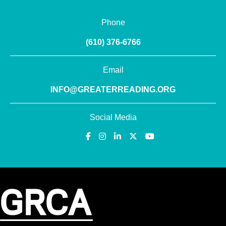
Phone
(610) 376-6766
Email
INFO@GREATERREADING.ORG
Social Media