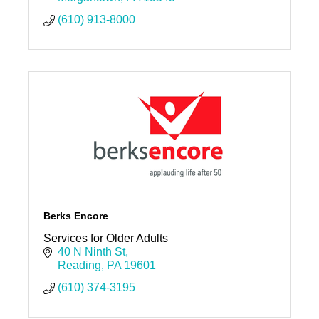
(610) 913-8000
Berks Encore
Services for Older Adults
40 N Ninth St
Reading
PA
19601
(610) 374-3195