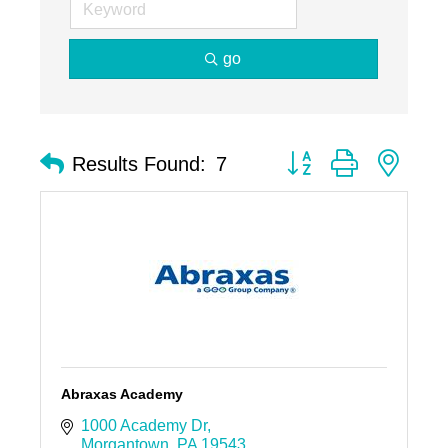
go
Button group with nest
Results Found:
7
Abraxas Academy
1000 Academy Dr
Morgantown
PA
19543