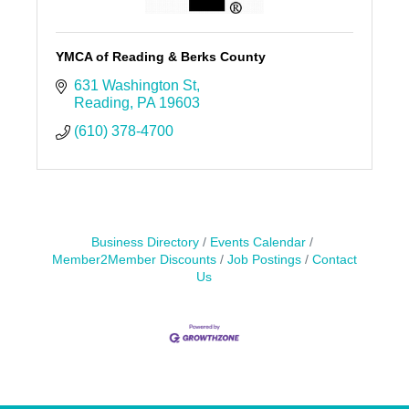
YMCA of Reading & Berks County
631 Washington St
Reading
PA
19603
(610) 378-4700
Business Directory
Events Calendar
Member2Member Discounts
Job Postings
Contact
Us