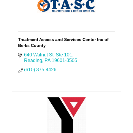
Treatment Access and Services Center Inc of
Berks County
640 Walnut St
Ste 101
Reading
PA
19601-3505
(610) 375-4426