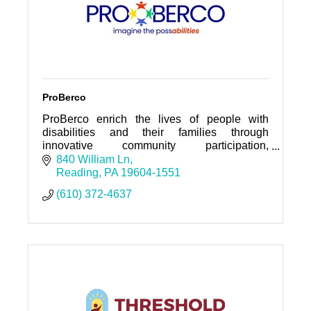
ProBerco
ProBerco enrich the lives of people with
disabilities and their families through
innovative community participation,
community living, employment opportunities,
840 William Ln
and family support services.
Reading
PA
19604-1551
(610) 372-4637