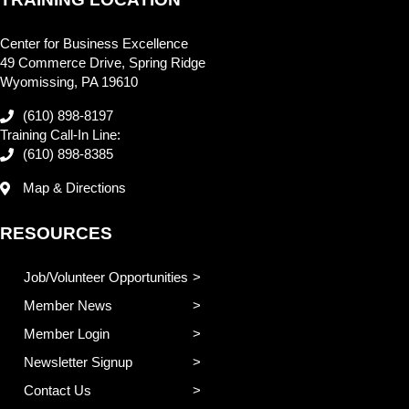
Center for Business Excellence
49 Commerce Drive, Spring Ridge
Wyomissing, PA 19610
(610) 898-8197
Training Call-In Line:
(610) 898-8385
Map & Directions
RESOURCES
Job/Volunteer Opportunities
Member News
Member Login
Newsletter Signup
Contact Us