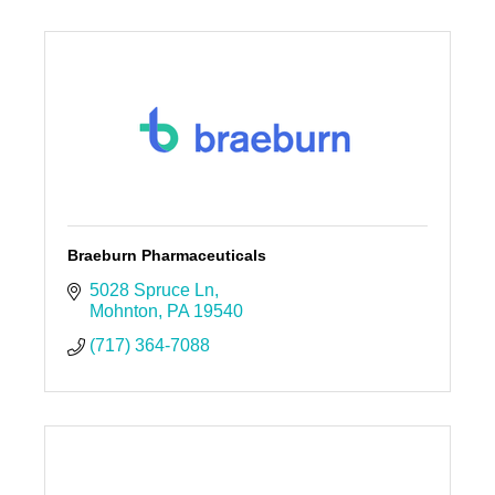
Braeburn Pharmaceuticals
5028 Spruce Ln
Mohnton
PA
19540
(717) 364-7088