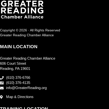
Copyright © 2026 · All Rights Reserved
Greater Reading Chamber Alliance
MAIN LOCATION
Greater Reading Chamber Alliance
606 Court Street
Reading, PA 19601
(610) 376-6766
(610) 376-4135
info@GreaterReading.org
Map & Directions
TRAINING LOCATION