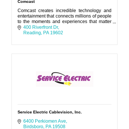
Comcast
Comcast creates incredible technology and
entertainment that connects millions of people
to the moments and experiences that matter
most.
400 Riverfront Dr
Reading
PA
19602
Service Electric Cablevision, Inc.
6400 Perkiomen Ave
Birdsboro
PA
19508