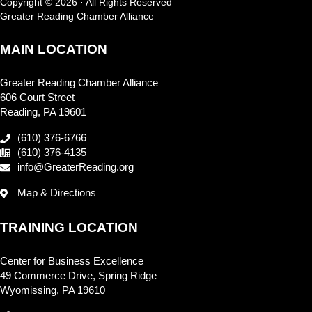
Copyright © 2026 · All Rights Reserved
Greater Reading Chamber Alliance
MAIN LOCATION
Greater Reading Chamber Alliance
606 Court Street
Reading, PA 19601
(610) 376-6766
(610) 376-4135
info@GreaterReading.org
Map & Directions
TRAINING LOCATION
Center for Business Excellence
49 Commerce Drive, Spring Ridge
Wyomissing, PA 19610