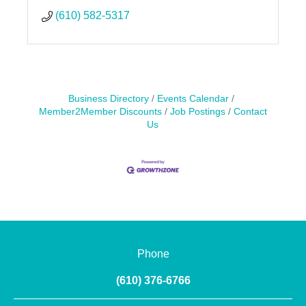
(610) 582-5317
Business Directory
Events Calendar
Member2Member Discounts
Job Postings
Contact
Us
Phone
(610) 376-6766