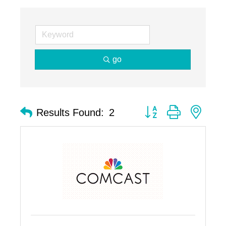
go
Button group with nest
Results Found:
2