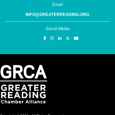
Email
INFO@GREATERREADING.ORG
Social Media