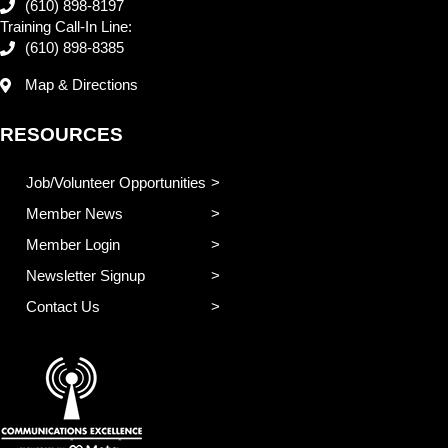
(610) 898-8197
Training Call-In Line:
(610) 898-8385
Map & Directions
RESOURCES
Job/Volunteer Opportunities
Member News
Member Login
Newsletter Signup
Contact Us