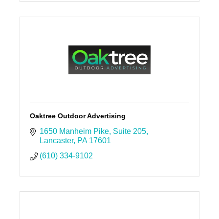
Morgantown, PA
19543-0005
(610) 648-9363
Oaktree Outdoor Advertising
1650 Manheim Pike
Suite 205
Lancaster
PA
17601
(610) 334-9102