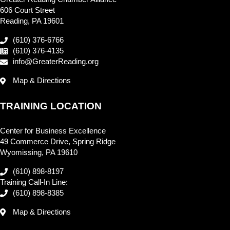
606 Court Street
Reading, PA 19601
(610) 376-6766
(610) 376-4135
info@GreaterReading.org
Map & Directions
TRAINING LOCATION
Center for Business Excellence
49 Commerce Drive, Spring Ridge
Wyomissing, PA 19610
(610) 898-8197
Training Call-In Line:
(610) 898-8385
Map & Directions