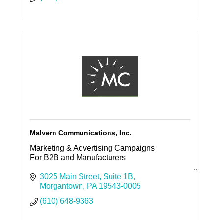
Malvern Communications, Inc.
Marketing & Advertising Campaigns
For B2B and Manufacturers
Malvern Communications, Inc.
3025 Main Street
Suite 1B
Morgantown
PA
19543-0005
Offices in Media & Morgantown
(610) 648-9363
PO Box 5