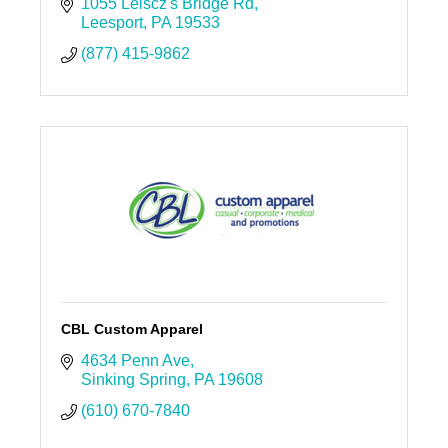
1055 Leiscz's Bridge Rd
Leesport
PA
19533
(877) 415-9862
CBL Custom Apparel
4634 Penn Ave
Sinking Spring
PA
19608
(610) 670-7840