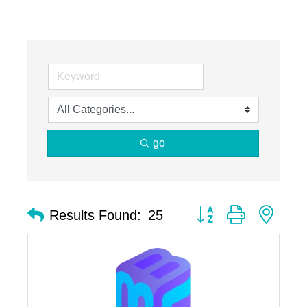
go
Button group with nest
Results Found:
25