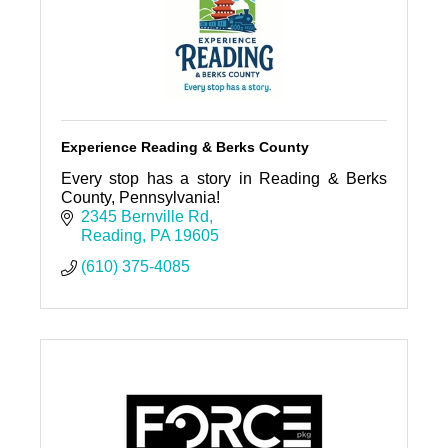
Experience Reading & Berks County
Every stop has a story in Reading & Berks
County, Pennsylvania!
2345 Bernville Rd
Reading
PA
19605
(610) 375-4085