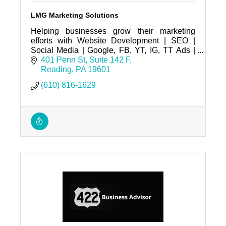
LMG Marketing Solutions
Helping businesses grow their marketing
efforts with Website Development | SEO |
Social Media | Google, FB, YT, IG, TT Ads |
Graphic Design | Email Marketing
401 Penn St
Suite 142 F
Reading
PA
19601
(610) 816-1629