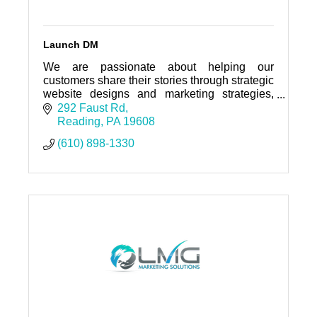
Launch DM
We are passionate about helping our
customers share their stories through strategic
website designs and marketing strategies,
that will help drive qualified traffic, and
292 Faust Rd
ultimately generate leads.
Reading
PA
19608
(610) 898-1330