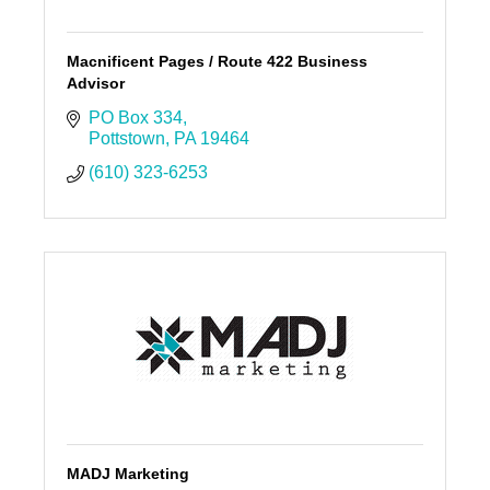
Macnificent Pages / Route 422 Business
Advisor
PO Box 334
Pottstown
PA
19464
(610) 323-6253
MADJ Marketing