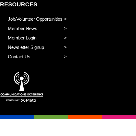
RESOURCES
Job/Volunteer Opportunities
Member News
Member Login
Newsletter Signup
Contact Us