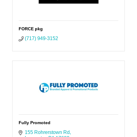
FORCE pkg
(717) 949-3152
Fully Promoted
155 Rohrerstown Rd