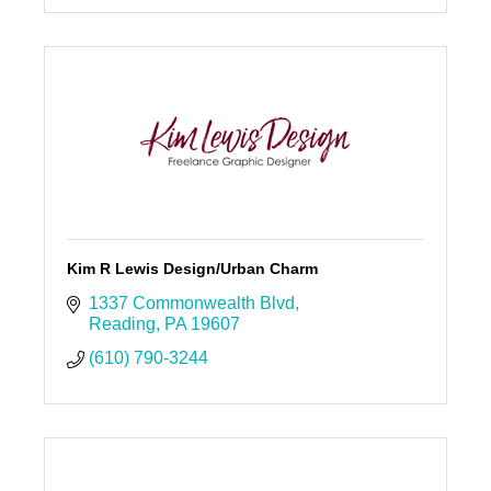
Kim R Lewis Design/Urban Charm
1337 Commonwealth Blvd
Reading
PA
19607
(610) 790-3244