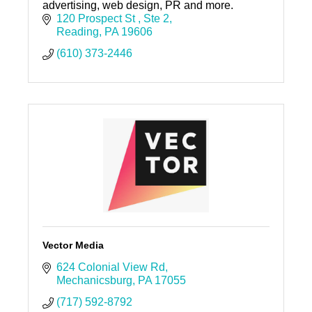
advertising, web design, PR and more.
120 Prospect St 
Ste 2
Reading
PA
19606
(610) 373-2446
Vector Media
624 Colonial View Rd
Mechanicsburg
PA
17055
(717) 592-8792