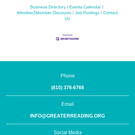
Business Directory
Events Calendar
Member2Member Discounts
Job Postings
Contact
Us
Phone
(610) 376-6766
Email
INFO@GREATERREADING.ORG
Social Media