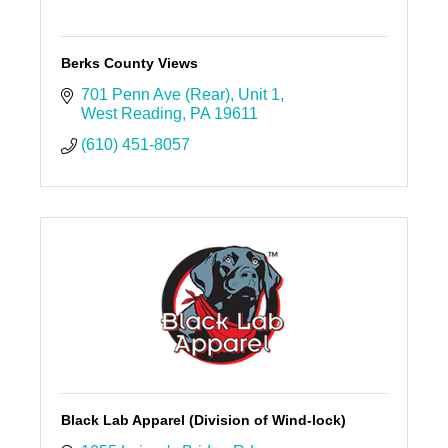
Berks County Views
701 Penn Ave (Rear)
Unit 1
West Reading
PA
19611
(610) 451-8057
Black Lab Apparel (Division of Wind-lock)