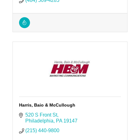
(484) 509-4285
Harris, Baio & McCullough
520 S Front St
Philadelphia
PA
19147
(215) 440-9800