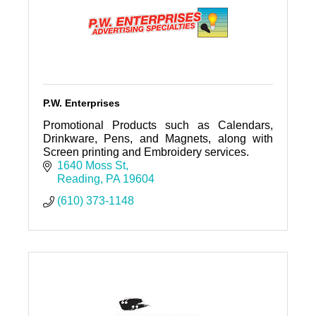
P.W. Enterprises
Promotional Products such as Calendars,
Drinkware, Pens, and Magnets, along with
Screen printing and Embroidery services.
1640 Moss St
Reading
PA
19604
(610) 373-1148