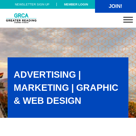
Skip to main content
Skip to header right navigation
Skip to site footer
NEWSLETTER SIGN UP
MEMBER LOGIN
JOIN!
Greater Reading Chamber Alliance
ADVERTISING |
MARKETING | GRAPHIC
& WEB DESIGN
Advertising | Marketing | Graphic & Web Design