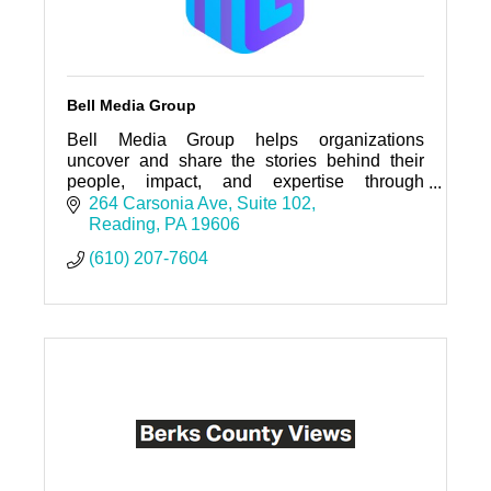
Bell Media Group
Bell Media Group helps organizations
uncover and share the stories behind their
people, impact, and expertise through
strategic, interactive storytelling experiences.
264 Carsonia Ave
Suite 102
Reading
PA
19606
(610) 207-7604