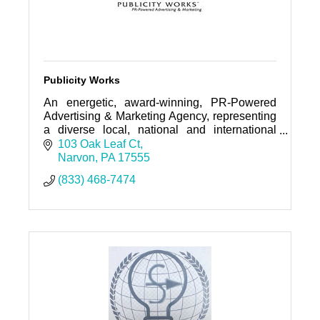
Publicity Works
An energetic, award-winning, PR-Powered
Advertising & Marketing Agency, representing
a diverse local, national and international
roster of clientele--from entrepreneurs to
103 Oak Leaf Ct
global corporations.
Narvon
PA
17555
(833) 468-7474