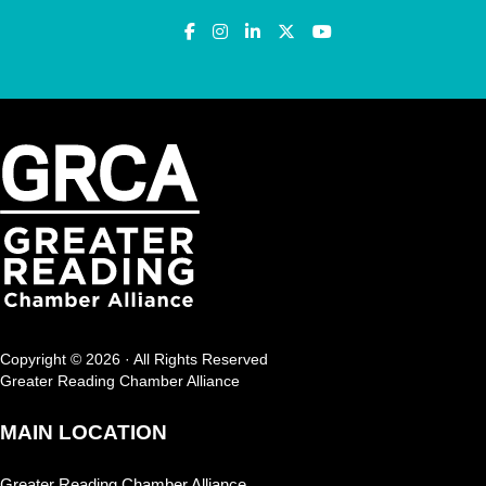
Copyright © 2026 · All Rights Reserved
Greater Reading Chamber Alliance
MAIN LOCATION
Greater Reading Chamber Alliance