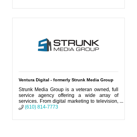
Ventura Digital - formerly Strunk Media Group
Strunk Media Group is a veteran owned, full
service agency offering a wide array of
services. From digital marketing to television,
social media to billboards. SMG does it all!
(610) 814-7773