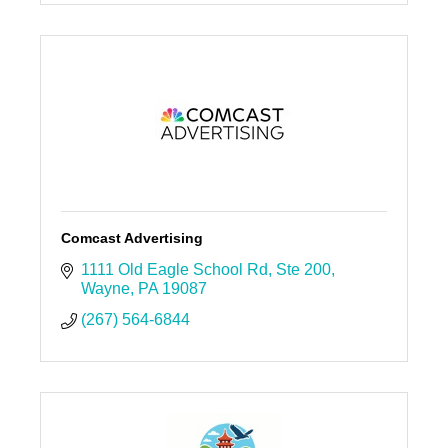
Comcast Advertising
1111 Old Eagle School Rd
Ste 200
Wayne
PA
19087
(267) 564-6844