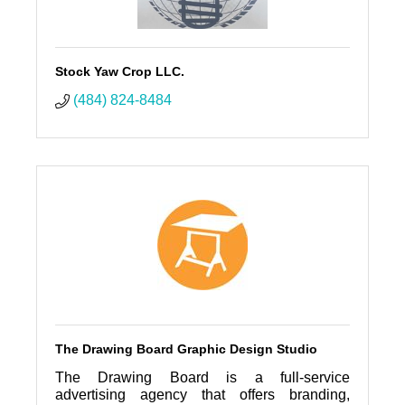
Stock Yaw Crop LLC.
(484) 824-8484
The Drawing Board Graphic Design Studio
The Drawing Board is a full-service
advertising agency that offers branding,