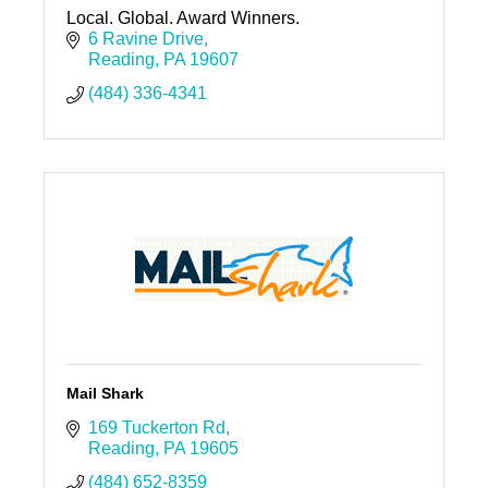
Local. Global. Award Winners.
6 Ravine Drive
Reading
PA
19607
(484) 336-4341
Mail Shark
169 Tuckerton Rd
Reading
PA
19605
(484) 652-8359