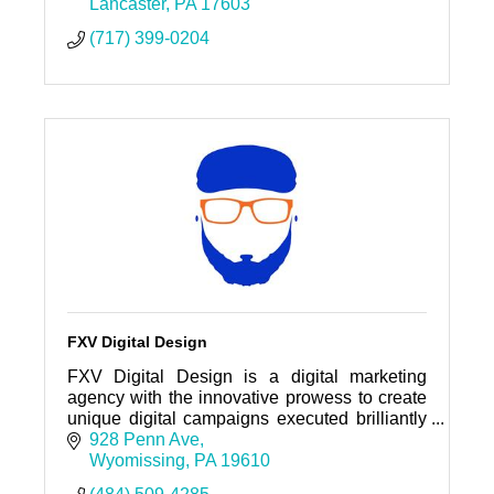
Lancaster
PA
17603
(717) 399-0204
FXV Digital Design
FXV Digital Design is a digital marketing
agency with the innovative prowess to create
unique digital campaigns executed brilliantly
to bring greater exposure or engagement to
928 Penn Ave
your brand.
Wyomissing
PA
19610