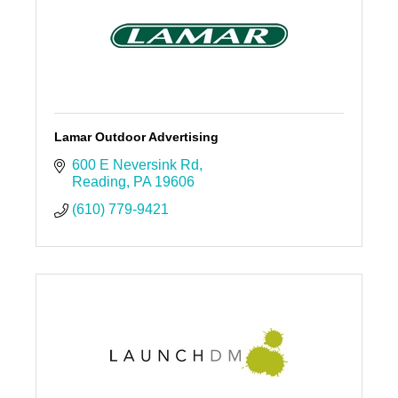
Lamar Outdoor Advertising
600 E Neversink Rd
Reading
PA
19606
(610) 779-9421