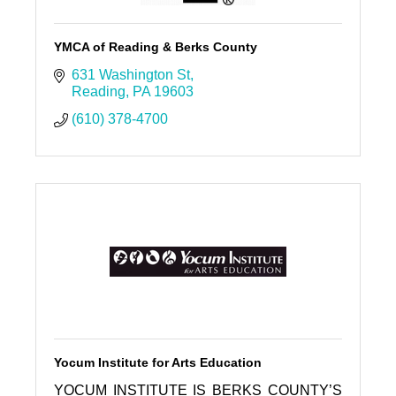
YMCA of Reading & Berks County
631 Washington St
Reading
PA
19603
(610) 378-4700
Yocum Institute for Arts Education
YOCUM INSTITUTE IS BERKS COUNTY’S