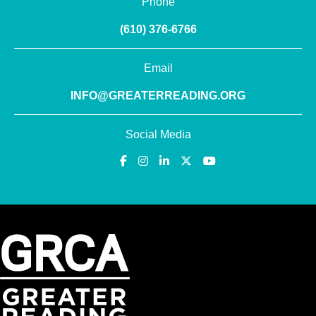
Phone
(610) 376-6766
Email
INFO@GREATERREADING.ORG
Social Media