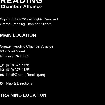
Copyright © 2026 · All Rights Reserved
Greater Reading Chamber Alliance
MAIN LOCATION
Greater Reading Chamber Alliance
606 Court Street
Reading, PA 19601
(610) 376-6766
(610) 376-4135
info@GreaterReading.org
Map & Directions
TRAINING LOCATION