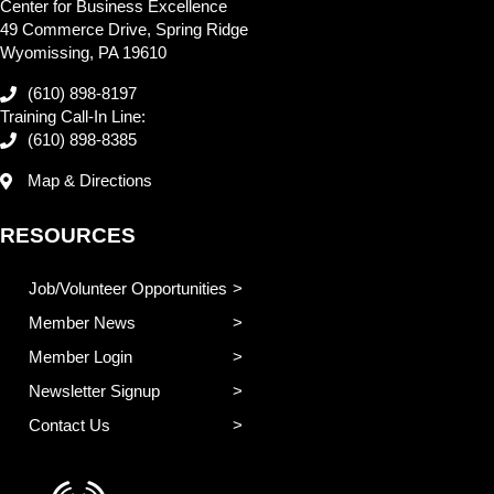
Center for Business Excellence
49 Commerce Drive, Spring Ridge
Wyomissing, PA 19610
(610) 898-8197
Training Call-In Line:
(610) 898-8385
Map & Directions
RESOURCES
Job/Volunteer Opportunities
Member News
Member Login
Newsletter Signup
Contact Us