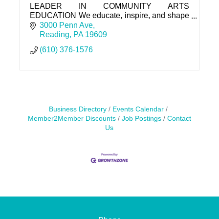
LEADER IN COMMUNITY ARTS
EDUCATION We educate, inspire, and shape
our community through the arts.
3000 Penn Ave
Reading
PA
19609
(610) 376-1576
Business Directory
Events Calendar
Member2Member Discounts
Job Postings
Contact
Us