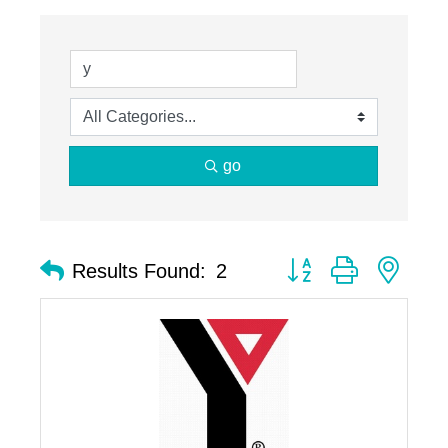
go
Button group with nest
Results Found:
2