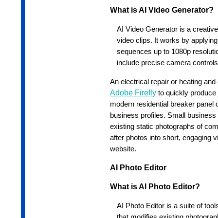
What is AI Video Generator?
AI Video Generator is a creative 
video clips. It works by applyin
sequences up to 1080p resoluti
include precise camera controls
An electrical repair or heating an
Adobe Firefly
to quickly produce 
modern residential breaker panel o
business profiles. Small busines
existing static photographs of com
after photos into short, engaging 
website.
AI Photo Editor
What is AI Photo Editor?
AI Photo Editor is a suite of to
that modifies existing photograph