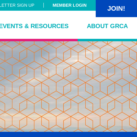
ETTER SIGN UP
MEMBER LOGIN
JOIN!
EVENTS & RESOURCES
ABOUT GRCA