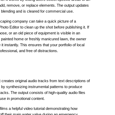
add, remove, or replace elements. The output updates
s blending and is cleared for commercial use.
ndscaping company can take a quick picture of a
oto Editor to clean up the shot before publishing it. If
ose, or an old piece of equipment is visible in an
y painted home or freshly manicured lawn, the owner
t instantly. This ensures that your portfolio of local
essional, and free of distractions.
 creates original audio tracks from text descriptions of
 by synthesizing instrumental patterns to produce
cks. The output consists of high-quality audio files
use in promotional content.
ilms a helpful video tutorial demonstrating how
ff their main water valve during an emergency,