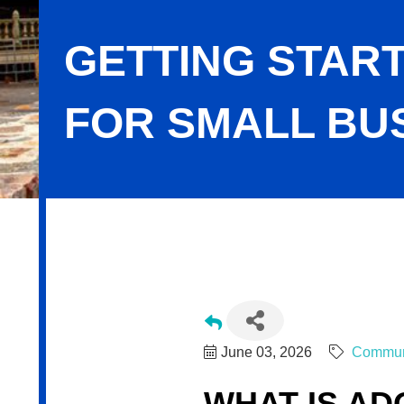
GETTING START
FOR SMALL BU
Getting Started with Adobe Firefly f
June 03, 2026
Commun
WHAT IS AD