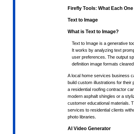
Firefly Tools: What Each On
Text to Image
What is Text to Image?
Text to Image is a generative too
It works by analyzing text promp
user preferences. The output spe
definition image formats cleare
A local home services business 
build custom illustrations for thei
a residential roofing contractor ca
modern asphalt shingles or a styliz
customer educational materials. Th
services to residential clients wit
photo libraries.
AI Video Generator