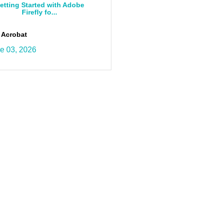
etting Started with Adobe
Firefly fo...
 Acrobat
e 03, 2026