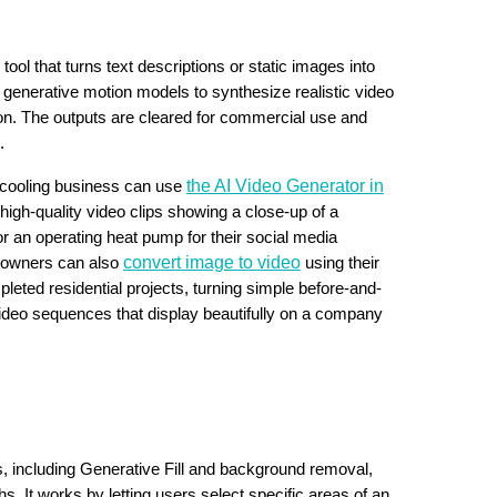
tool that turns text descriptions or static images into
g generative motion models to synthesize realistic video
on. The outputs are cleared for commercial use and
.
the AI Video Generator in
d cooling business can use
high-quality video clips showing a close-up of a
r an operating heat pump for their social media
convert image to video
s owners can also
using their
pleted residential projects, turning simple before-and-
video sequences that display beautifully on a company
ols, including Generative Fill and background removal,
s. It works by letting users select specific areas of an