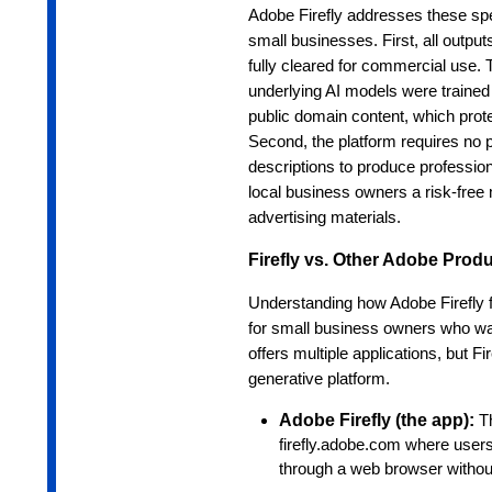
Adobe Firefly addresses these spec
small businesses. First, all output
fully cleared for commercial use.
underlying AI models were trained
public domain content, which prot
Second, the platform requires no pr
descriptions to produce professional
local business owners a risk-free 
advertising materials.
Firefly vs. Other Adobe Prod
Understanding how Adobe Firefly f
for small business owners who wa
offers multiple applications, but 
generative platform.
Adobe Firefly (the app):
T
firefly.adobe.com where users
through a web browser without 