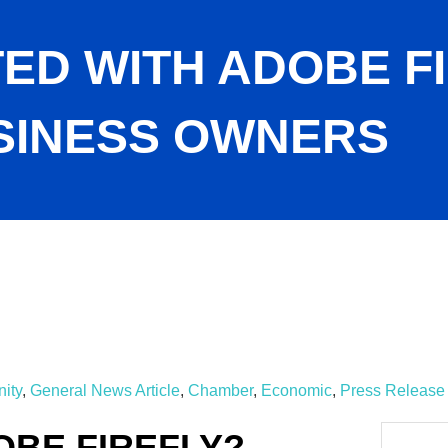
ED WITH ADOBE F
SINESS OWNERS
or Small Business Owners
ity
General News Article
Chamber
Economic
Press Release
OBE FIREFLY?