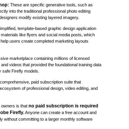
shop:
These are specific generative tools, such as
tly into the traditional professional photo editing
designers modify existing layered imagery.
simplified, template-based graphic design application
g materials like flyers and social media posts, which
to help users create completed marketing layouts
sive marketplace containing millions of licensed
and videos that provided the foundational training data
 safe Firefly models.
 comprehensive, paid subscription suite that
cosystem of professional design, video editing, and
no paid subscription is required
 owners is that
obe Firefly.
Anyone can create a free account and
ly without committing to a larger monthly software