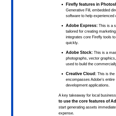
Firefly features in Photo
Generative Fill, embedded direc
software to help experienced 
Adobe Express:
This is a 
tailored for creating marketin
integrates core Firefly tools 
quickly.
Adobe Stock:
This is a mas
photographs, vector graphics, 
used to build the commercially
Creative Cloud:
This is the
encompasses Adobe's entire e
development applications.
A key takeaway for local business
to use the core features of Ad
start generating assets immediate
expense.