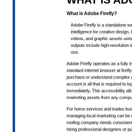
What is Adobe Firefly?
Adobe Firefly is a standalone we
intelligence for creative design
videos, and graphic assets usin
outputs include high-resolution 
use.
Adobe Firefly operates as a fully 
standard internet browser at fire
purchase or understand complex de
account is all that is required to l
immediately. This accessibility all
marketing assets from any compute
For home services and trades bus
managing local marketing can be ch
roofing company needs consistent, 
hiring professional designers or p