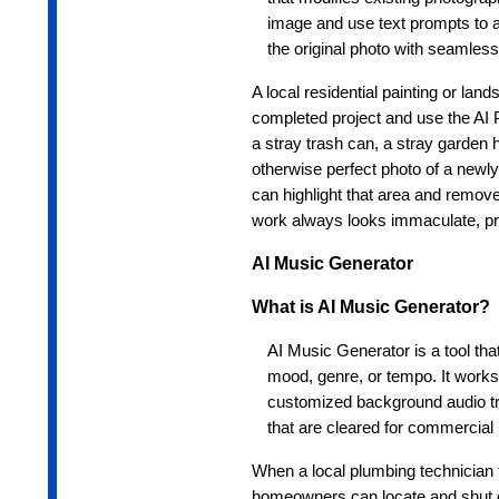
image and use text prompts to 
the original photo with seamles
A local residential painting or la
completed project and use the AI Ph
a stray trash can, a stray garden h
otherwise perfect photo of a newl
can highlight that area and remove i
work always looks immaculate, prof
AI Music Generator
What is AI Music Generator?
AI Music Generator is a tool that
mood, genre, or tempo. It works
customized background audio tra
that are cleared for commercial 
When a local plumbing technician f
homeowners can locate and shut o