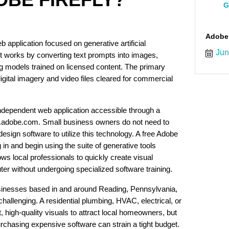
G
Adobe
b application focused on generative artificial
Jun
. It works by converting text prompts into images,
g models trained on licensed content. The primary
digital imagery and video files cleared for commercial
independent web application accessible through a
fly.adobe.com. Small business owners do not need to
sign software to utilize this technology. A free Adobe
og in and begin using the suite of generative tools
ows local professionals to quickly create visual
r without undergoing specialized software training.
inesses based in and around Reading, Pennsylvania,
allenging. A residential plumbing, HVAC, electrical, or
high-quality visuals to attract local homeowners, but
urchasing expensive software can strain a tight budget.