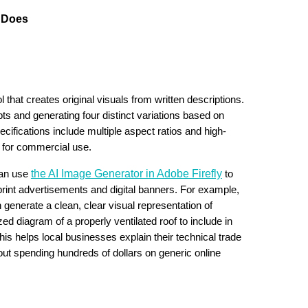
e Does
l that creates original visuals from written descriptions.
ts and generating four distinct variations based on
cifications include multiple aspect ratios and high-
d for commercial use.
the AI Image Generator in Adobe Firefly
can use
to
r print advertisements and digital banners. For example,
n generate a clean, clear visual representation of
ed diagram of a properly ventilated roof to include in
is helps local businesses explain their technical trade
hout spending hundreds of dollars on generic online