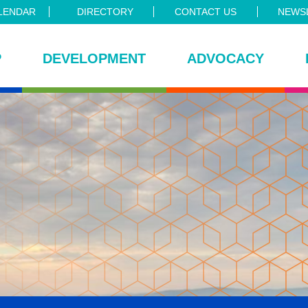
LENDAR
DIRECTORY
CONTACT US
NEWSL
P
DEVELOPMENT
ADVOCACY
ce