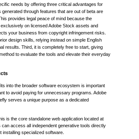
ific needs by offering three critical advantages for
s generated through features that are out of beta are
 This provides legal peace of mind because the
 exclusively on licensed Adobe Stock assets and
ects your business from copyright infringement risks.
ior design skills, relying instead on simple English
 results. Third, it is completely free to start, giving
method to evaluate the tools and elevate their everyday
ucts
its into the broader software ecosystem is important
nt to avoid paying for unnecessary programs. Adobe
Firefly serves a unique purpose as a dedicated
his is the core standalone web application located at
 can access all independent generative tools directly
installing specialized software.