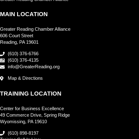
MAIN LOCATION
Greater Reading Chamber Alliance
606 Court Street
Reading, PA 19601
(610) 376-6766
(610) 376-4135
info@GreaterReading.org
Map & Directions
TRAINING LOCATION
Center for Business Excellence
49 Commerce Drive, Spring Ridge
Wyomissing, PA 19610
(610) 898-8197