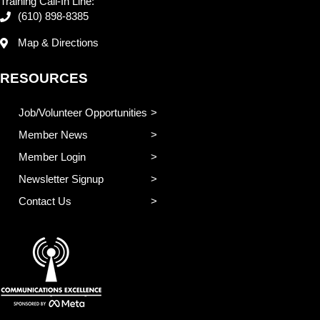
Training Call-In Line:
(610) 898-8385
Map & Directions
RESOURCES
Job/Volunteer Opportunities
Member News
Member Login
Newsletter Signup
Contact Us