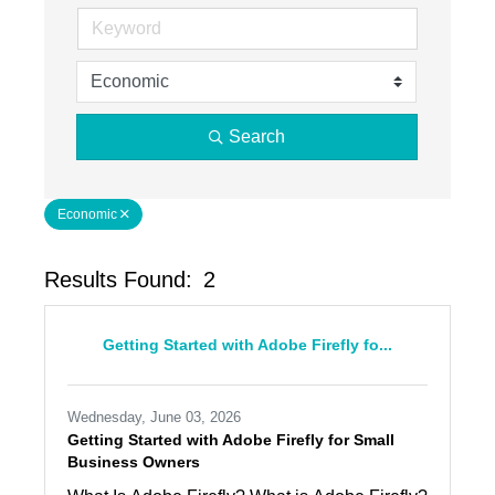
Search
Economic
Results Found:
2
Butto
Getting Started with Adobe Firefly fo...
Wednesday, June 03, 2026
Getting Started with Adobe Firefly for Small
Business Owners