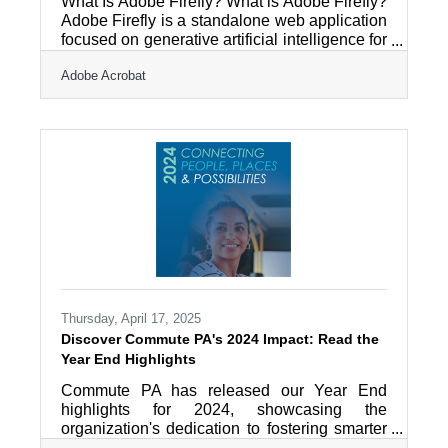
What Is Adobe Firefly? What is Adobe Firefly?
Adobe Firefly is a standalone web application
focused on generative artificial intelligence for
creative design. It works by converting text
Adobe Acrobat
prompts into images, videos, and graphic
assets using models trained on licensed
content. The primary outputs include high-
resolution digital imagery and video files
cleared for commercial use. Adobe Firefly
operates as a fully independent web
application accessible through a standard
internet browser at
Thursday, April 17, 2025
Discover Commute PA's 2024 Impact: Read the
Year End Highlights
Commute PA has released our Year End
highlights for 2024, showcasing the
organization's dedication to fostering smarter
commuting options throughout Berks County.