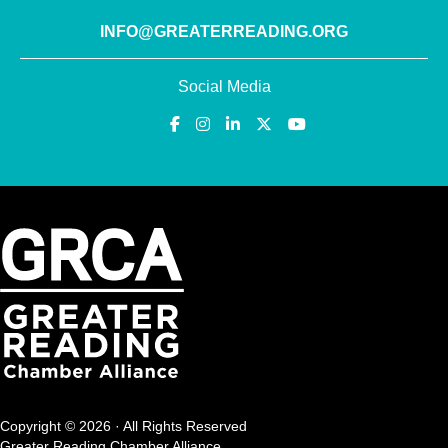
INFO@GREATERREADING.ORG
Social Media
Copyright © 2026 · All Rights Reserved
Greater Reading Chamber Alliance