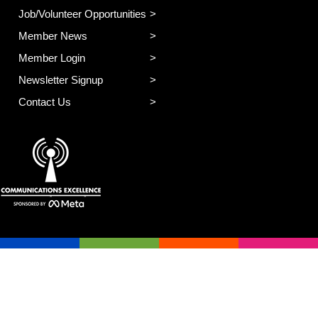
Job/Volunteer Opportunities
Member News
Member Login
Newsletter Signup
Contact Us