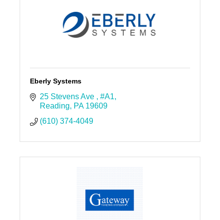
Eberly Systems
25 Stevens Ave 
#A1
Reading
PA
19609
(610) 374-4049