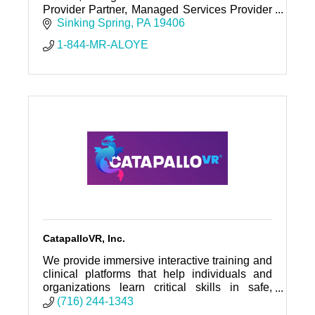
Provider Partner, Managed Services Provider
(MSP), Web Hosting Company, Cloud Service
Sinking Spring
PA
19406
Provider (CSP), Support, Etc
1-844-MR-ALOYE
CatapalloVR, Inc.
We provide immersive interactive training and
clinical platforms that help individuals and
organizations learn critical skills in safe,
repeatable, and life-changing ways.
(716) 244-1343