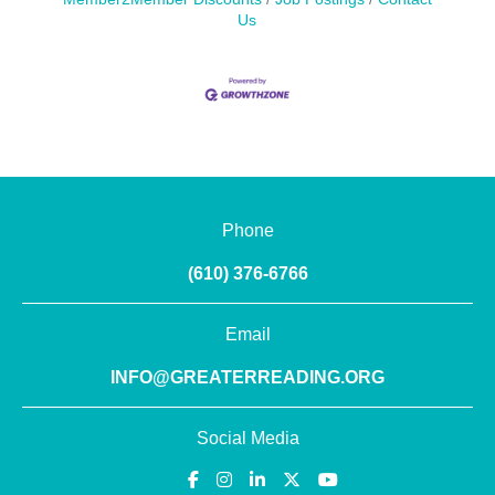
Us
Phone
(610) 376-6766
Email
INFO@GREATERREADING.ORG
Social Media