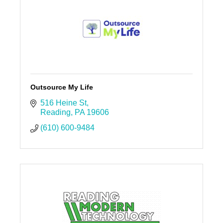
Outsource My Life
516 Heine St
Reading
PA
19606
(610) 600-9484