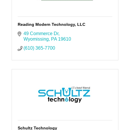
Reading Modern Technology, LLC
49 Commerce Dr
Wyomissing
PA
19610
(610) 365-7700
Schultz Technology