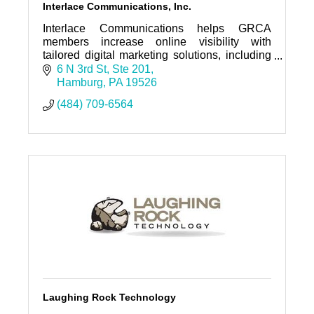
Interlace Communications, Inc.
Interlace Communications helps GRCA
members increase online visibility with
tailored digital marketing solutions, including
website design, SEO, social media
6 N 3rd St
Ste 201
management, & Google Ads. You Matter!
Hamburg
PA
19526
(484) 709-6564
Laughing Rock Technology