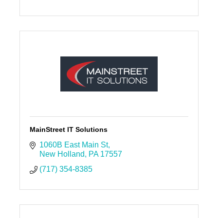
MainStreet IT Solutions
1060B East Main St
New Holland
PA
17557
(717) 354-8385