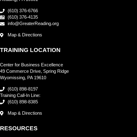
(610) 376-6766
(610) 376-4135
info@GreaterReading.org
Map & Directions
TRAINING LOCATION
Center for Business Excellence
49 Commerce Drive, Spring Ridge
Wyomissing, PA 19610
(610) 898-8197
Training Call-In Line:
(610) 898-8385
Map & Directions
RESOURCES