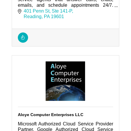
emails, and schedule appointments 24/7.
Trusted by regional businesses and home-
401 Penn St
Ste 141-P
service companies.
Reading
PA
19601
Aloye Computer Enterprises LLC
Microsoft Authorized Cloud Service Provider
Partner, Google Authorized Cloud Service