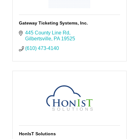
Gateway Ticketing Systems, Inc.
445 County Line Rd
Gilbertsville
PA
19525
(610) 473-4140
HonIsT Solutions