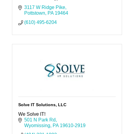
3117 W Ridge Pike
Pottstown
PA
19464
(610) 495-6204
Solve IT Solutions, LLC
We Solve IT!
501 N Park Rd
Wyomissing
PA
19610-2919