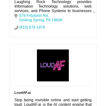
Laughing Rock Technology provides
Information Technology solutions, web
services, and Phone Systems to businesses
throughout Southeastern Pennsylvania and
879 Fritztown Rd
across the country.
Sinking Spring
PA
19608
(610) 678-1978
LoudAF.ai
Stop being invisible online and start getting
loud. LoudAF.ai is the AI content engine that