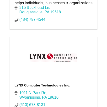
helps individuals, businesses & organizations
amplify their voice, publish everywhere, and
315 Buckhead Ln
get found.
Douglassville
PA
19518
(484) 797-4544
LYNX Computer Technologies Inc.
1011 N Park Rd
Wyomissing
PA
19610
(610) 678-8131