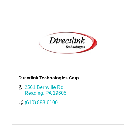
Directlink Technologies Corp.
2561 Bernville Rd
Reading
PA
19605
(610) 898-6100