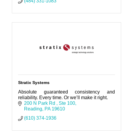
(484) 331-1083
Stratix Systems
Absolute guaranteed consistency and
reliability. Every time. Or we’ll make it right.
200 N Park Rd 
Ste 100
Reading
PA
19610
(610) 374-1936