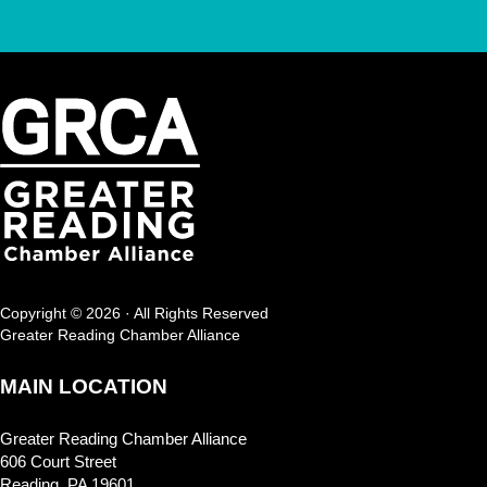
Copyright © 2026 · All Rights Reserved
Greater Reading Chamber Alliance
MAIN LOCATION
Greater Reading Chamber Alliance
606 Court Street
Reading, PA 19601