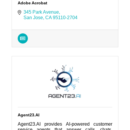
Adobe Acrobat
345 Park Avenue
San Jose
CA
95110-2704
Agent23.AI
Agent23.AI provides AI-powered customer
service agents that answer calls, chats,