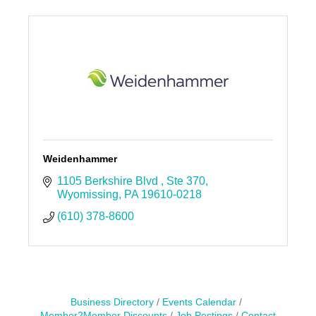
Weidenhammer
1105 Berkshire Blvd 
Ste 370
Wyomissing
PA
19610-0218
(610) 378-8600
Business Directory
Events Calendar
Member2Member Discounts
Job Postings
Contact