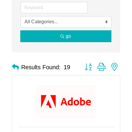
go
Button group with nest
Results Found:
19