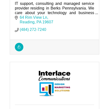
IT support, consulting and managed service
provider residing in Berks Pennsylvania. We
care about your technology and business
needs.
64 Rim View Ln
Reading
PA
19607
(484) 272-7240