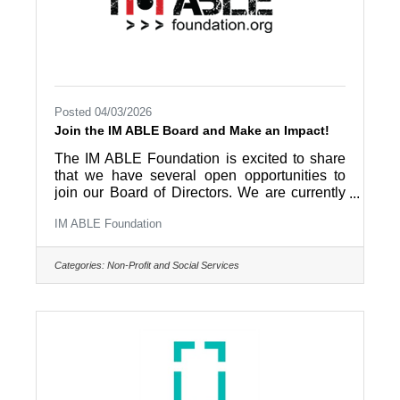
Posted 04/03/2026
Join the IM ABLE Board and Make an Impact!
The IM ABLE Foundation is excited to share
that we have several open opportunities to
join our Board of Directors. We are currently
seeking passionate and community-minded
IM ABLE Foundation
individuals to serve as general board
members, as well as to fill key officer roles,
including Treasurer, Secretary, and Vice
Categories:
Non-Profit and Social Services
Chair. This is a unique opportunity to be part
of a mission-driven organization dedicated to
removing obstacles and expanding access to
adaptive fitness, wellness, and recreation for
individuals with disabilities