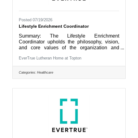
Posted 07/19/2026
Lifestyle Enrichment Coordinator
Summary: The Lifestyle Enrichment
Coordinator upholds the philosophy, vision,
and core values of the organization and
ensures the Christian Mission of EverTrue is
EverTrue Lutheran Home at Topton
realized so that “Older Adults Live Life to the
Fullest” by providing coordination and
direction of the day-to-day Lifestyle
Categories:
Healthcare
Enrichment functions that support the
domains of wellness including social,
intellectual, physical and spiritual for a level of
community living (IL, AL/RCF, Care Center).
Essential Duties and Responsibilities: 1.