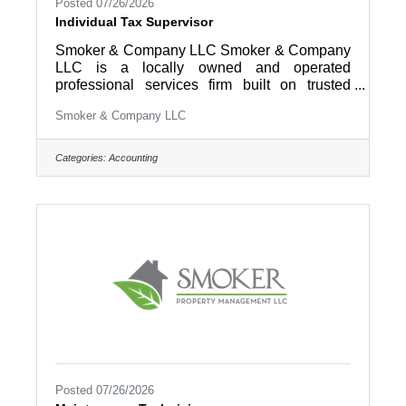
Posted 07/26/2026
Individual Tax Supervisor
Smoker & Company LLC Smoker & Company
LLC is a locally owned and operated
professional services firm built on trusted
relationships, practical solutions, and a
Smoker & Company LLC
commitment to helping clients succeed.
Through our Family of Companies, we
support businesses and individuals with a
Categories:
Accounting
wide range of services, including accounting,
tax, payroll, bookkeeping, consulting, wealth
management, and property management. For
over 40 years, our team has served clients
throughout Lancaster, Berks, Chester, and
surrounding
Posted 07/26/2026