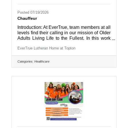
Posted 07/19/2026
Chauffeur
Introduction: At EverTrue, team members at all
levels find their calling in our mission of Older
Adults Living Life to the Fullest. In this work
environment, all team members are part of a
EverTrue Lutheran Home at Topton
community and appreciated by the people
they work with – residents and coworkers –
every day. Summary: The “Chauffeur, Non-
Categories:
Healthcare
DOT” is responsible for driving the community
van or bus (including only vehicles
transporting up to 15 passengers) and assists
in managing social activities for the residents
in and out of