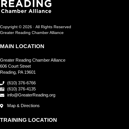
Copyright © 2026 · All Rights Reserved
Greater Reading Chamber Alliance
MAIN LOCATION
Greater Reading Chamber Alliance
606 Court Street
Reading, PA 19601
(610) 376-6766
(610) 376-4135
info@GreaterReading.org
Map & Directions
TRAINING LOCATION