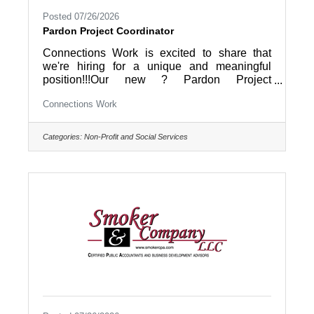
Posted 07/26/2026
Pardon Project Coordinator
Connections Work is excited to share that
we're hiring for a unique and meaningful
position!!!Our new ? Pardon Project
Coordinator ? will help coordinate the Pardon
Connections Work
Project of Berks County, working directly with
individuals seeking a second chance by
coordinating the pardon application process,
Categories:
Non-Profit and Social Services
training volunteer Pardon Coaches, and
helping applicants navigate what can often be
a life-changing journey. They'll also provide
case management and workforce
development services to our reentry program