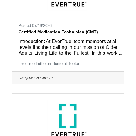
Posted 07/19/2026
Certified Medication Technician (CMT)
Introduction: At EverTrue, team members at all
levels find their calling in our mission of Older
Adults Living Life to the Fullest. In this work
environment, all team members are part of a
EverTrue Lutheran Home at Topton
community and appreciated by the people
they work with – residents and coworkers –
every day. Summary: Provides medication
Categories:
Healthcare
administration to residents under the direction
of the nursing staff. Provides supportive and
functional care to residents with routine daily
care in accordance with established
community care