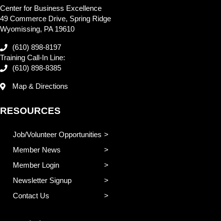
Center for Business Excellence
49 Commerce Drive, Spring Ridge
Wyomissing, PA 19610
(610) 898-8197
Training Call-In Line:
(610) 898-8385
Map & Directions
RESOURCES
Job/Volunteer Opportunities
Member News
Member Login
Newsletter Signup
Contact Us