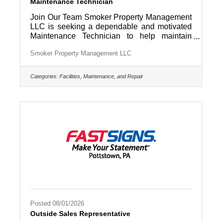
Maintenance Technician
Join Our Team Smoker Property Management
LLC is seeking a dependable and motivated
Maintenance Technician to help maintain
residential rental properties and company
Smoker Property Management LLC
facilities throughout Lancaster County and
surrounding areas. If you enjoy working with
your hands, solving problems, and taking
Categories:
Facilities, Maintenance, and Repair
pride in keeping properties in excellent
condition, we'd love to hear from you. This is a
full-time opportunity offering a variety of work,
a supportive team environment, and the
chance to make a direct impact every
Posted 08/01/2026
Outside Sales Representative