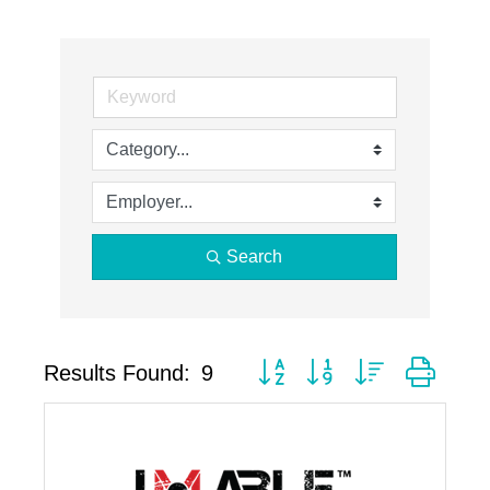
Search
Button group with nested drop
Results Found:
9