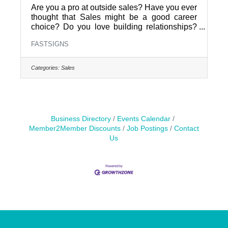
Are you a pro at outside sales? Have you ever
thought that Sales might be a good career
choice? Do you love building relationships?
FASTSIGNS of Pottstown is hiring an Outside
FASTSIGNS
Sales Representative. Help local businesses
grow with custom signs and visual graphics.
Apply today to join a dynamic team and take
Categories:
Sales
your sales career to the next level.Why Work
With UsGrow local brands: Help businesses
stand out with high-impact visual
solutions.Build real connections: Meet face-to-
face with clients in the community
Business Directory
Events Calendar
Member2Member Discounts
Job Postings
Contact
Us