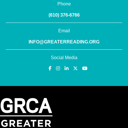
Phone
(610) 376-6766
Email
INFO@GREATERREADING.ORG
Social Media