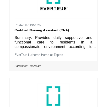
Posted 07/19/2026
Certified Nursing Assistant (CNA)
Summary: Provides daily supportive and
functional care to residents in a
compassionate environment according to
established community care procedures as
EverTrue Lutheran Home at Topton
directed by nursing leadership. Works as a
collaborative member of an interdisciplinary
team that focuses on the resident as the
Categories:
Healthcare
director of their own care. Job
Responsibilities: 1. Maintains residents’
comfort; provides physical care with activities
of daily living according to scope of practice;
answers resident’s call lights and requests;
reports