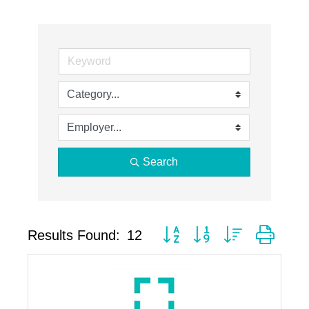
Search
Button group with nested drop
Results Found:
12