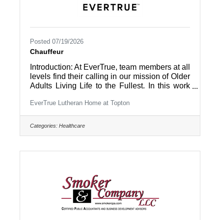
Posted 07/19/2026
Chauffeur
Introduction: At EverTrue, team members at all
levels find their calling in our mission of Older
Adults Living Life to the Fullest. In this work
environment, all team members are part of a
EverTrue Lutheran Home at Topton
community and appreciated by the people
they work with – residents and coworkers –
every day. Summary: The “Chauffeur, Non-
Categories:
Healthcare
DOT” is responsible for driving the community
van or bus (including only vehicles
transporting up to 15 passengers) and assists
in managing social activities for the residents
in and out of