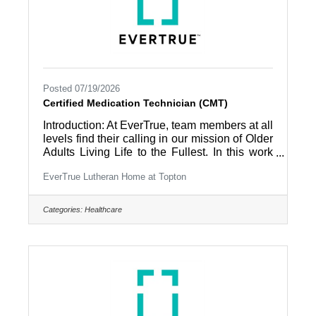
Posted 07/19/2026
Certified Medication Technician (CMT)
Introduction: At EverTrue, team members at all
levels find their calling in our mission of Older
Adults Living Life to the Fullest. In this work
environment, all team members are part of a
EverTrue Lutheran Home at Topton
community and appreciated by the people
they work with – residents and coworkers –
every day. Summary: Provides medication
Categories:
Healthcare
administration to residents under the direction
of the nursing staff. Provides supportive and
functional care to residents with routine daily
care in accordance with established
community care