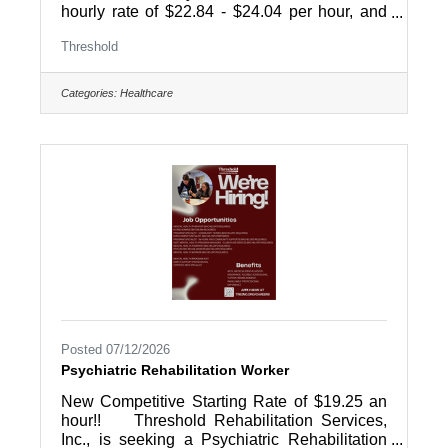
hourly rate of $22.84 - $24.04 per hour, and
there may be opportunities for overtime!!
Threshold
Threshold Rehabilitation Services, Inc., a
human service agency supporting people with
disabilities, is actively seeking energetic,
Categories:
Healthcare
team-oriented professionals to join our
management team in our IDD Residential
Services Division as a Program Specialist-
Community Homes. Responsibilities
include: Supervision of direct support
Posted 07/12/2026
Psychiatric Rehabilitation Worker
New Competitive Starting Rate of $19.25 an
hour!! Threshold Rehabilitation Services,
Inc., is seeking a Psychiatric Rehabilitation