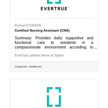
Posted 07/19/2026
Certified Nursing Assistant (CNA)
Summary: Provides daily supportive and
functional care to residents in a
compassionate environment according to
established community care procedures as
EverTrue Lutheran Home at Topton
directed by nursing leadership. Works as a
collaborative member of an interdisciplinary
team that focuses on the resident as the
Categories:
Healthcare
director of their own care. Job
Responsibilities: 1. Maintains residents’
comfort; provides physical care with activities
of daily living according to scope of practice;
answers resident’s call lights and requests;
reports