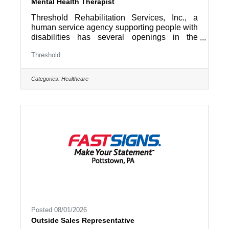
Mental Health Therapist
Threshold Rehabilitation Services, Inc., a
human service agency supporting people with
disabilities has several openings in the
Mental Health Division. Do you want to
Threshold
empower people to improve their lives? Do
you want to truly make a difference? Then we
have a great opportunity for you as a Mental
Categories:
Healthcare
Health Therapist. The Mental Health
Therapist is responsible for providing clinical
services for participants in the Partial Hospital
Program. Responsibilities include conducting
group therapy,
Posted 08/01/2026
Outside Sales Representative