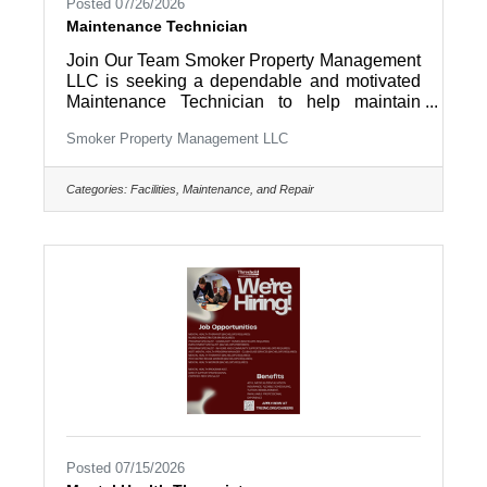
Posted 07/26/2026
Maintenance Technician
Join Our Team Smoker Property Management
LLC is seeking a dependable and motivated
Maintenance Technician to help maintain
residential rental properties and company
Smoker Property Management LLC
facilities throughout Lancaster County and
surrounding areas. If you enjoy working with
your hands, solving problems, and taking
Categories:
Facilities, Maintenance, and Repair
pride in keeping properties in excellent
condition, we'd love to hear from you. This is a
full-time opportunity offering a variety of work,
a supportive team environment, and the
chance to make a direct impact every
Posted 07/15/2026