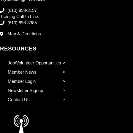
(610) 898-8197
Training Call-In Line:
(610) 898-8385
Map & Directions
RESOURCES
Job/Volunteer Opportunities
Member News
Member Login
Newsletter Signup
Contact Us