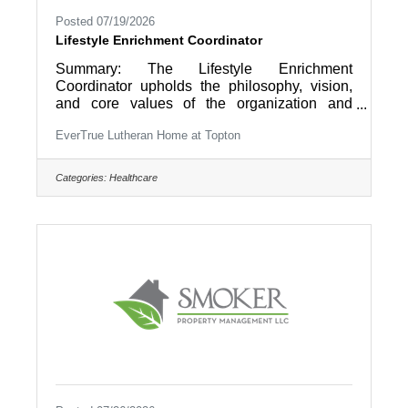
Posted 07/19/2026
Lifestyle Enrichment Coordinator
Summary: The Lifestyle Enrichment
Coordinator upholds the philosophy, vision,
and core values of the organization and
ensures the Christian Mission of EverTrue is
EverTrue Lutheran Home at Topton
realized so that “Older Adults Live Life to the
Fullest” by providing coordination and
direction of the day-to-day Lifestyle
Categories:
Healthcare
Enrichment functions that support the
domains of wellness including social,
intellectual, physical and spiritual for a level of
community living (IL, AL/RCF, Care Center).
Essential Duties and Responsibilities: 1.