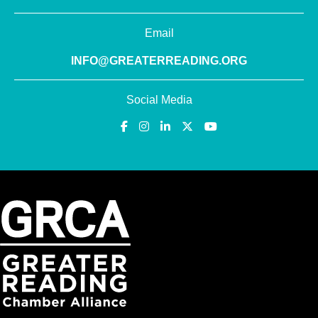
Email
INFO@GREATERREADING.ORG
Social Media