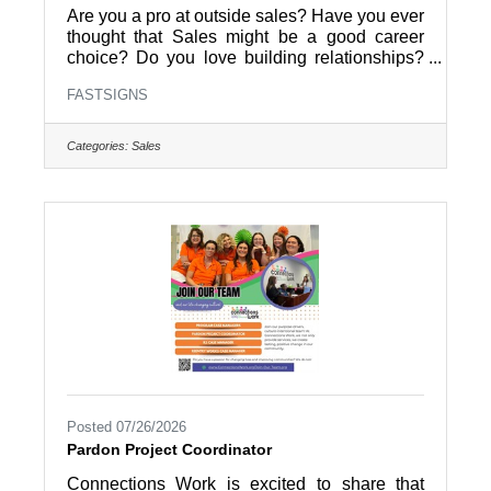
Are you a pro at outside sales? Have you ever
thought that Sales might be a good career
choice? Do you love building relationships?
FASTSIGNS of Pottstown is hiring an Outside
FASTSIGNS
Sales Representative. Help local businesses
grow with custom signs and visual graphics.
Apply today to join a dynamic team and take
Categories:
Sales
your sales career to the next level.Why Work
With UsGrow local brands: Help businesses
stand out with high-impact visual
solutions.Build real connections: Meet face-to-
face with clients in the community
Posted 07/26/2026
Pardon Project Coordinator
Connections Work is excited to share that