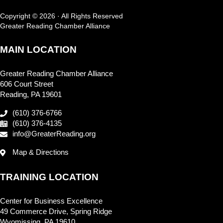
Copyright © 2026 · All Rights Reserved
Greater Reading Chamber Alliance
MAIN LOCATION
Greater Reading Chamber Alliance
606 Court Street
Reading, PA 19601
(610) 376-6766
(610) 376-4135
info@GreaterReading.org
Map & Directions
TRAINING LOCATION
Center for Business Excellence
49 Commerce Drive, Spring Ridge
Wyomissing, PA 19610