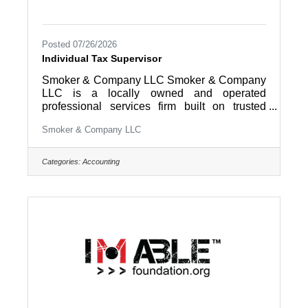
Posted 07/26/2026
Individual Tax Supervisor
Smoker & Company LLC Smoker & Company
LLC is a locally owned and operated
professional services firm built on trusted
relationships, practical solutions, and a
Smoker & Company LLC
commitment to helping clients succeed.
Through our Family of Companies, we
support businesses and individuals with a
Categories:
Accounting
wide range of services, including accounting,
tax, payroll, bookkeeping, consulting, wealth
management, and property management. For
over 40 years, our team has served clients
throughout Lancaster, Berks, Chester, and
surrounding