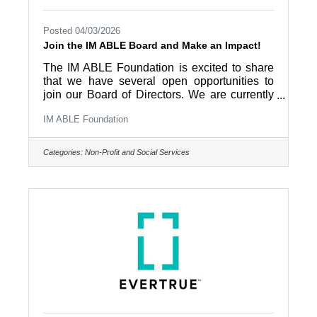
Posted 04/03/2026
Join the IM ABLE Board and Make an Impact!
The IM ABLE Foundation is excited to share
that we have several open opportunities to
join our Board of Directors. We are currently
seeking passionate and community-minded
IM ABLE Foundation
individuals to serve as general board
members, as well as to fill key officer roles,
including Treasurer, Secretary, and Vice
Categories:
Non-Profit and Social Services
Chair. This is a unique opportunity to be part
of a mission-driven organization dedicated to
removing obstacles and expanding access to
adaptive fitness, wellness, and recreation for
individuals with disabilities