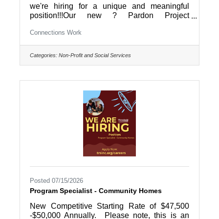
we're hiring for a unique and meaningful
position!!!Our new ? Pardon Project
Coordinator ? will help coordinate the Pardon
Connections Work
Project of Berks County, working directly with
individuals seeking a second chance by
coordinating the pardon application process,
Categories:
Non-Profit and Social Services
training volunteer Pardon Coaches, and
helping applicants navigate what can often be
a life-changing journey. They'll also provide
case management and workforce
development services to our reentry program
Posted 07/15/2026
Program Specialist - Community Homes
New Competitive Starting Rate of $47,500
-$50,000 Annually. Please note, this is an