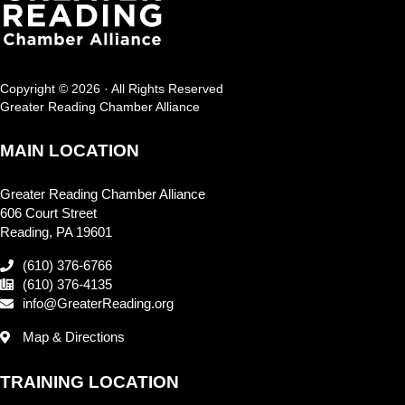
Copyright © 2026 · All Rights Reserved
Greater Reading Chamber Alliance
MAIN LOCATION
Greater Reading Chamber Alliance
606 Court Street
Reading, PA 19601
(610) 376-6766
(610) 376-4135
info@GreaterReading.org
Map & Directions
TRAINING LOCATION