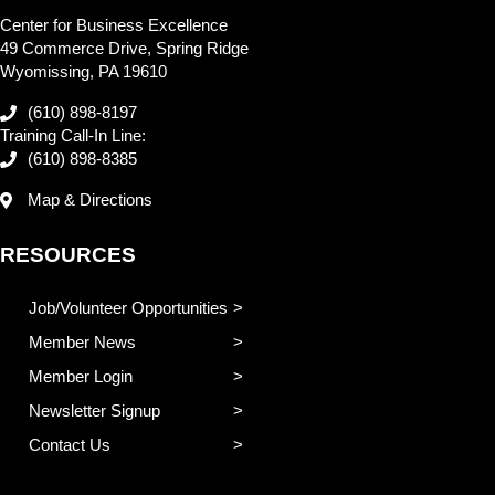
Center for Business Excellence
49 Commerce Drive, Spring Ridge
Wyomissing, PA 19610
(610) 898-8197
Training Call-In Line:
(610) 898-8385
Map & Directions
RESOURCES
Job/Volunteer Opportunities
Member News
Member Login
Newsletter Signup
Contact Us