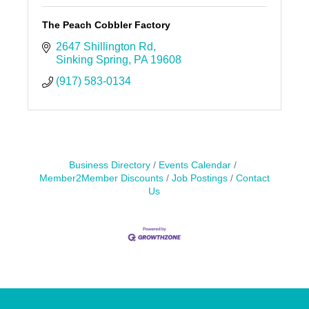
The Peach Cobbler Factory
2647 Shillington Rd
Sinking Spring
PA
19608
(917) 583-0134
Business Directory
Events Calendar
Member2Member Discounts
Job Postings
Contact
Us