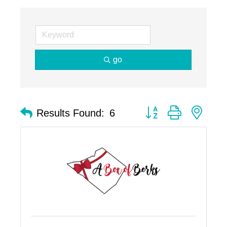
go
Button group with nest
Results Found:
6