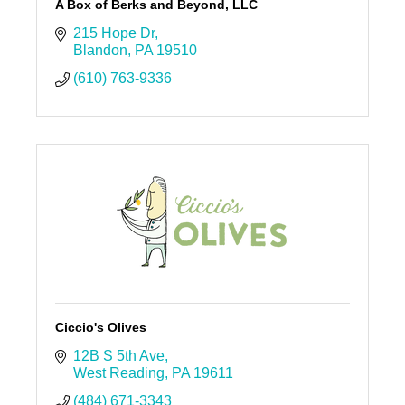
A Box of Berks and Beyond, LLC
215 Hope Dr
Blandon
PA
19510
(610) 763-9336
Ciccio's Olives
12B S 5th Ave
West Reading
PA
19611
(484) 671-3343