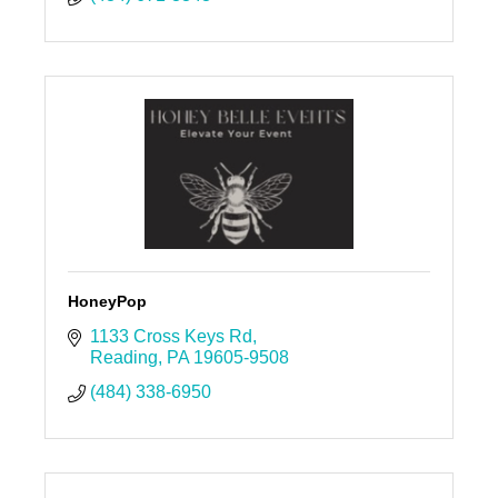
HoneyPop
1133 Cross Keys Rd
Reading
PA
19605-9508
(484) 338-6950