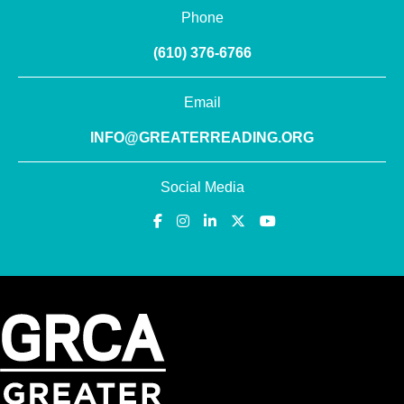
Phone
(610) 376-6766
Email
INFO@GREATERREADING.ORG
Social Media