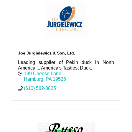
Joe Jurgielewicz & Son, Ltd.
Leading supplier of Pekin duck in North
America ... America's Tastiest Duck.
189 Cheese Lane
Hamburg
PA
19526
(610) 562-3825