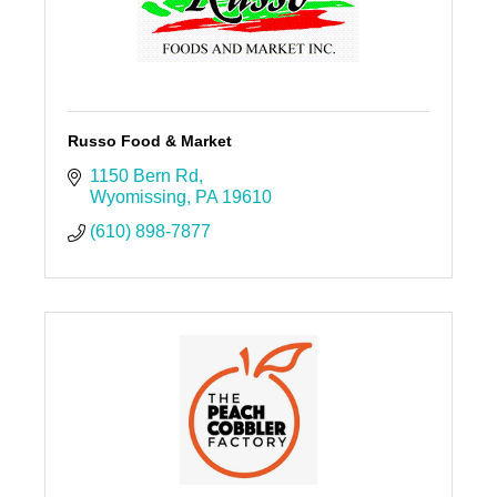
Russo Food & Market
1150 Bern Rd
Wyomissing
PA
19610
(610) 898-7877