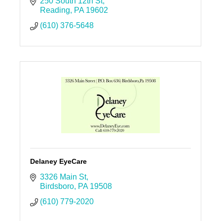
250 South 12th St
Reading
PA
19602
(610) 376-5648
Delaney EyeCare
3326 Main St
Birdsboro
PA
19508
(610) 779-2020