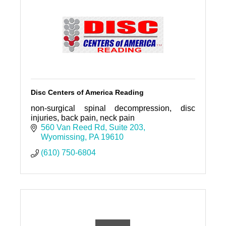
Disc Centers of America Reading
non-surgical spinal decompression, disc
injuries, back pain, neck pain
560 Van Reed Rd
Suite 203
Wyomissing
PA
19610
(610) 750-6804