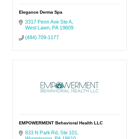
Elegance Derma Spa
3317 Penn Ave Ste A
West Lawn
PA
19609
(484) 709-1177
EMPOWERMENT Behavioral Health LLC
833 N Park Rd
Ste 101
Wyomissing
PA
19610