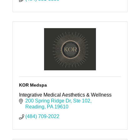
KOR Medspa
Integrative Medical Aesthetics & Wellness
200 Spring Ridge Dr
Ste 102
Reading
PA
19610
(484) 709-2022