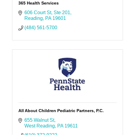
365 Health Services
606 Court St
Ste 201
Reading
PA
19601
(484) 561-5700
All About Children Pediatric Partners, P.C.
655 Walnut St
West Reading
PA
19611