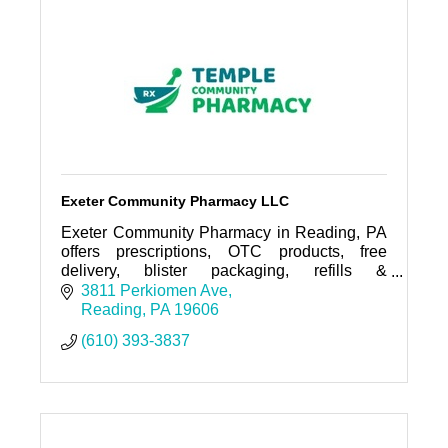
Exeter Community Pharmacy LLC
Exeter Community Pharmacy in Reading, PA
offers prescriptions, OTC products, free
delivery, blister packaging, refills &
immunizations. Visit us today!
3811 Perkiomen Ave
Reading
PA
19606
(610) 393-3837