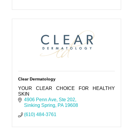
Clear Dermatology
YOUR CLEAR CHOICE FOR HEALTHY
SKIN
4906 Penn Ave
Ste 202
Sinking Spring
PA
19608
(610) 484-3761