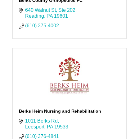
Berks County Orthopedics PC
640 Walnut St
Ste 202
Reading
PA
19601
(610) 375-4002
Berks Heim Nursing and Rehabilitation
1011 Berks Rd
Leesport
PA
19533
(610) 376-4841