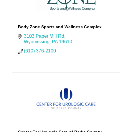
Body Zone Sports and Wellness Complex
3103 Paper Mill Rd
Wyomissing
PA
19610
(610) 376-2100
Center For Urologic Care of Berks County