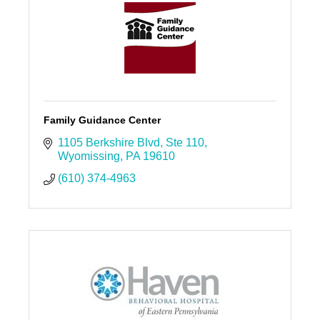
Family Guidance Center
1105 Berkshire Blvd
Ste 110
Wyomissing
PA
19610
(610) 374-4963