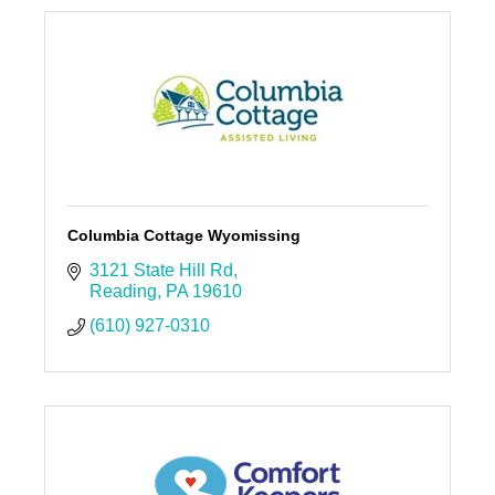
Columbia Cottage Wyomissing
3121 State Hill Rd
Reading
PA
19610
(610) 927-0310