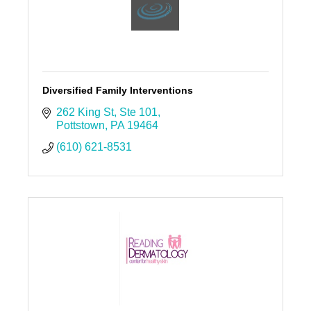
Diversified Family Interventions
262 King St
Ste 101
Pottstown
PA
19464
(610) 621-8531