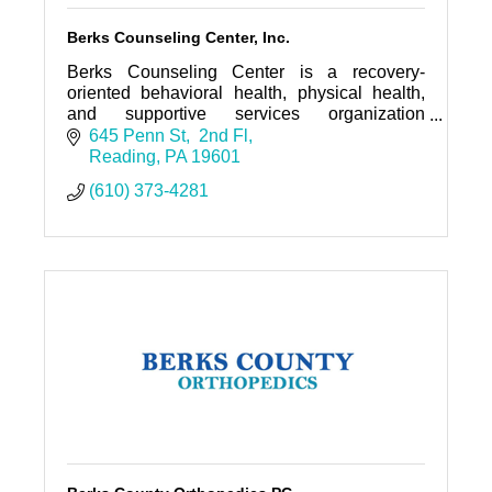
Berks Counseling Center, Inc.
Berks Counseling Center is a recovery-
oriented behavioral health, physical health,
and supportive services organization
providing a holistic approach to a culturally
645 Penn St
 2nd Fl
and economically diverse populatio
Reading
PA
19601
(610) 373-4281