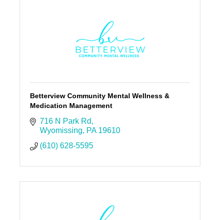
Betterview Community Mental Wellness &
Medication Management
716 N Park Rd
Wyomissing
PA
19610
(610) 628-5595