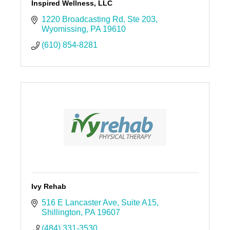
Inspired Wellness, LLC
1220 Broadcasting Rd
Ste 203
Wyomissing
PA
19610
(610) 854-8281
Ivy Rehab
516 E Lancaster Ave
Suite A15
Shillington
PA
19607
(484) 331-3530