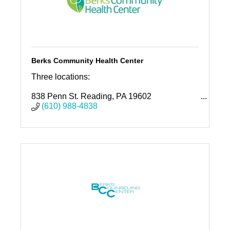
Berks Community Health Center
Three locations:
838 Penn St. Reading, PA 19602
1040 Liggett Ave. Reading, PA 19611
(610) 988-4838
1110 Rockland St. Reading, PA 19604