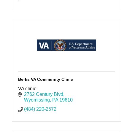
Berks VA Community Clinic
VA clinic
2762 Century Blvd
Wyomissing
PA
19610
(484) 220-2572