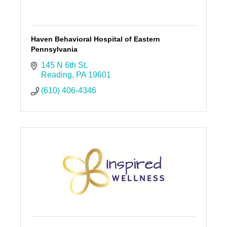
Haven Behavioral Hospital of Eastern
Pennsylvania
145 N 6th St
Reading
PA
19601
(610) 406-4346