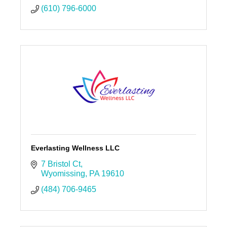
(610) 796-6000
Everlasting Wellness LLC
7 Bristol Ct
Wyomissing
PA
19610
(484) 706-9465