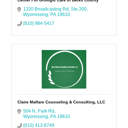
1320 Broadcasting Rd
Ste 200
Wyomissing
PA
19610
(610) 984-5417
Claire Malfaro Counseling & Consulting, LLC
504 N. Park Rd
Wyomissing
PA
19610
(610) 413-8749