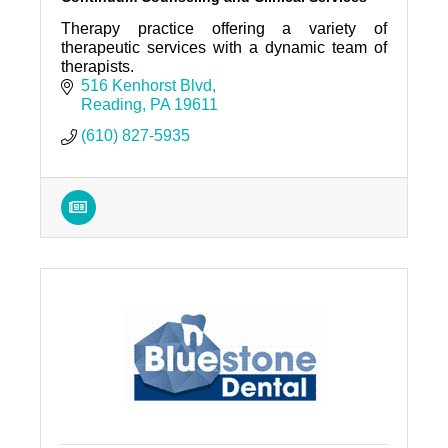
Therapy practice offering a variety of
therapeutic services with a dynamic team of
therapists.
516 Kenhorst Blvd
Reading
PA
19611
(610) 827-5935