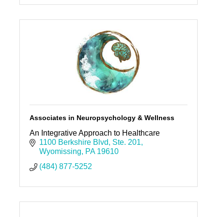
Associates in Neuropsychology & Wellness
An Integrative Approach to Healthcare
1100 Berkshire Blvd
Ste. 201
Wyomissing
PA
19610
(484) 877-5252