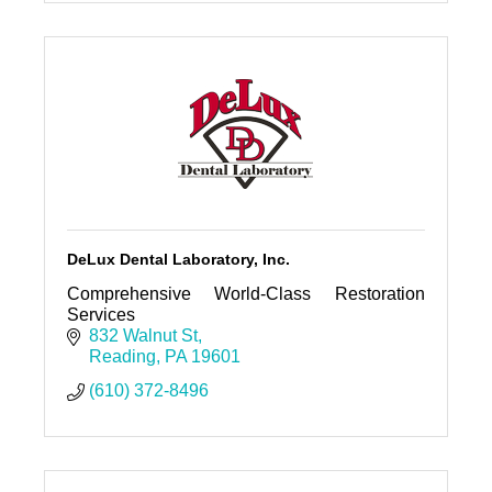
DeLux Dental Laboratory, Inc.
Comprehensive World-Class Restoration
Services
832 Walnut St
Reading
PA
19601
(610) 372-8496