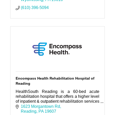
(610) 396-5094
Encompass Health Rehabilitation Hospital of
Reading
HealthSouth Reading is a 60-bed acute
rehabilitation hospital that offers a higher level
of inpatient & outpatient rehabilitation services
designed to return patients to leading
1623 Morgantown Rd
independent lives.
Reading
PA
19607