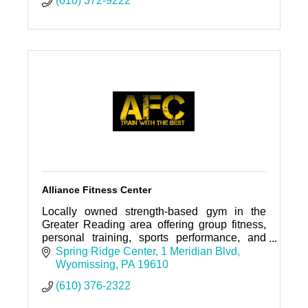
(610) 372-9222
Alliance Fitness Center
Locally owned strength-based gym in the
Greater Reading area offering group fitness,
personal training, sports performance, and
nutrition coaching.
Spring Ridge Center
1 Meridian Blvd
Wyomissing
PA
19610
(610) 376-2322