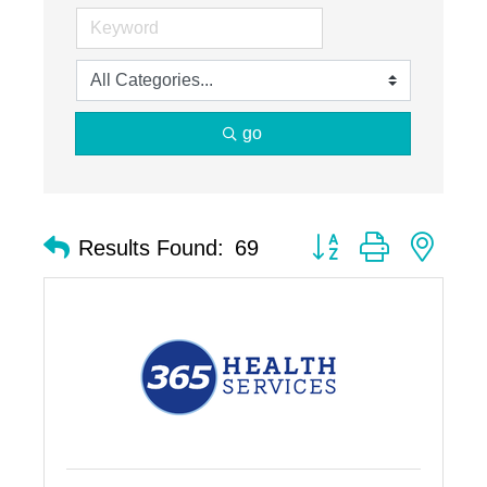
go
Button group with nest
Results Found:
69