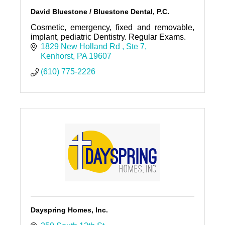
David Bluestone / Bluestone Dental, P.C.
Cosmetic, emergency, fixed and removable,
implant, pediatric Dentistry. Regular Exams.
1829 New Holland Rd 
Ste 7
Kenhorst
PA
19607
(610) 775-2226
Dayspring Homes, Inc.