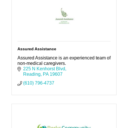
Assured Assistance
Assured Assistance is an experienced team of
non-medical caregivers.
225 N Kenhorst Blvd
Reading
PA
19607
(610) 796-4737