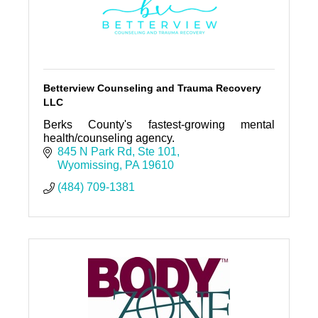
Betterview Counseling and Trauma Recovery
LLC
Berks County's fastest-growing mental
health/counseling agency.
845 N Park Rd
Ste 101
Wyomissing
PA
19610
(484) 709-1381