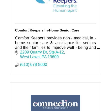
Comfort Keepers In-Home Senior Care
Comfort Keepers provides non - medical, in -
home senior care & assistance for seniors
and their families to improve well - being and
enable independent living any place a person
2209 Quarry Dr
Ste A-12
calls home.
West Lawn
PA
19609
(610) 678-8000