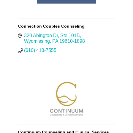
Connection Couples Counseling
320 Abington Dr
Ste 101B
Wyomissing
PA
19610-1898
(610) 413-7555
Continuum Counseling and Clinical Services