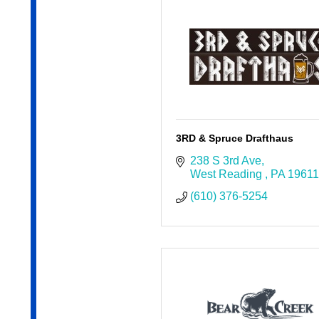
3RD & Spruce Drafthaus
238 S 3rd Ave
West Reading 
PA
19611
(610) 376-5254