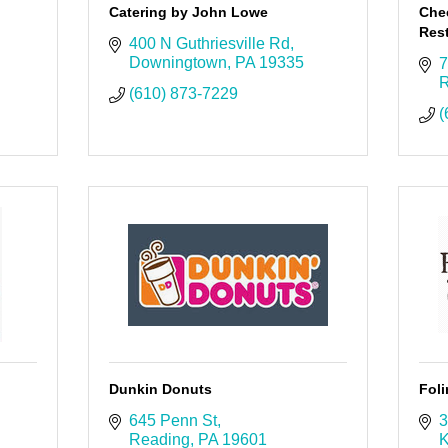
Catering by John Lowe
Che
Rest
400 N Guthriesville Rd
Downingtown
PA
19335
7
R
(610) 873-7229
(
Dunkin Donuts
Foli
645 Penn St
3
Reading
PA
19601
K