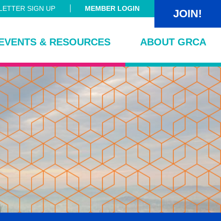
ETTER SIGN UP
MEMBER LOGIN
JOIN!
EVENTS & RESOURCES
ABOUT GRCA