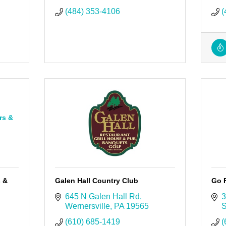
(484) 353-4106
(
rs &
s &
Galen Hall Country Club
Go 
645 N Galen Hall Rd
3
Wernersville
PA
19565
S
(610) 685-1419
(