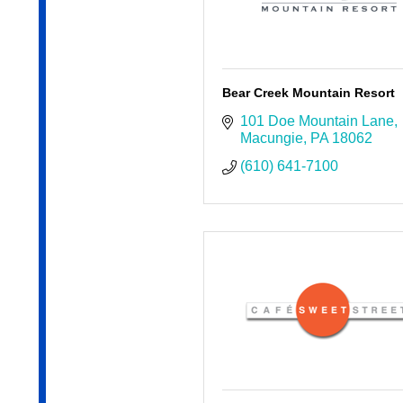
Bear Creek Mountain Resort
101 Doe Mountain Lane
Macungie
PA
18062
(610) 641-7100