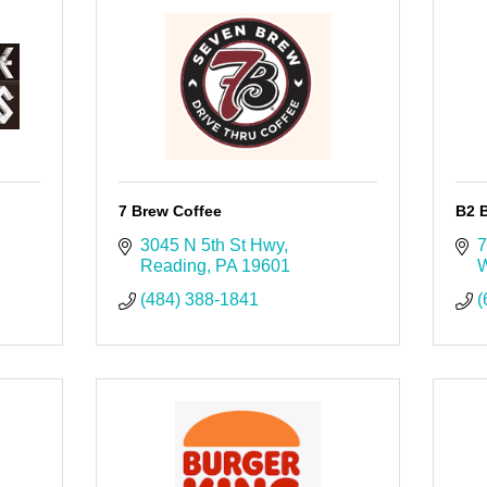
7 Brew Coffee
B2 B
3045 N 5th St Hwy
7
Reading
PA
19601
W
(484) 388-1841
(