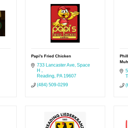
Papi's Fried Chicken
Phil
Muh
733 Lancaster Ave
Space 
H 
5
Reading
PA
19607
T
(484) 509-0299
(