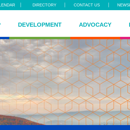
LENDAR
DIRECTORY
CONTACT US
NEWSL
P
DEVELOPMENT
ADVOCACY
ce