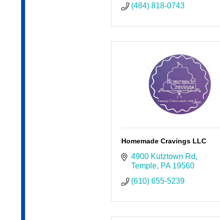
(484) 818-0743
Homemade Cravings LLC
4900 Kutztown Rd
Temple
PA
19560
(610) 655-5239