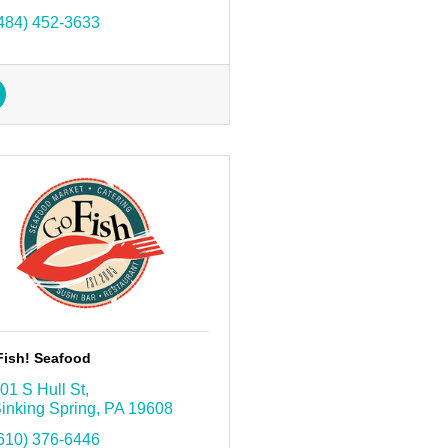
484) 452-3633
Fish! Seafood
01 S Hull St
inking Spring
PA
19608
610) 376-6446