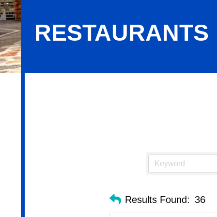
RESTAURANTS
Restaurants
Results Found:
36