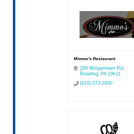
Mimmo's Restaurant
290 Morgantown Rd
Reading
PA
19611
(610) 373-2800