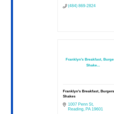
(484) 869-2824
Franklyn's Breakfast, Burge
Shake...
Franklyn's Breakfast, Burger
Shakes
1007 Penn St
Reading
PA
19601