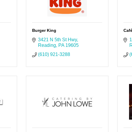
Burger King
Caf
3421 N 5th St Hwy
1
Reading
PA
19605
R
(610) 921-3288
(