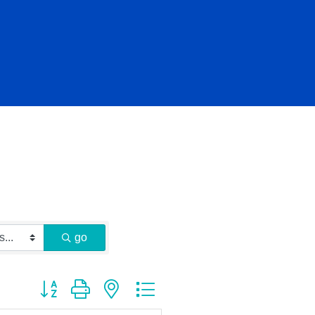
go
Button group with nested dropdown