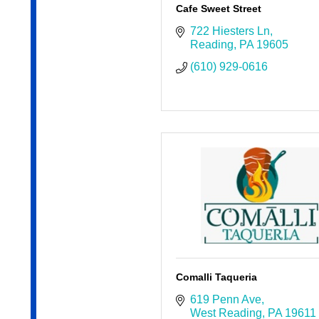
Cafe Sweet Street
722 Hiesters Ln
Reading
PA
19605
(610) 929-0616
Comalli Taqueria
619 Penn Ave
West Reading
PA
19611