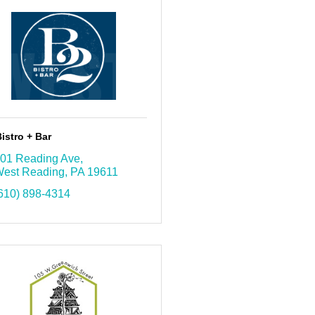
istro + Bar
01 Reading Ave
est Reading
PA
19611
610) 898-4314