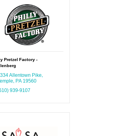
ly Pretzel Factory -
lenberg
334 Allentown Pike
emple
PA
19560
610) 939-9107