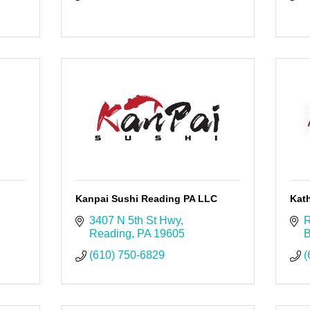
Kanpai Sushi Reading PA LLC
Kath
3407 N 5th St Hwy
R
Reading
PA
19605
B
(610) 750-6829
(