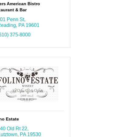
ers American Bistro
aurant & Bar
01 Penn St
eading
PA
19601
610) 375-8000
no Estate
40 Old Rt 22
utztown
PA
19530