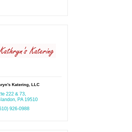
ryn's Katering, LLC
te 222 & 73
landon
PA
19510
610) 926-0988