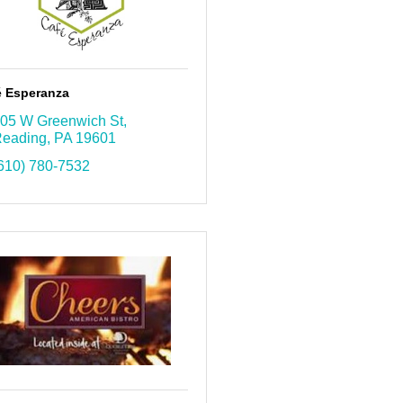
é Esperanza
05 W Greenwich St
eading
PA
19601
610) 780-7532