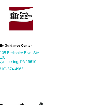
ily Guidance Center
105 Berkshire Blvd
Ste 
10
yomissing
PA
19610
610) 374-4963