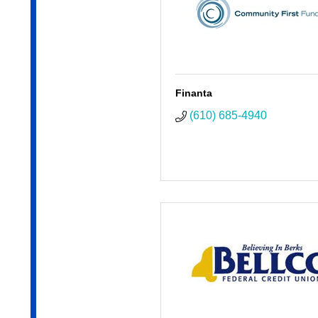
Finanta
(610) 685-4940