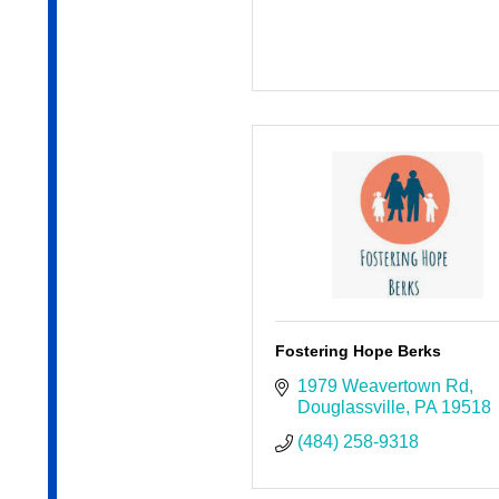
Fostering Hope Berks
1979 Weavertown Rd
Douglassville
PA
19518
(484) 258-9318