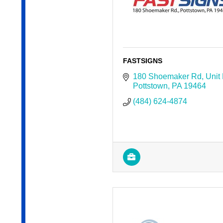
FASTSIGNS
180 Shoemaker Rd
Unit
Pottstown
PA
19464
(484) 624-4874