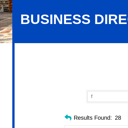
BUSINESS DIR
Business Directory Search
Results Found:
28