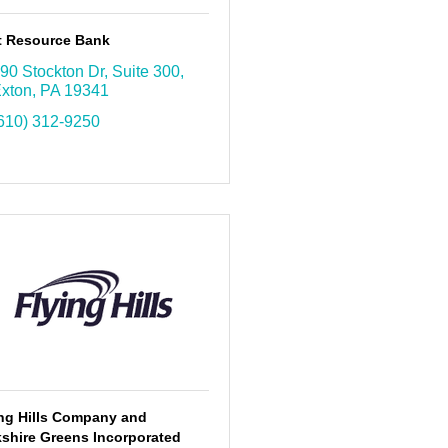
st Resource Bank
90 Stockton Dr
Suite 300
xton
PA
19341
610) 312-9250
ing Hills Company and
shire Greens Incorporated