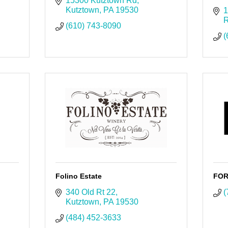
15300 Kutztown Rd
Kutztown
PA
19530
1
R
(610) 743-8090
(
Folino Estate
FOR
340 Old Rt 22
(
Kutztown
PA
19530
(484) 452-3633