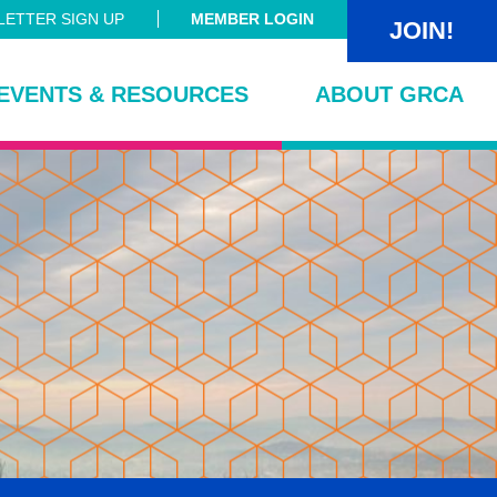
ETTER SIGN UP
MEMBER LOGIN
JOIN!
EVENTS & RESOURCES
ABOUT GRCA