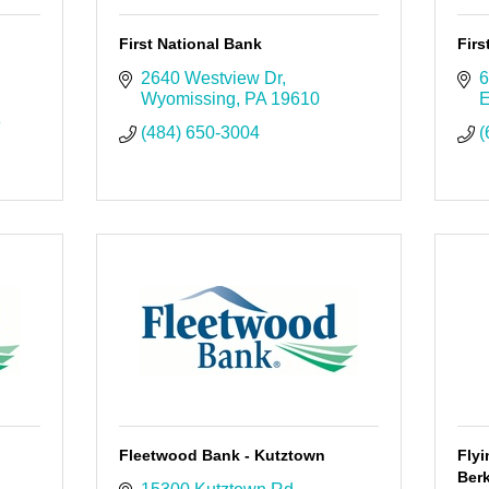
First National Bank
Fir
2640 Westview Dr
6
Wyomissing
PA
19610
E
8
(484) 650-3004
(
Fleetwood Bank - Kutztown
Fly
Berk