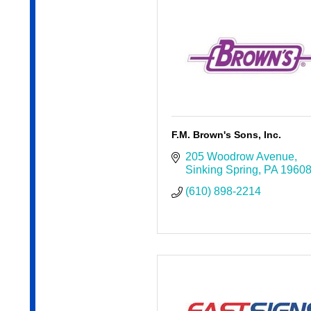
F.M. Brown's Sons, Inc.
205 Woodrow Avenue
Sinking Spring
PA
1960
(610) 898-2214