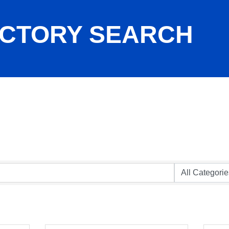
ECTORY SEARCH