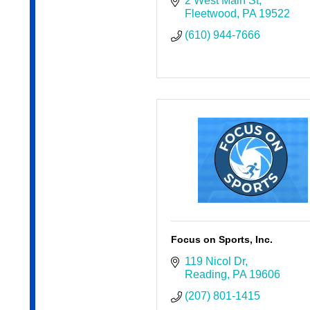
2 West Main St
Fleetwood
PA
19522
(610) 944-7666
Focus on Sports, Inc.
119 Nicol Dr
Reading
PA
19606
(207) 801-1415