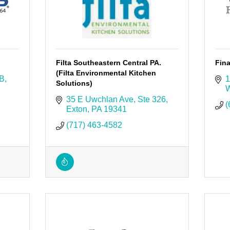
Filta Southeastern Central PA.
Fina
(Filta Environmental Kitchen
 B
1
Solutions)
W
35 E Uwchlan Ave
Ste 326
(
Exton
PA
19341
(717) 463-4582