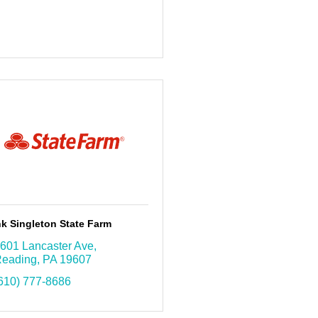
k Singleton State Farm
601 Lancaster Ave
eading
PA
19607
610) 777-8686