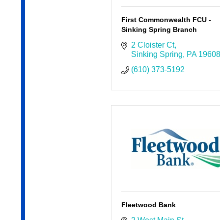
First Commonwealth FCU -
Sinking Spring Branch
2 Cloister Ct
Sinking Spring
PA
1960
(610) 373-5192
Fleetwood Bank