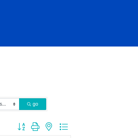
go
Button group with nested dropdown