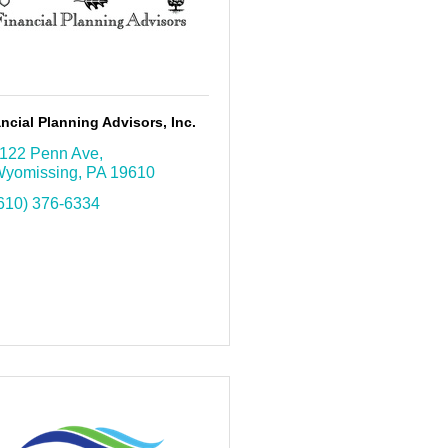
ncial Planning Advisors, Inc.
122 Penn Ave
yomissing
PA
19610
610) 376-6334