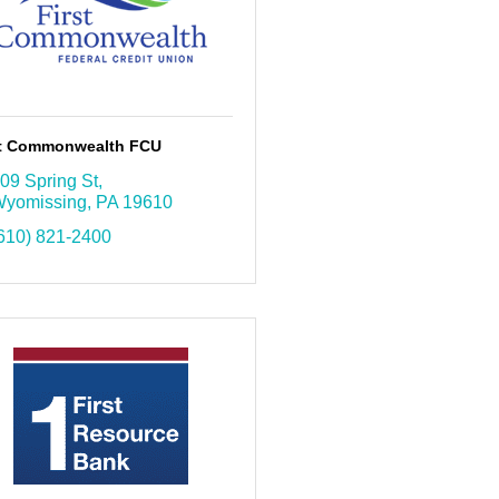
st Commonwealth FCU
09 Spring St
yomissing
PA
19610
610) 821-2400