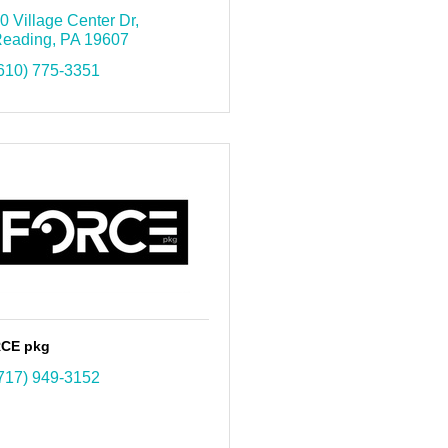
0 Village Center Dr
eading
PA
19607
610) 775-3351
CE pkg
717) 949-3152