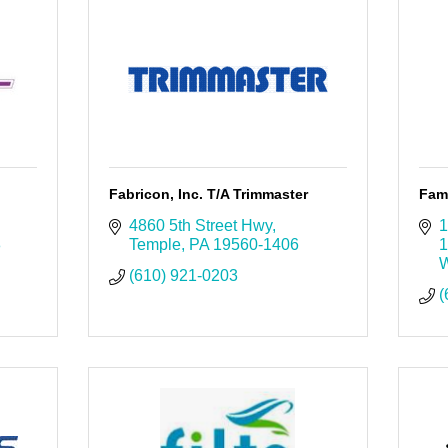
Fabricon, Inc. T/A Trimmaster
Fam
4860 5th Street Hwy
1
8
Temple
PA
19560-1406
1
W
(610) 921-0203
(