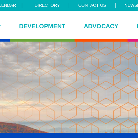
LENDAR
DIRECTORY
CONTACT US
NEWSL
P
DEVELOPMENT
ADVOCACY
ce