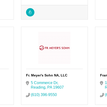
Fr. Meyer's Sohn NA, LLC
Fran
5 Commerce Dr
1
Reading
PA
19607
R
(610) 396-9550
(