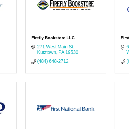
Firefly Bookstore LLC
Fir
271 West Main St
6
Kutztown
PA
19530
W
(484) 648-2712
(