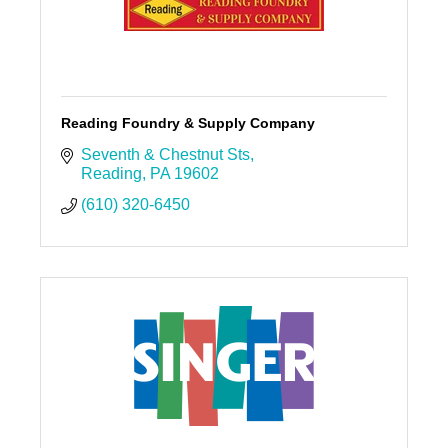
Reading Foundry & Supply Company
Seventh & Chestnut Sts
Reading
PA
19602
(610) 320-6450