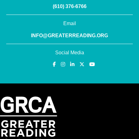
(610) 376-6766
Email
INFO@GREATERREADING.ORG
Social Media