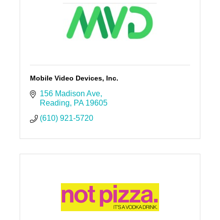
Mobile Video Devices, Inc.
156 Madison Ave
Reading
PA
19605
(610) 921-5720