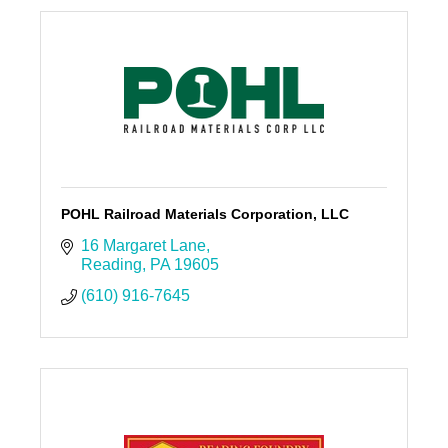
POHL Railroad Materials Corporation, LLC
16 Margaret Lane
Reading
PA
19605
(610) 916-7645