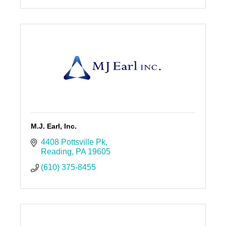
M.J. Earl, Inc.
4408 Pottsville Pk
Reading
PA
19605
(610) 375-8455