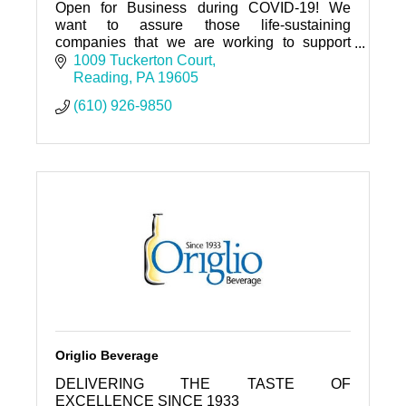
Open for Business during COVID-19! We
want to assure those life-sustaining
companies that we are working to support
you.
1009 Tuckerton Court
Reading
PA
19605
(610) 926-9850
Origlio Beverage
DELIVERING THE TASTE OF
EXCELLENCE SINCE 1933