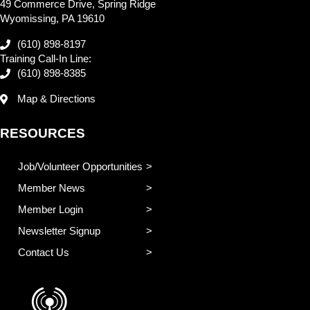
49 Commerce Drive, Spring Ridge
Wyomissing, PA 19610
(610) 898-8197
Training Call-In Line:
(610) 898-8385
Map & Directions
RESOURCES
Job/Volunteer Opportunities
Member News
Member Login
Newsletter Signup
Contact Us