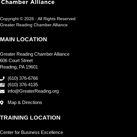
Copyright © 2026 · All Rights Reserved
Greater Reading Chamber Alliance
MAIN LOCATION
Greater Reading Chamber Alliance
606 Court Street
Reading, PA 19601
(610) 376-6766
(610) 376-4135
info@GreaterReading.org
Map & Directions
TRAINING LOCATION
Center for Business Excellence