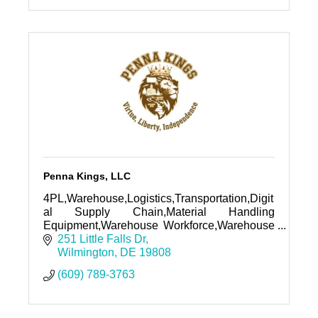
Penna Kings, LLC
4PL,Warehouse,Logistics,Transportation,Digit
al Supply Chain,Material Handling
Equipment,Warehouse Workforce,Warehouse
Racking, Automation, Robotics, ASRS,
251 Little Falls Dr
Shuttle, WOrkflow Automation, Domain,
Wilmington
DE
19808
Website
(609) 789-3763