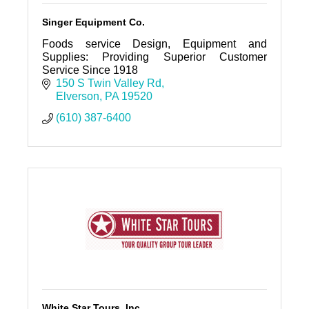
Singer Equipment Co.
Foods service Design, Equipment and
Supplies: Providing Superior Customer
Service Since 1918
150 S Twin Valley Rd
Elverson
PA
19520
(610) 387-6400
White Star Tours, Inc.