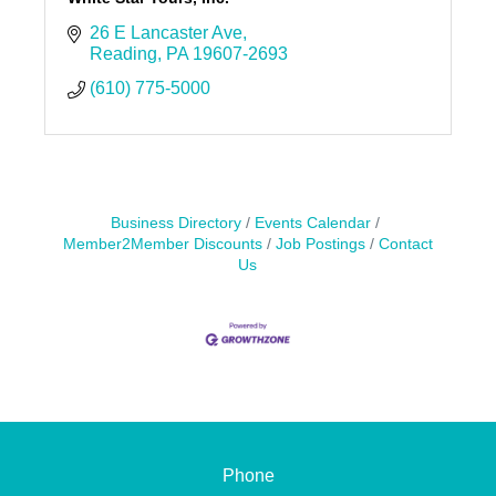
26 E Lancaster Ave
Reading
PA
19607-2693
(610) 775-5000
Business Directory
Events Calendar
Member2Member Discounts
Job Postings
Contact
Us
Phone