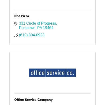
Not Pizza
331 Circle of Progress
Pottstown
PA
19464
(610) 804-0928
Office Service Company