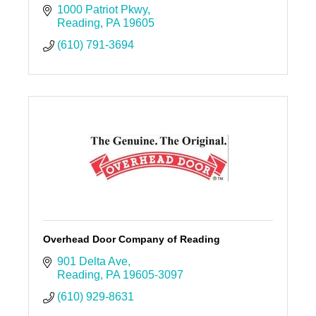
1000 Patriot Pkwy
Reading
PA
19605
(610) 791-3694
Overhead Door Company of Reading
901 Delta Ave
Reading
PA
19605-3097
(610) 929-8631