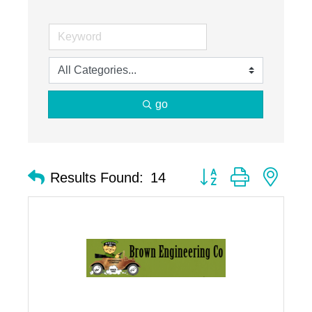
go
Button group with nest
Results Found:
14