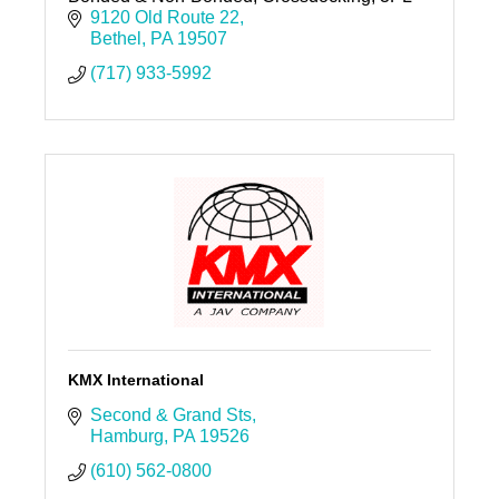
9120 Old Route 22
Bethel
PA
19507
(717) 933-5992
KMX International
Second & Grand Sts
Hamburg
PA
19526
(610) 562-0800