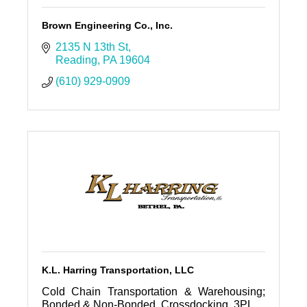
Brown Engineering Co., Inc.
2135 N 13th St
Reading
PA
19604
(610) 929-0909
K.L. Harring Transportation, LLC
Cold Chain Transportation & Warehousing;
Bonded & Non-Bonded, Crossdocking, 3PL