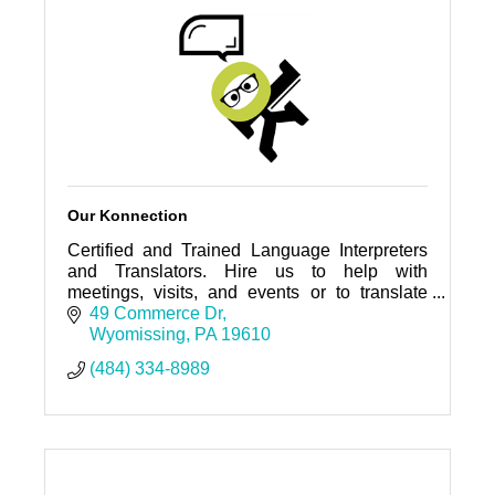
Our Konnection
Certified and Trained Language Interpreters
and Translators. Hire us to help with
meetings, visits, and events or to translate
your documents.
49 Commerce Dr
Wyomissing
PA
19610
(484) 334-8989