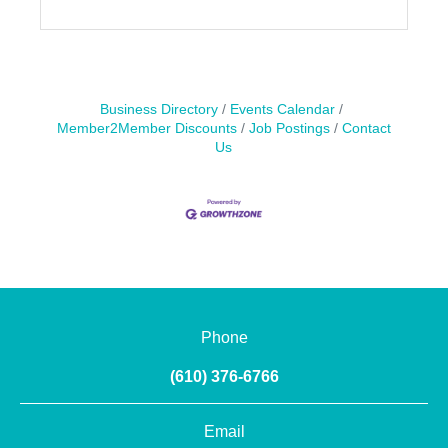
Business Directory
Events Calendar
Member2Member Discounts
Job Postings
Contact
Us
Phone
(610) 376-6766
Email