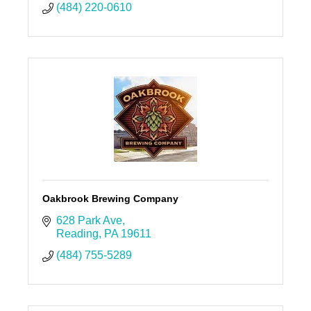
(484) 220-0610
Oakbrook Brewing Company
628 Park Ave
Reading
PA
19611
(484) 755-5289