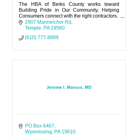
The HBA of Berks County works toward
Building Pride in Our Community. Helping
Consumers connect with the right contractors.
Helping Contractors grow their business.
2907 Mannerchor Rd
Temple
PA
19560
(610) 777-8889
Jerome I. Marcus, MD
PO Box 6467
Wyomissing
PA
19610