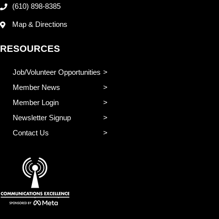
(610) 898-8385
Map & Directions
RESOURCES
Job/Volunteer Opportunities
Member News
Member Login
Newsletter Signup
Contact Us