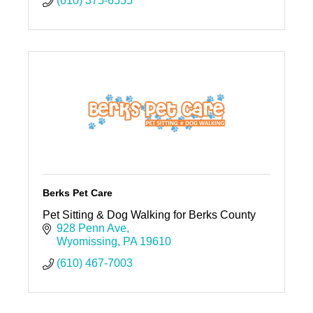
(610) 375-6555
Berks Pet Care
Pet Sitting & Dog Walking for Berks County
928 Penn Ave
Wyomissing
PA
19610
(610) 467-7003