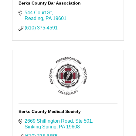
Berks County Bar Association
544 Court St
Reading
PA
19601
(610) 375-4591
Berks County Medical Society
2669 Shillington Road
Ste 501
Sinking Spring
PA
19608