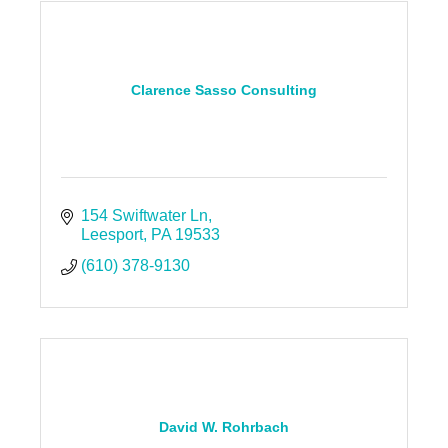
Clarence Sasso Consulting
154 Swiftwater Ln
Leesport
PA
19533
(610) 378-9130
David W. Rohrbach