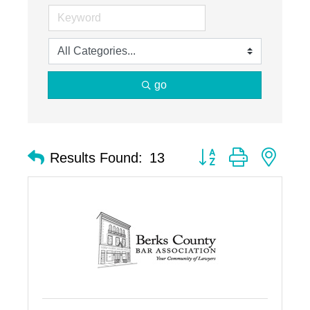
go
Button group with nest
Results Found:
13