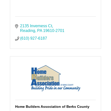
2135 Inverness Ct
Reading
PA
19610-2701
(610) 927-6187
Home Builders Association of Berks County