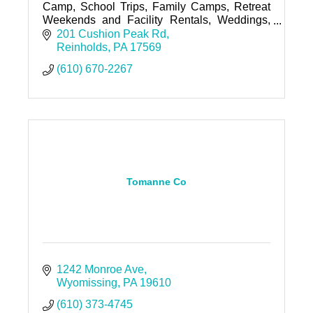
Camp, School Trips, Family Camps, Retreat
Weekends and Facility Rentals, Weddings,
Special Events, Night Hikes and Team
201 Cushion Peak Rd
Building Activities.
Reinholds
PA
17569
(610) 670-2267
Tomanne Co
1242 Monroe Ave
Wyomissing
PA
19610
(610) 373-4745