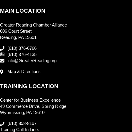
MAIN LOCATION
Greater Reading Chamber Alliance
606 Court Street
Reading, PA 19601
(610) 376-6766
(610) 376-4135
info@GreaterReading.org
Map & Directions
TRAINING LOCATION
Center for Business Excellence
49 Commerce Drive, Spring Ridge
Wyomissing, PA 19610
(610) 898-8197
Training Call-In Line: