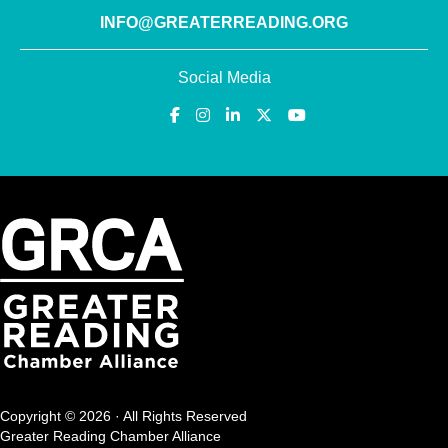
INFO@GREATERREADING.ORG
Social Media
Copyright © 2026 · All Rights Reserved
Greater Reading Chamber Alliance