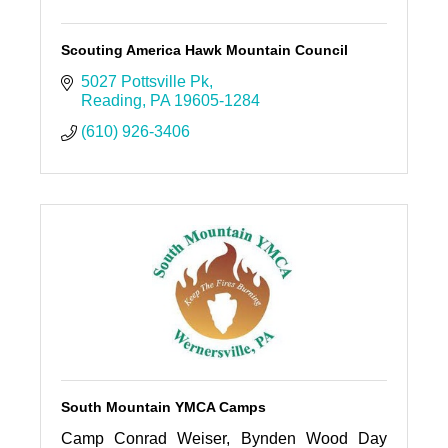
Scouting America Hawk Mountain Council
5027 Pottsville Pk
Reading
PA
19605-1284
(610) 926-3406
South Mountain YMCA Camps
Camp Conrad Weiser, Bynden Wood Day