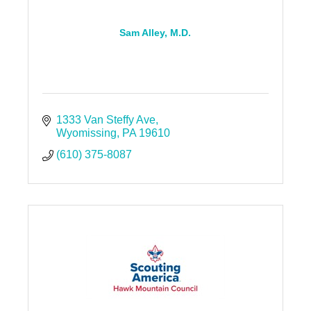
Sam Alley, M.D.
1333 Van Steffy Ave
Wyomissing
PA
19610
(610) 375-8087