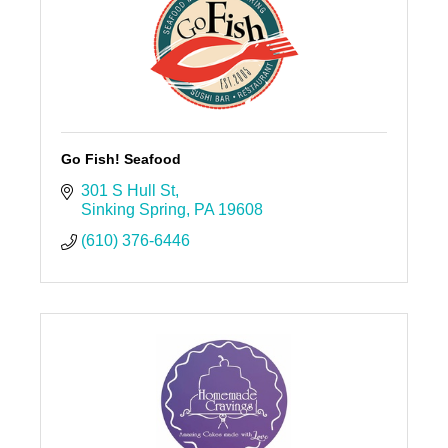
Go Fish! Seafood
301 S Hull St
Sinking Spring
PA
19608
(610) 376-6446