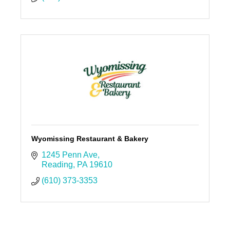
Wyomissing Restaurant & Bakery
1245 Penn Ave
Reading
PA
19610
(610) 373-3353