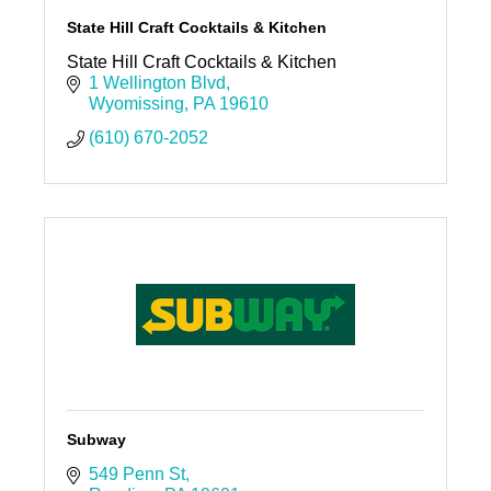
State Hill Craft Cocktails & Kitchen
State Hill Craft Cocktails & Kitchen
1 Wellington Blvd
Wyomissing
PA
19610
(610) 670-2052
Subway
549 Penn St