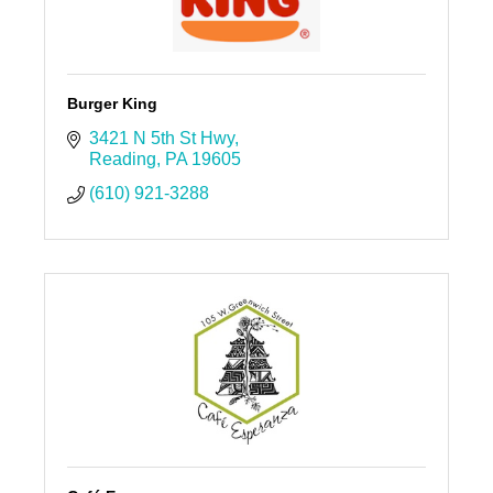
Burger King
3421 N 5th St Hwy
Reading
PA
19605
(610) 921-3288