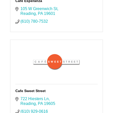
Café Esperanza
105 W Greenwich St
Reading
PA
19601
(610) 780-7532
Cafe Sweet Street
722 Hiesters Ln
Reading
PA
19605
(610) 929-0616