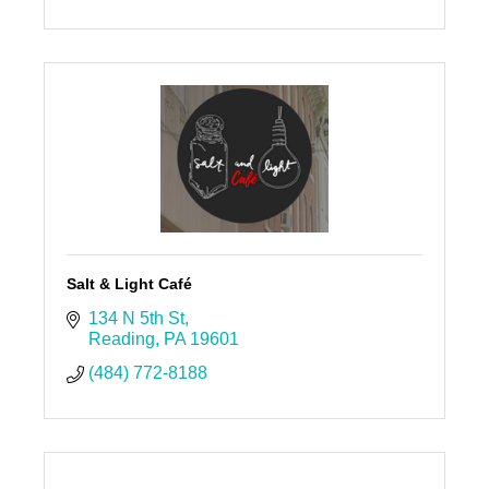
Salt & Light Café
134 N 5th St
Reading
PA
19601
(484) 772-8188