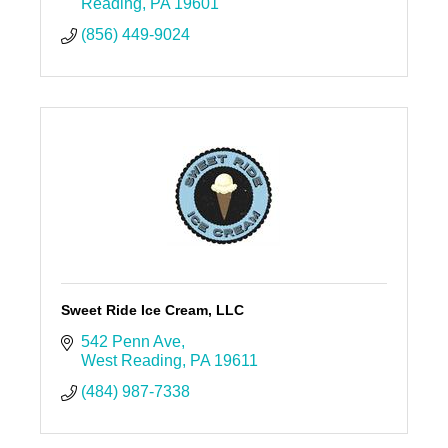
Reading
PA
19601
(856) 449-9024
Sweet Ride Ice Cream, LLC
542 Penn Ave
West Reading
PA
19611
(484) 987-7338