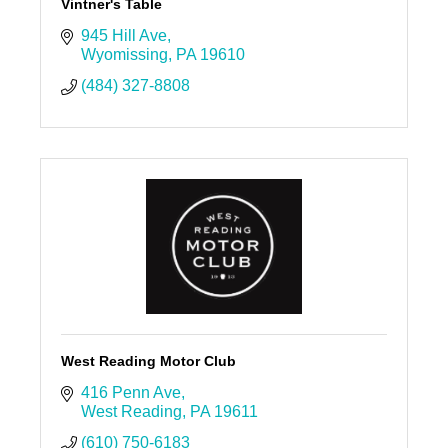
Vintner's Table
945 Hill Ave
Wyomissing
PA
19610
(484) 327-8808
West Reading Motor Club
416 Penn Ave
West Reading
PA
19611
(610) 750-6183