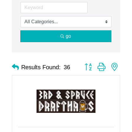
go
Button group with nest
Results Found:
36