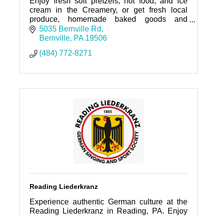
Enjoy fresh soft pretzels, hot food, and ice
cream in the Creamery, or get fresh local
produce, homemade baked goods and
prepared foods, deli, and grocery items in the
5035 Bernville Rd
Market!
Bernville
PA
19506
(484) 772-8271
Reading Liederkranz
Experience authentic German culture at the
Reading Liederkranz in Reading, PA. Enjoy