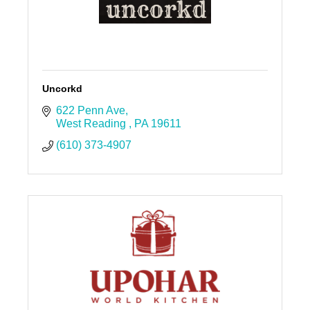
Uncorkd
622 Penn Ave
West Reading 
PA
19611
(610) 373-4907