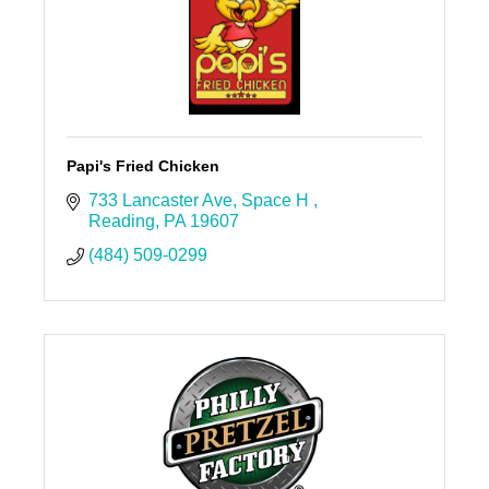
Papi's Fried Chicken
733 Lancaster Ave
Space H 
Reading
PA
19607
(484) 509-0299