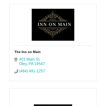
The Inn on Main
401 Main St
Oley
PA
19547
(484) 491-1257