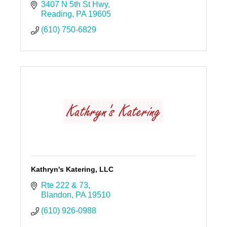
3407 N 5th St Hwy
Reading
PA
19605
(610) 750-6829
Kathryn's Katering, LLC
Rte 222 & 73
Blandon
PA
19510
(610) 926-0988