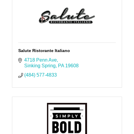
Salute Ristorante Italiano
4718 Penn Ave
Sinking Spring
PA
19608
(484) 577-4833