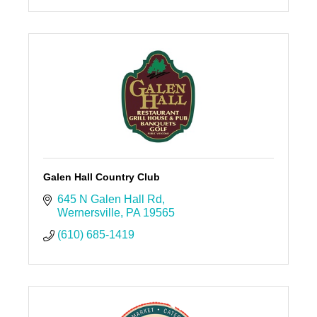
Galen Hall Country Club
645 N Galen Hall Rd
Wernersville
PA
19565
(610) 685-1419