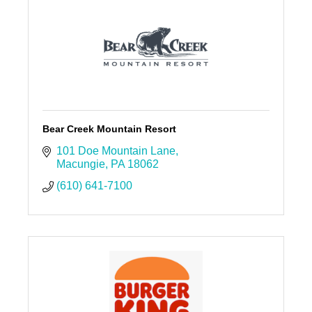
Bear Creek Mountain Resort
101 Doe Mountain Lane
Macungie
PA
18062
(610) 641-7100