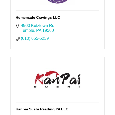
Homemade Cravings LLC
4900 Kutztown Rd
Temple
PA
19560
(610) 655-5239
Kanpai Sushi Reading PA LLC