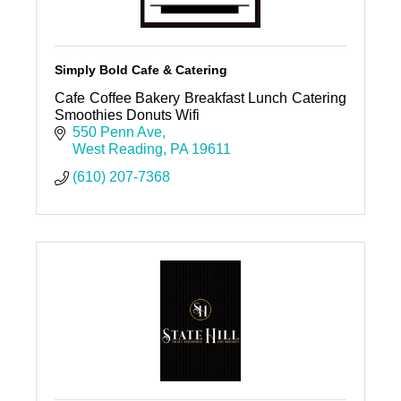
Simply Bold Cafe & Catering
Cafe Coffee Bakery Breakfast Lunch Catering
Smoothies Donuts Wifi
550 Penn Ave
West Reading
PA
19611
(610) 207-7368