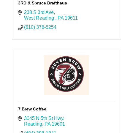
3RD & Spruce Drafthaus
238 S 3rd Ave
West Reading 
PA
19611
(610) 376-5254
7 Brew Coffee
3045 N 5th St Hwy
Reading
PA
19601