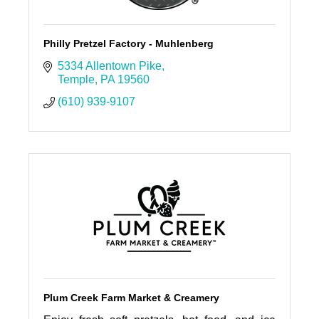
Philly Pretzel Factory - Muhlenberg
5334 Allentown Pike
Temple
PA
19560
(610) 939-9107
Plum Creek Farm Market & Creamery