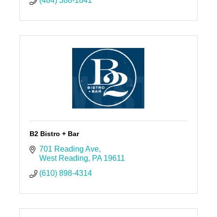
(484) 388-1841
B2 Bistro + Bar
701 Reading Ave
West Reading
PA
19611
(610) 898-4314