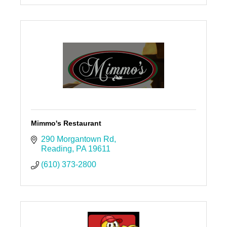
Mimmo's Restaurant
290 Morgantown Rd
Reading
PA
19611
(610) 373-2800