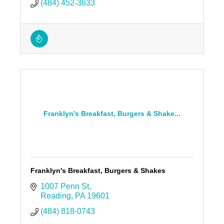
(484) 452-3633
Franklyn's Breakfast, Burgers & Shake...
Franklyn's Breakfast, Burgers & Shakes
1007 Penn St
Reading
PA
19601
(484) 818-0743