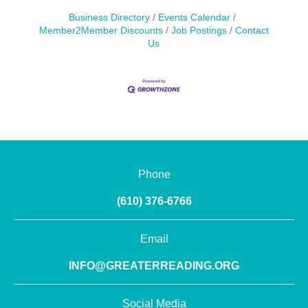
Business Directory
Events Calendar
Member2Member Discounts
Job Postings
Contact
Us
Phone
(610) 376-6766
Email
INFO@GREATERREADING.ORG
Social Media