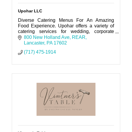
Upohar LLC
Diverse Catering Menus For An Amazing
Food Experience. Upohar offers a variety of
catering services for wedding, corporate
events, and private parties throughout the
800 New Holland Ave
REAR
surrounding areas.
Lancaster
PA
17602
(717) 475-1914