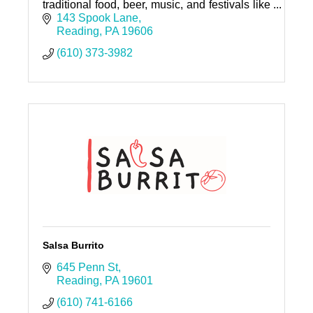
traditional food, beer, music, and festivals like
Oktoberfest and Maifest. All are welcome!
143 Spook Lane
Reading
PA
19606
(610) 373-3982
Salsa Burrito
645 Penn St
Reading
PA
19601
(610) 741-6166