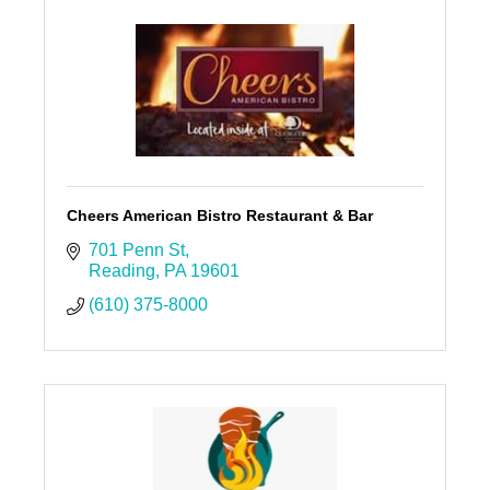
Cheers American Bistro Restaurant & Bar
701 Penn St
Reading
PA
19601
(610) 375-8000