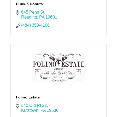
Dunkin Donuts
645 Penn St
Reading
PA
19601
(484) 353-4106
Folino Estate
340 Old Rt 22
Kutztown
PA
19530