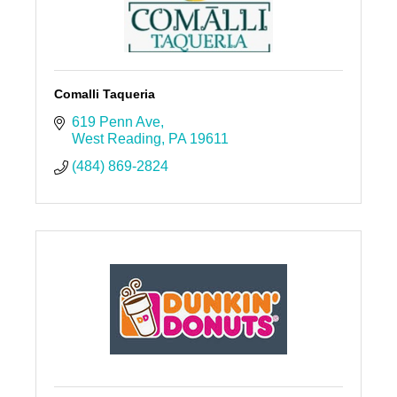
Comalli Taqueria
619 Penn Ave
West Reading
PA
19611
(484) 869-2824