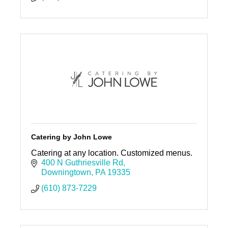
Catering by John Lowe
Catering at any location. Customized menus.
400 N Guthriesville Rd
Downingtown
PA
19335
(610) 873-7229