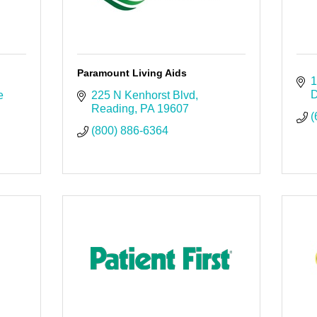
Paramount Living Aids
1
D
 
225 N Kenhorst Blvd
Reading
PA
19607
(
(800) 886-6364