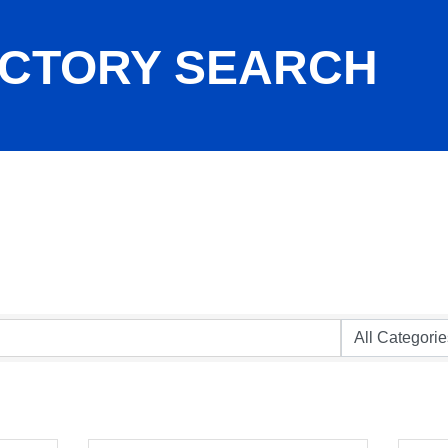
ECTORY SEARCH