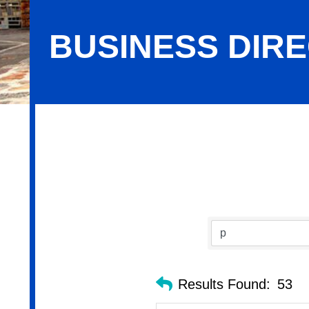
BUSINESS DIR
Business Directory Search
Results Found:
53