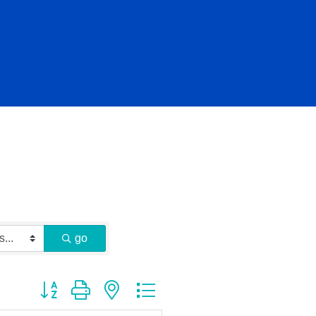
go
Button group with nested dropdown