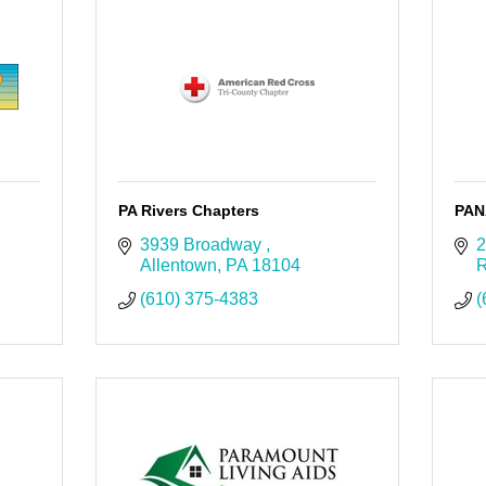
PA Rivers Chapters
PAN
3939 Broadway 
2
Allentown
PA
18104
R
(610) 375-4383
(