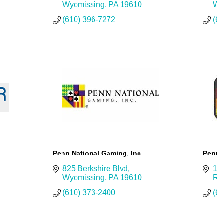
Wyomissing
PA
19610
W
(610) 396-7272
(
Penn National Gaming, Inc.
Penn
825 Berkshire Blvd
1
Wyomissing
PA
19610
R
(610) 373-2400
(