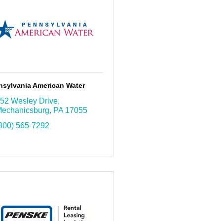
nsylvania American Water
52 Wesley Drive
echanicsburg
PA
17055
800) 565-7292