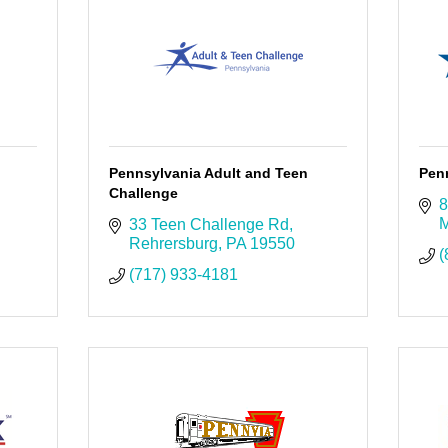
Pennsylvania Adult and Teen
Pen
Challenge
8
M
33 Teen Challenge Rd
Rehrersburg
PA
19550
(
(717) 933-4181