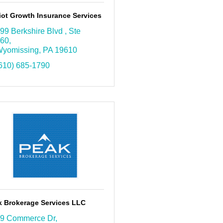
iot Growth Insurance Services
99 Berkshire Blvd 
Ste 
60
yomissing
PA
19610
610) 685-1790
k Brokerage Services LLC
9 Commerce Dr