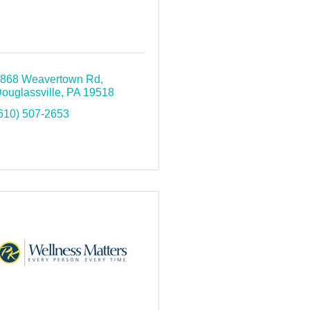
868 Weavertown Rd
ouglassville
PA
19518
610) 507-2653