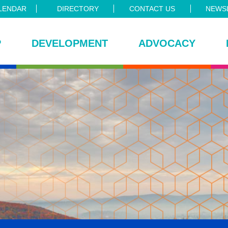
LENDAR
DIRECTORY
CONTACT US
NEWSL
P
DEVELOPMENT
ADVOCACY
ce