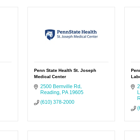
Penn State Health St. Joseph
Pen
Medical Center
Labo
2500 Bernville Rd
2
Reading
PA
19605
L
R
(610) 378-2000
(