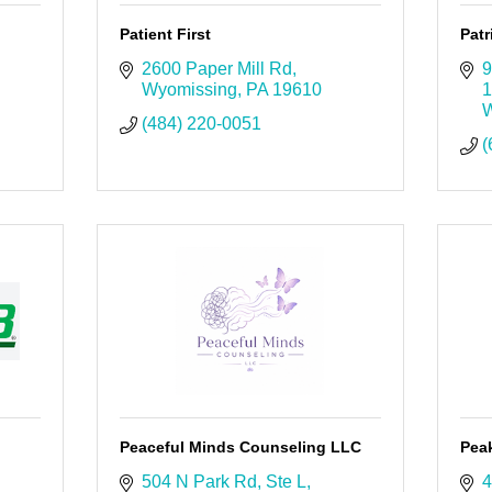
Patient First
Patr
2600 Paper Mill Rd
9
Wyomissing
PA
19610
1
W
(484) 220-0051
(
Peaceful Minds Counseling LLC
Pea
504 N Park Rd
Ste L
4