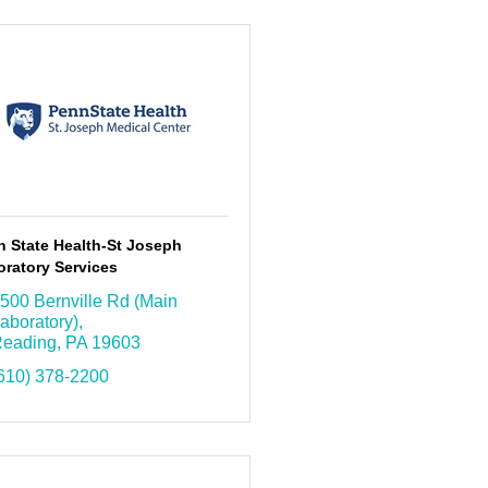
n State Health-St Joseph
ratory Services
500 Bernville Rd (Main 
aboratory)
eading
PA
19603
610) 378-2200