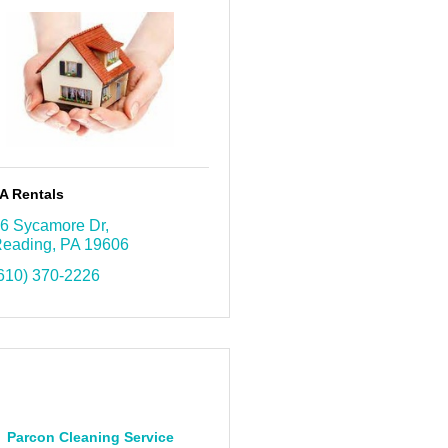
A Rentals
6 Sycamore Dr
eading
PA
19606
610) 370-2226
Parcon Cleaning Service