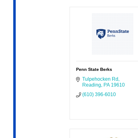
Penn State Berks
Tulpehocken Rd
Reading
PA
19610
(610) 396-6010