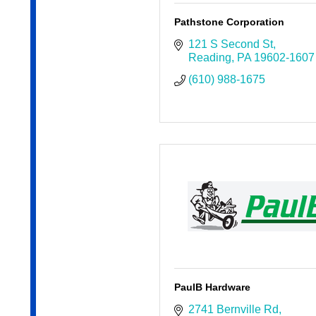
Pathstone Corporation
121 S Second St
Reading
PA
19602-1607
(610) 988-1675
PaulB Hardware
2741 Bernville Rd