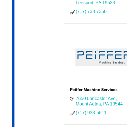
Leesport
PA
19533
(717) 738-7350
Peiffer Machine Services
7650 Lancaster Ave
Mount Aetna
PA
19544
(717) 933-5611