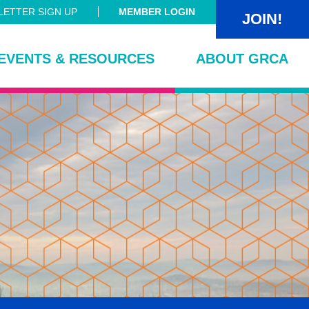
ETTER SIGN UP
MEMBER LOGIN
JOIN!
EVENTS & RESOURCES
ABOUT GRCA