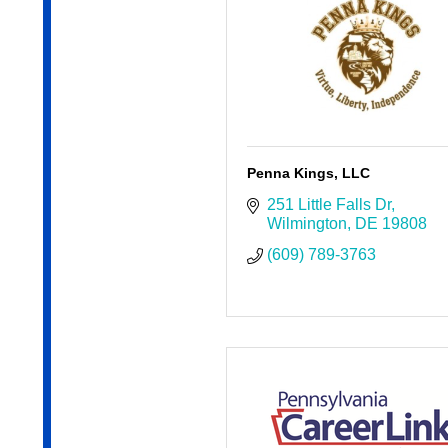
Penna Kings, LLC
251 Little Falls Dr
Wilmington
DE
19808
(609) 789-3763