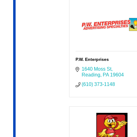
P.W. Enterprises
1640 Moss St
Reading
PA
19604
(610) 373-1148