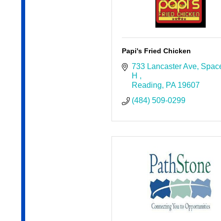
Papi's Fried Chicken
733 Lancaster Ave
Space
H 
Reading
PA
19607
(484) 509-0299