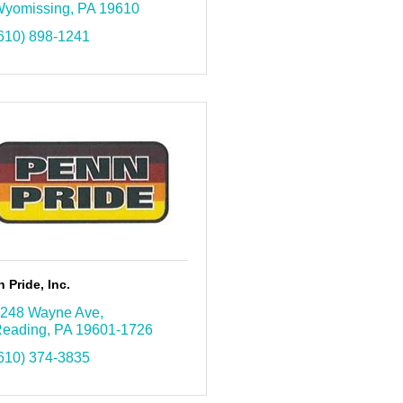
yomissing
PA
19610
610) 898-1241
 Pride, Inc.
248 Wayne Ave
eading
PA
19601-1726
610) 374-3835