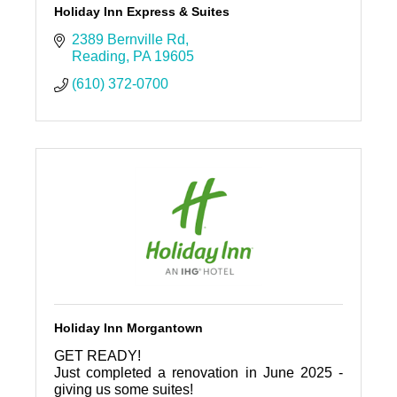
Holiday Inn Express & Suites
2389 Bernville Rd
Reading
PA
19605
(610) 372-0700
Holiday Inn Morgantown
GET READY!
Just completed a renovation in June 2025 -
giving us some suites!