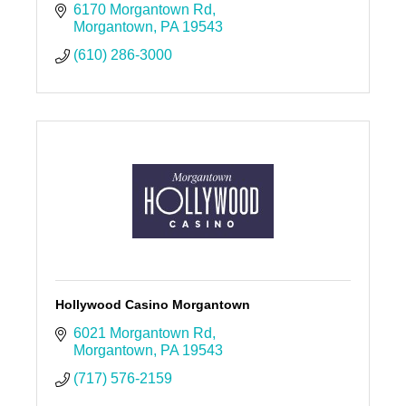
6170 Morgantown Rd
Morgantown
PA
19543
(610) 286-3000
Hollywood Casino Morgantown
6021 Morgantown Rd
Morgantown
PA
19543
(717) 576-2159