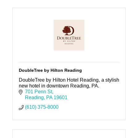
DoubleTree by Hilton Reading
DoubleTree by Hilton Hotel Reading, a stylish
new hotel in downtown Reading, PA.
701 Penn St
Reading
PA
19601
(610) 375-8000