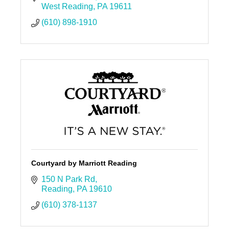
West Reading
PA
19611
(610) 898-1910
Courtyard by Marriott Reading
150 N Park Rd
Reading
PA
19610
(610) 378-1137