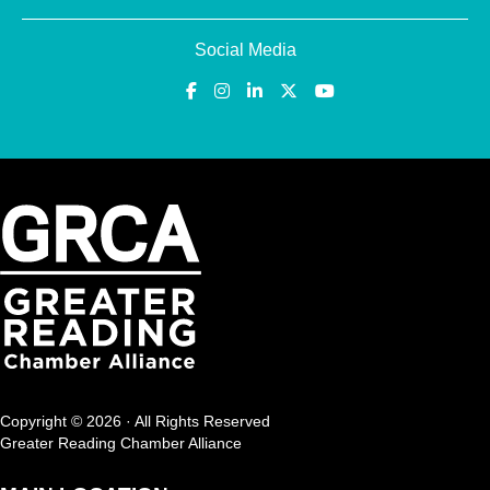
Social Media
Copyright © 2026 · All Rights Reserved
Greater Reading Chamber Alliance