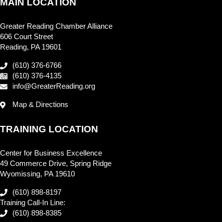
MAIN LOCATION
Greater Reading Chamber Alliance
606 Court Street
Reading, PA 19601
(610) 376-6766
(610) 376-4135
info@GreaterReading.org
Map & Directions
TRAINING LOCATION
Center for Business Excellence
49 Commerce Drive, Spring Ridge
Wyomissing, PA 19610
(610) 898-8197
Training Call-In Line:
(610) 898-8385