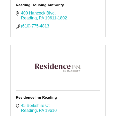
Reading Housing Authority
400 Hancock Blvd
Reading
PA
19611-1802
(610) 775-4813
Residence Inn Reading
45 Berkshire Ct
Reading
PA
19610