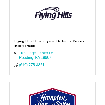
Flying Hills Company and Berkshire Greens
Incorporated
10 Village Center Dr
Reading
PA
19607
(610) 775-3351