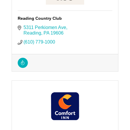
Reading Country Club
5311 Perkiomen Ave
Reading
PA
19606
(610) 779-1000