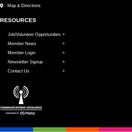
Map & Directions
RESOURCES
Job/Volunteer Opportunities
Member News
Member Login
Newsletter Signup
Contact Us