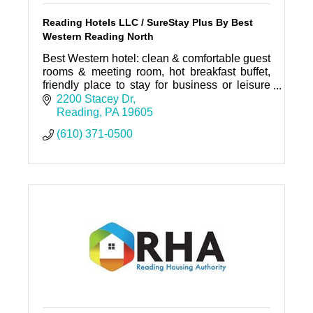
Reading Hotels LLC / SureStay Plus By Best
Western Reading North
Best Western hotel: clean & comfortable guest
rooms & meeting room, hot breakfast buffet,
friendly place to stay for business or leisure
travelers.
2200 Stacey Dr
Reading
PA
19605
(610) 371-0500