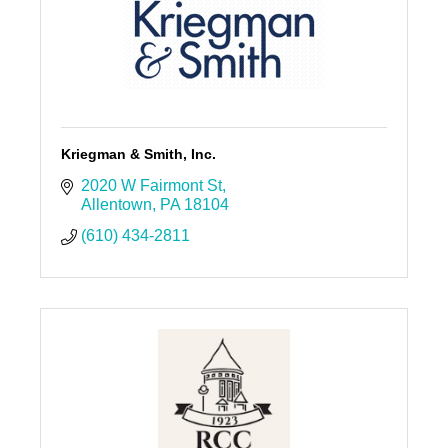
Kriegman & Smith, Inc.
2020 W Fairmont St
Allentown
PA
18104
(610) 434-2811