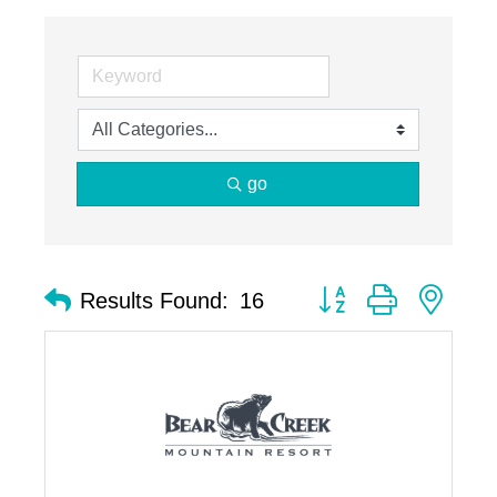
go
Button group with nest
Results Found:
16