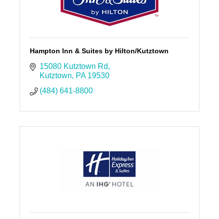
Hampton Inn & Suites by Hilton/Kutztown
15080 Kutztown Rd
Kutztown
PA
19530
(484) 641-8800