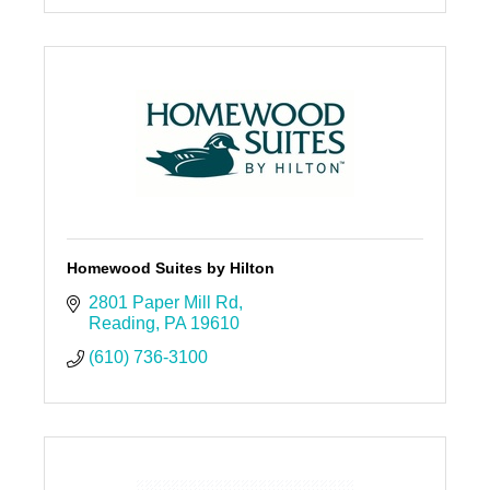
Homewood Suites by Hilton
2801 Paper Mill Rd
Reading
PA
19610
(610) 736-3100