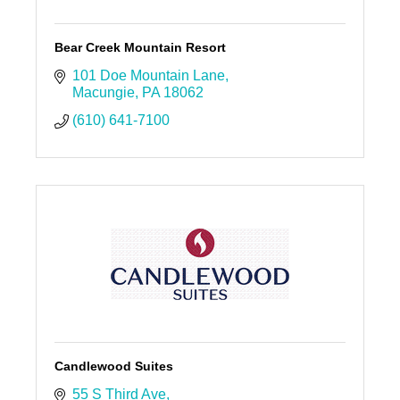
Bear Creek Mountain Resort
101 Doe Mountain Lane
Macungie
PA
18062
(610) 641-7100
Candlewood Suites
55 S Third Ave