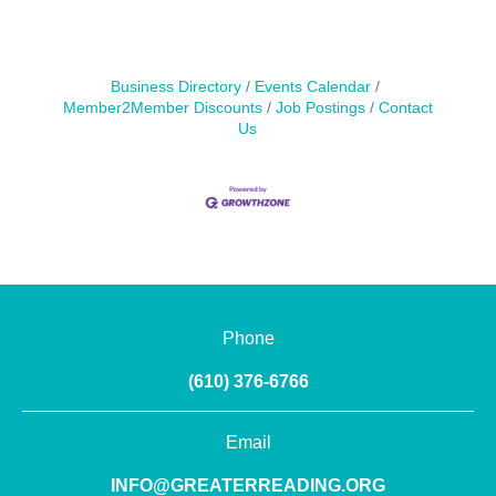
Business Directory
Events Calendar
Member2Member Discounts
Job Postings
Contact
Us
Phone
(610) 376-6766
Email
INFO@GREATERREADING.ORG