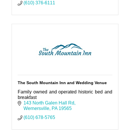
(610) 376-6111
The South Mountain Inn and Wedding Venue
Family owned and operated historic bed and
breakfast
143 North Galen Hall Rd
Wernersville
PA
19565
(610) 678-5765