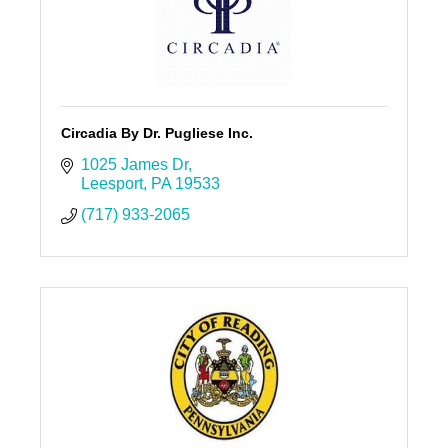
Circadia By Dr. Pugliese Inc.
1025 James Dr
Leesport
PA
19533
(717) 933-2065