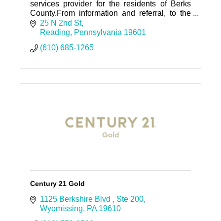
services provider for the residents of Berks
County.From information and referral, to the
state's largest senior center, we are here to
25 N 2nd St
help those in need.
Reading
Pennsylvania
19601
(610) 685-1265
Century 21 Gold
1125 Berkshire Blvd 
Ste 200
Wyomissing
PA
19610