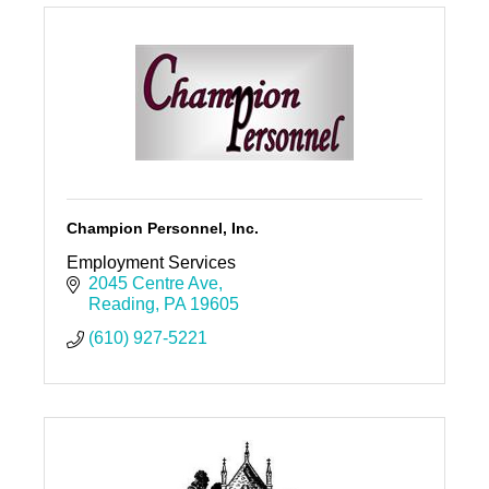
Champion Personnel, Inc.
Employment Services
2045 Centre Ave
Reading
PA
19605
(610) 927-5221