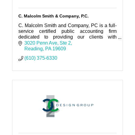
C. Malcolm Smith & Company, P.C.
C. Malcolm Smith and Company, PC is a full-
service certified public accounting firm
dedicated to providing our clients with
personalized professional service and
3020 Penn Ave
Ste 2
guidance.
Reading
PA
19609
(610) 375-6330