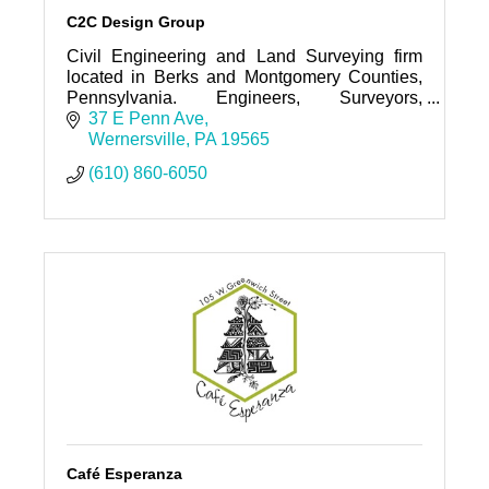
C2C Design Group
Civil Engineering and Land Surveying firm
located in Berks and Montgomery Counties,
Pennsylvania. Engineers, Surveyors,
Landscape Architects and Designers serving
37 E Penn Ave
Eastern and Central Pennsylvania.
Wernersville
PA
19565
(610) 860-6050
Café Esperanza