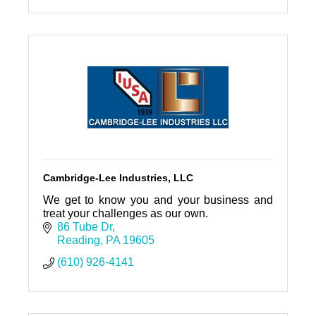
Cambridge-Lee Industries, LLC
We get to know you and your business and
treat your challenges as our own.
86 Tube Dr
Reading
PA
19605
(610) 926-4141