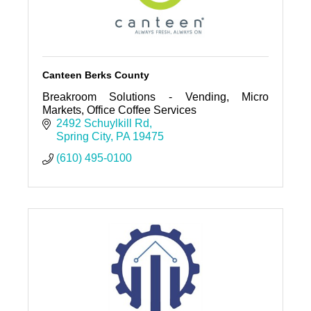
Canteen Berks County
Breakroom Solutions - Vending, Micro
Markets, Office Coffee Services
2492 Schuylkill Rd
Spring City
PA
19475
(610) 495-0100