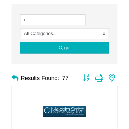
go
Button group with nest
Results Found:
77