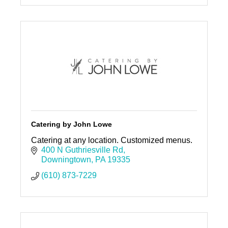
Catering by John Lowe
Catering at any location. Customized menus.
400 N Guthriesville Rd
Downingtown
PA
19335
(610) 873-7229