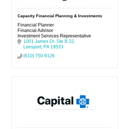
Capacity Financial Planning & Investments
Financial Planner
Financial Advisor
Investment Services Representative
1001 James Dr
Ste B 32
Leesport
PA
19533
(610) 750-9126