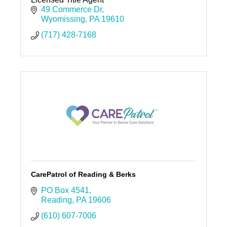
49 Commerce Dr
Wyomissing
PA
19610
(717) 428-7168
CarePatrol of Reading & Berks
PO Box 4541
Reading
PA
19606
(610) 607-7006