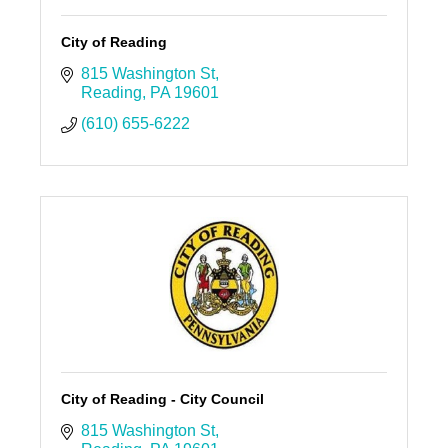
City of Reading
815 Washington St
Reading
PA
19601
(610) 655-6222
City of Reading - City Council
815 Washington St