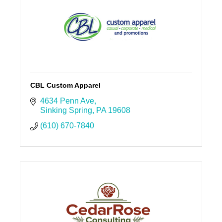
CBL Custom Apparel
4634 Penn Ave
Sinking Spring
PA
19608
(610) 670-7840