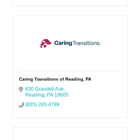
Caring Transitions of Reading, PA
830 Grandell Ave
Reading
PA
19605
(835) 265-4799