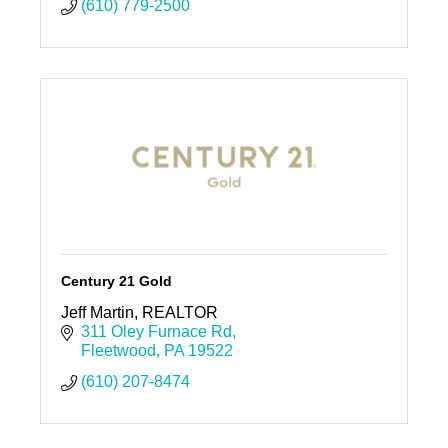
(610) 779-2500
Century 21 Gold
Jeff Martin, REALTOR
311 Oley Furnace Rd
Fleetwood
PA
19522
(610) 207-8474