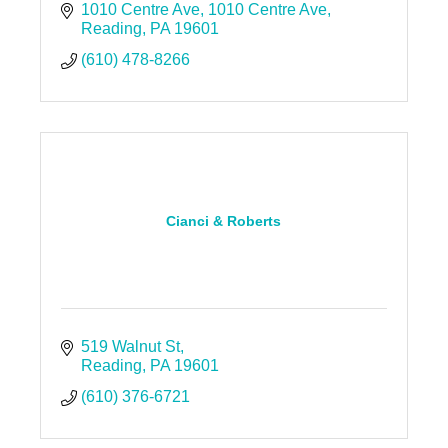
1010 Centre Ave
1010 Centre Ave
Reading
PA
19601
(610) 478-8266
Cianci & Roberts
519 Walnut St
Reading
PA
19601
(610) 376-6721