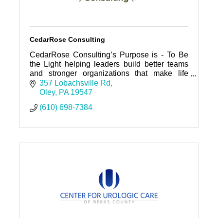
CedarRose Consulting
CedarRose Consulting’s Purpose is - To Be
the Light helping leaders build better teams
and stronger organizations that make life
better for everyone.
357 Lobachsville Rd
Oley
PA
19547
(610) 698-7384