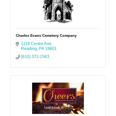
Charles Evans Cemetery Company
1119 Centre Ave
Reading
PA
19601
(610) 372-1563