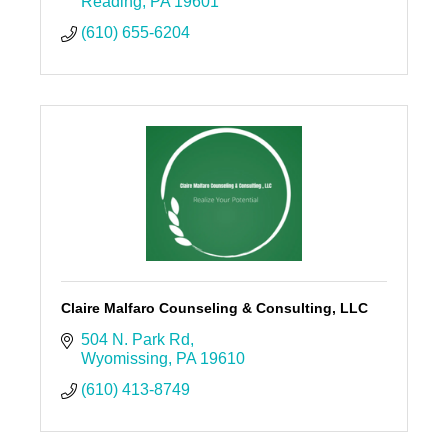
Reading
PA
19601
(610) 655-6204
Claire Malfaro Counseling & Consulting, LLC
504 N. Park Rd
Wyomissing
PA
19610
(610) 413-8749