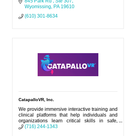
children deserve safe, nurturing, and
845 Park Rd 
Ste 307
permanent homes.
Wyomissing
PA
19610
(610) 301-8634
CatapalloVR, Inc.
We provide immersive interactive training and
clinical platforms that help individuals and
organizations learn critical skills in safe,
repeatable, and life-changing ways.
(716) 244-1343