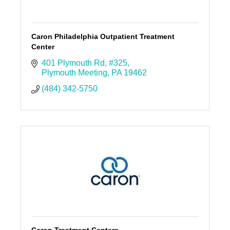
Caron Philadelphia Outpatient Treatment
Center
401 Plymouth Rd
#325
Plymouth Meeting
PA
19462
(484) 342-5750