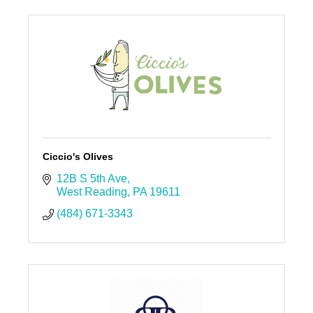
Ciccio's Olives
12B S 5th Ave
West Reading
PA
19611
(484) 671-3343