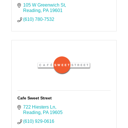
105 W Greenwich St
Reading
PA
19601
(610) 780-7532
Cafe Sweet Street
722 Hiesters Ln
Reading
PA
19605
(610) 929-0616