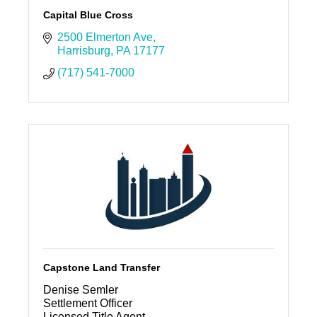
Capital Blue Cross
2500 Elmerton Ave
Harrisburg
PA
17177
(717) 541-7000
Capstone Land Transfer
Denise Semler
Settlement Officer
Licensed Title Agent