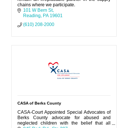
chains where we participate.
101 W Bern St
Reading
PA
19601
(610) 208-2000
CASA of Berks County
CASA-Court Appointed Special Advocates of
Berks County advocate for abused and
neglected children with the belief that all