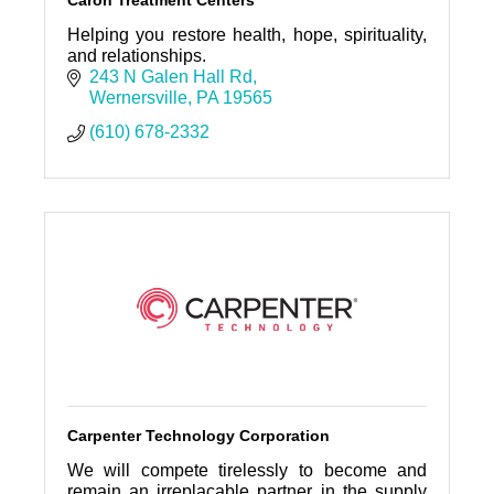
Caron Treatment Centers
Helping you restore health, hope, spirituality,
and relationships.
243 N Galen Hall Rd
Wernersville
PA
19565
(610) 678-2332
Carpenter Technology Corporation
We will compete tirelessly to become and
remain an irreplacable partner in the supply