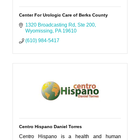
Center For Urologic Care of Berks County
1320 Broadcasting Rd
Ste 200
Wyomissing
PA
19610
(610) 984-5417
Centro Hispano Daniel Torres
Centro Hispano is a health and human