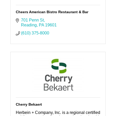
Cheers American Bistro Restaurant & Bar
701 Penn St
Reading
PA
19601
(610) 375-8000
Cherry Bekaert
Herbein + Company, Inc. is a regional certified