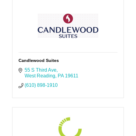
Candlewood Suites
55 S Third Ave
West Reading
PA
19611
(610) 898-1910