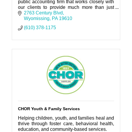
public accounting firm that works closely with
our clients to provide much more than just
audit and tax services.
2763 Century Blvd
Wyomissing
PA
19610
(610) 378-1175
CHOR Youth & Family Services
Helping children, youth, and families heal and
thrive through foster care, behavioral health,
education, and community-based services.