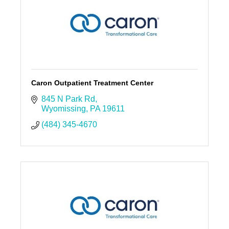
Caron Outpatient Treatment Center
845 N Park Rd
Wyomissing
PA
19611
(484) 345-4670