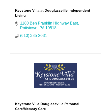
Keystone Villa at Douglassville Independent
Living
1180 Ben Franklin Highway East
Pottstown
PA
19518
(610) 385-2031
Keystone Villa Douglassville Personal
Care/Memory Care