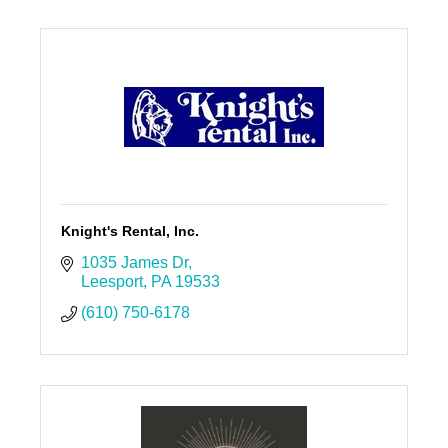
Knight's Rental, Inc.
1035 James Dr
Leesport
PA
19533
(610) 750-6178