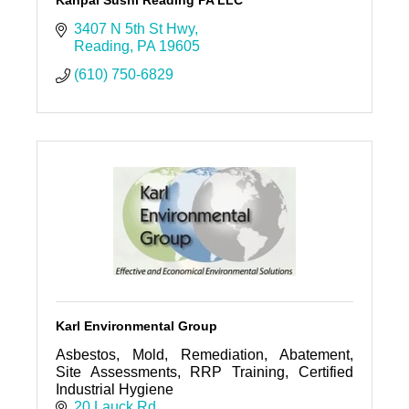
Kanpai Sushi Reading PA LLC
3407 N 5th St Hwy
Reading
PA
19605
(610) 750-6829
Karl Environmental Group
Asbestos, Mold, Remediation, Abatement,
Site Assessments, RRP Training, Certified
Industrial Hygiene
20 Lauck Rd