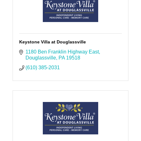
Keystone Villa at Douglassville
1180 Ben Franklin Highway East
Douglassville
PA
19518
(610) 385-2031