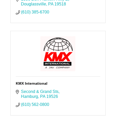
Douglassville
PA
19518
(610) 385-6700
KMX International
Second & Grand Sts
Hamburg
PA
19526
(610) 562-0800