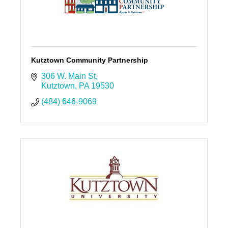
Kutztown Community Partnership
306 W. Main St
Kutztown
PA
19530
(484) 646-9069