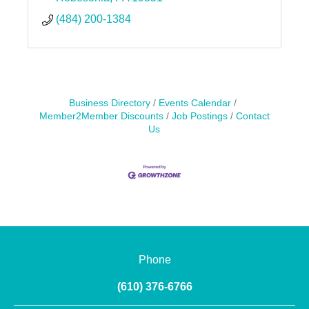
(484) 200-1384
Business Directory
Events Calendar
Member2Member Discounts
Job Postings
Contact
Us
Phone
(610) 376-6766