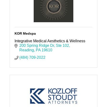
KOR Medspa
Integrative Medical Aesthetics & Wellness
200 Spring Ridge Dr
Ste 102
Reading
PA
19610
(484) 709-2022