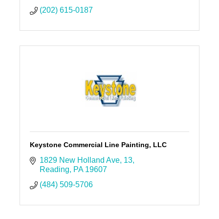
(202) 615-0187
Keystone Commercial Line Painting, LLC
1829 New Holland Ave
13
Reading
PA
19607
(484) 509-5706