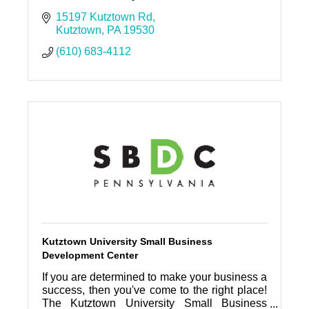
15197 Kutztown Rd
Kutztown
PA
19530
(610) 683-4112
Kutztown University Small Business
Development Center
If you are determined to make your business a
success, then you've come to the right place!
The Kutztown University Small Business