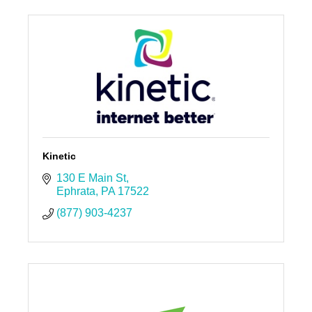
Kinetic
130 E Main St
Ephrata
PA
17522
(877) 903-4237