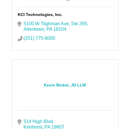
KCI Technologies, Inc.
5100 W Tilghman Ave
Ste 265
Allentown
PA
18104
(201) 775-6000
Kevin Bickel, JD LLM
514 High Blvd
Kenhorst
PA
19607