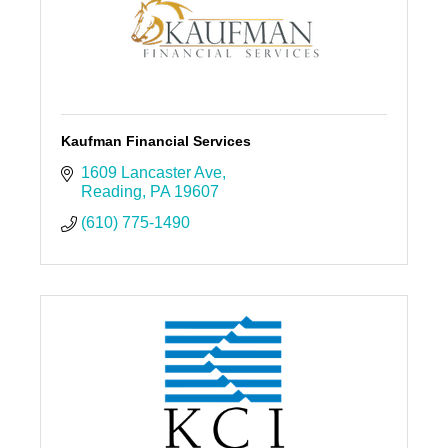
Kaufman Financial Services
1609 Lancaster Ave
Reading
PA
19607
(610) 775-1490