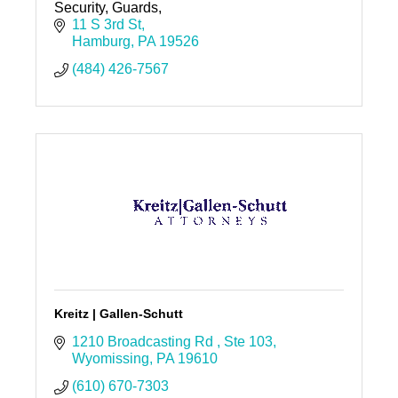
Security, Guards,
11 S 3rd St
Hamburg
PA
19526
(484) 426-7567
Kreitz | Gallen-Schutt
1210 Broadcasting Rd 
Ste 103
Wyomissing
PA
19610
(610) 670-7303