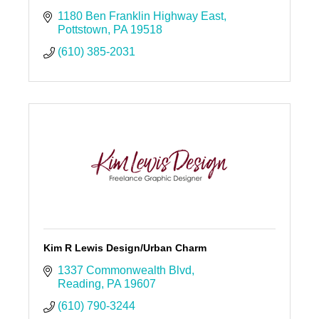
1180 Ben Franklin Highway East
Pottstown
PA
19518
(610) 385-2031
Kim R Lewis Design/Urban Charm
1337 Commonwealth Blvd
Reading
PA
19607
(610) 790-3244