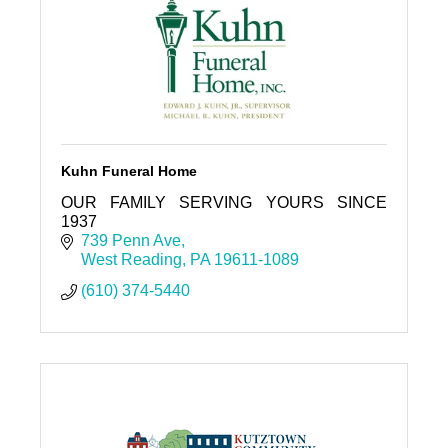
Kuhn Funeral Home
OUR FAMILY SERVING YOURS SINCE
1937
739 Penn Ave
West Reading
PA
19611-1089
(610) 374-5440