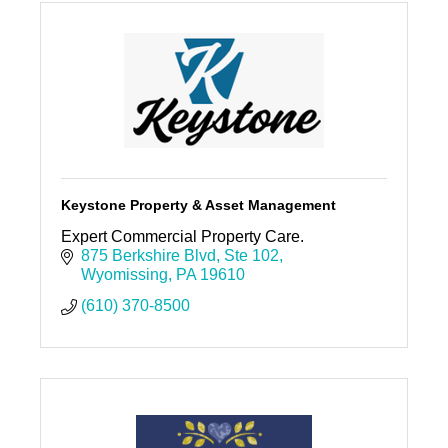
Keystone Property & Asset Management
Expert Commercial Property Care.
875 Berkshire Blvd
Ste 102
Wyomissing
PA
19610
(610) 370-8500