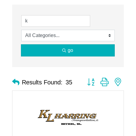
go
Button group with nest
Results Found:
35