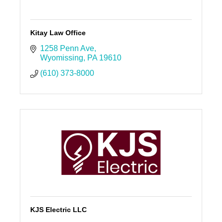
Kitay Law Office
1258 Penn Ave
Wyomissing
PA
19610
(610) 373-8000
KJS Electric LLC