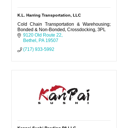
K.L. Harring Transportation, LLC
Cold Chain Transportation & Warehousing;
Bonded & Non-Bonded, Crossdocking, 3PL
9120 Old Route 22
Bethel
PA
19507
(717) 933-5992