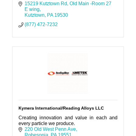
Development Center fulfills its mission to
15219 Kutztown Rd
Old Main -Room 27 
encourage regional economi
E wing
Kutztown
PA
19530
(877) 472-7232
Kymera International/Reading Alloys LLC
Creating innovation and value in each and
every particle we produce.
220 Old West Penn Ave
Robesonia
PA
19551