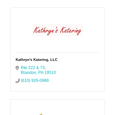
Kathryn's Katering, LLC
Rte 222 & 73
Blandon
PA
19510
(610) 926-0988