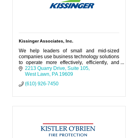
Kissinger Associates, Inc.
We help leaders of small and mid-sized
companies use business technology solutions
to operate more effectively, efficiently, and
with greater profitability.
2213 Quarry Drive
Suite 105
West Lawn
PA
19609
(610) 926-7450