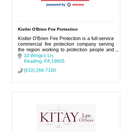
Kistler O'Brien Fire Protection
Kistler O'Brien Fire Protection is a full-service
commercial fire protection company serving
the region working to protection people and
property.
10 Wingco Ln
Reading
PA
19605
(610) 266-7100