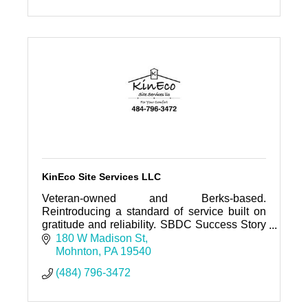
KinEco Site Services LLC
Veteran-owned and Berks-based.
Reintroducing a standard of service built on
gratitude and reliability. SBDC Success Story
Nominee. We handle the sanitation so you
180 W Madison St
can focus on the project.
Mohnton
PA
19540
(484) 796-3472