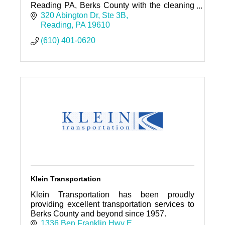
Reading PA, Berks County with the cleaning
staff prepared to exceed your expectation on
320 Abington Dr
Ste 3B
any cleaning job.
Reading
PA
19610
(610) 401-0620
Klein Transportation
Klein Transportation has been proudly
providing excellent transportation services to
Berks County and beyond since 1957.
1336 Ben Franklin Hwy E