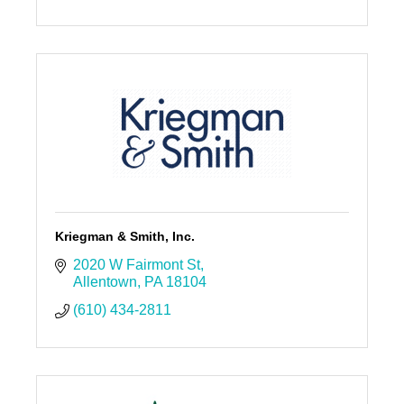
Kriegman & Smith, Inc.
2020 W Fairmont St
Allentown
PA
18104
(610) 434-2811