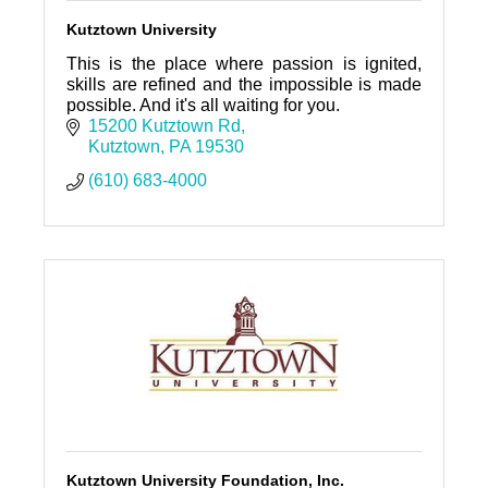
Kutztown University
This is the place where passion is ignited,
skills are refined and the impossible is made
possible. And it's all waiting for you.
15200 Kutztown Rd
Kutztown
PA
19530
(610) 683-4000
Kutztown University Foundation, Inc.