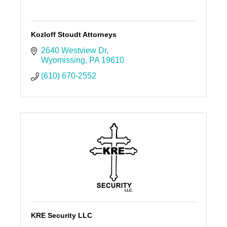
Kozloff Stoudt Attorneys
2640 Westview Dr
Wyomissing
PA
19610
(610) 670-2552
KRE Security LLC