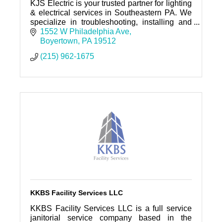
KJS Electric is your trusted partner for lighting
& electrical services in Southeastern PA. We
specialize in troubleshooting, installing and
maintaining electrical systems for residential,
1552 W Philadelphia Ave
commercial
Boyertown
PA
19512
(215) 962-1675
KKBS Facility Services LLC
KKBS Facility Services LLC is a full service
janitorial service company based in the