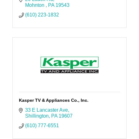
Mohnton 
PA
19543
(610) 223-1832
Kasper TV & Appliances Co., Inc.
33 E Lancaster Ave
Shillington
PA
19607
(610) 777-6551