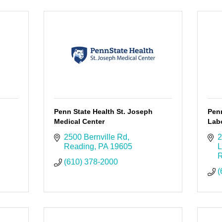
Penn State Health St. Joseph
Pen
Medical Center
Labo
2500 Bernville Rd
2
Reading
PA
19605
L
R
(610) 378-2000
(