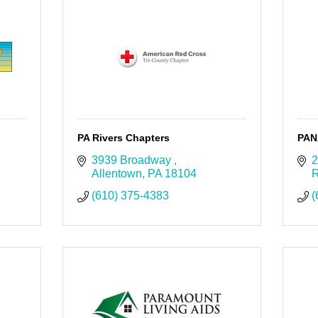
PA Rivers Chapters
PAN
3939 Broadway 
2
Allentown
PA
18104
R
(610) 375-4383
(