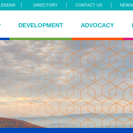
LENDAR
DIRECTORY
CONTACT US
NEWSL
P
DEVELOPMENT
ADVOCACY
ce