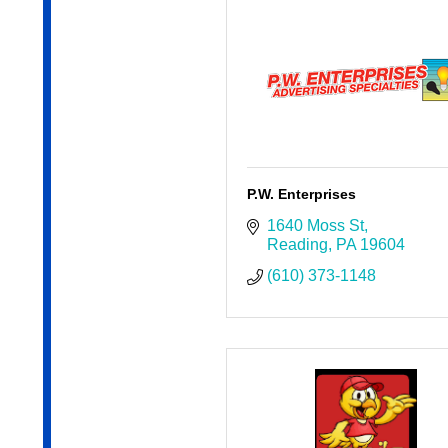
P.W. Enterprises
1640 Moss St
Reading
PA
19604
(610) 373-1148