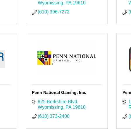
Wyomissing
PA
19610
W
(610) 396-7272
(
Penn National Gaming, Inc.
Penn
825 Berkshire Blvd
1
Wyomissing
PA
19610
R
(610) 373-2400
(