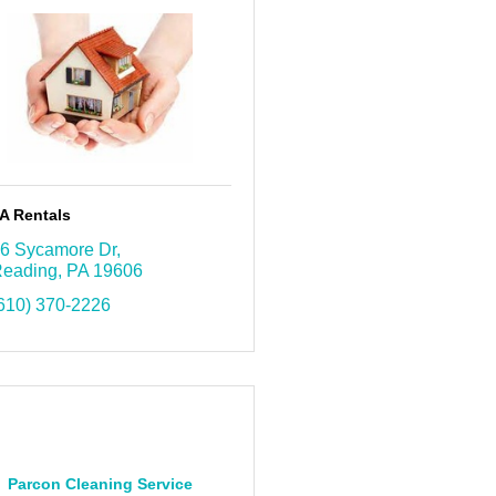
A Rentals
6 Sycamore Dr
eading
PA
19606
610) 370-2226
Parcon Cleaning Service