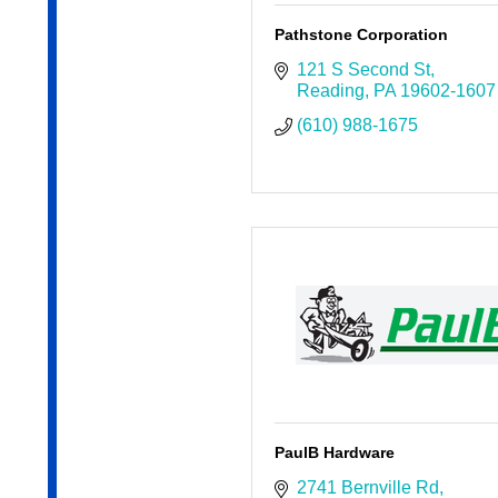
Pathstone Corporation
121 S Second St
Reading
PA
19602-1607
(610) 988-1675
PaulB Hardware
2741 Bernville Rd