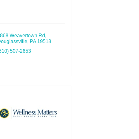
868 Weavertown Rd
ouglassville
PA
19518
610) 507-2653