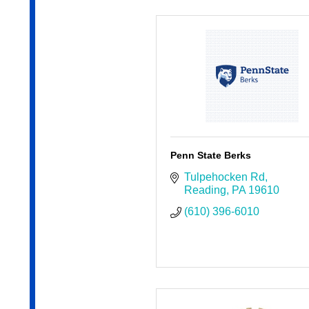
Penn State Berks
Tulpehocken Rd
Reading
PA
19610
(610) 396-6010