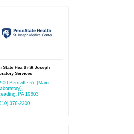
n State Health-St Joseph
ratory Services
500 Bernville Rd (Main 
aboratory)
eading
PA
19603
610) 378-2200