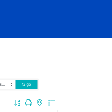
go
Button group with nested dropdown