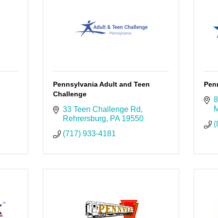
Pennsylvania Adult and Teen
Pen
Challenge
8
M
33 Teen Challenge Rd
Rehrersburg
PA
19550
(
(717) 933-4181