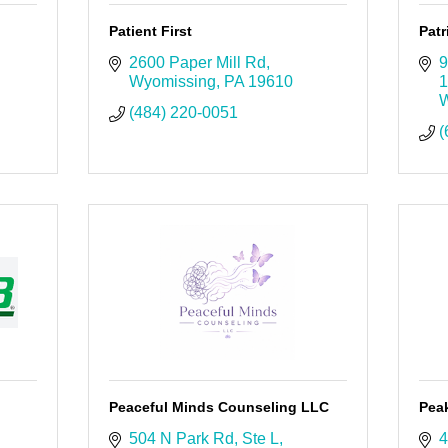
Patient First
Patr
2600 Paper Mill Rd
9
Wyomissing
PA
19610
1
W
(484) 220-0051
(
Peaceful Minds Counseling LLC
Pea
504 N Park Rd
Ste L
4