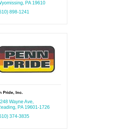
yomissing
PA
19610
610) 898-1241
 Pride, Inc.
248 Wayne Ave
eading
PA
19601-1726
610) 374-3835