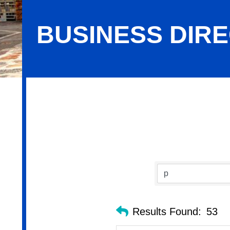
BUSINESS DIR
Business Directory Search
Results Found:
53