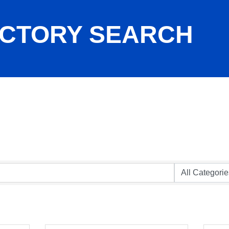
ECTORY SEARCH