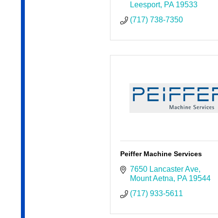
Leesport
PA
19533
(717) 738-7350
Peiffer Machine Services
7650 Lancaster Ave
Mount Aetna
PA
19544
(717) 933-5611