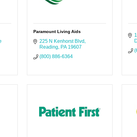
Paramount Living Aids
1
D
 
225 N Kenhorst Blvd
Reading
PA
19607
(
(800) 886-6364