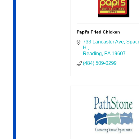
Papi's Fried Chicken
733 Lancaster Ave
Space
H 
Reading
PA
19607
(484) 509-0299