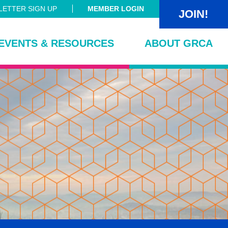
ETTER SIGN UP
MEMBER LOGIN
JOIN!
EVENTS & RESOURCES
ABOUT GRCA