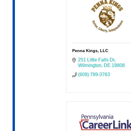
Penna Kings, LLC
251 Little Falls Dr
Wilmington
DE
19808
(609) 789-3763