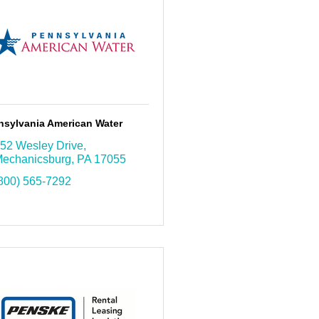
nsylvania American Water
52 Wesley Drive
echanicsburg
PA
17055
800) 565-7292