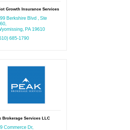
iot Growth Insurance Services
99 Berkshire Blvd 
Ste 
60
yomissing
PA
19610
610) 685-1790
k Brokerage Services LLC
9 Commerce Dr