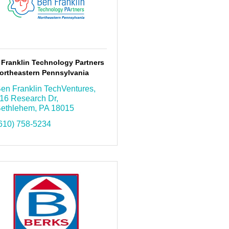
 Franklin Technology Partners
ortheastern Pennsylvania
en Franklin TechVentures
16 Research Dr
ethlehem
PA
18015
610) 758-5234