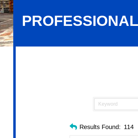
PROFESSIONAL
Professional Services
Results Found:
114