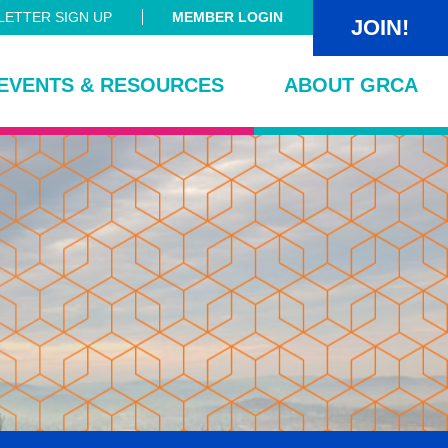
ETTER SIGN UP
MEMBER LOGIN
JOIN!
EVENTS & RESOURCES
ABOUT GRCA