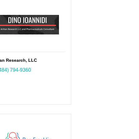
Van Research, LLC
484) 794-9360