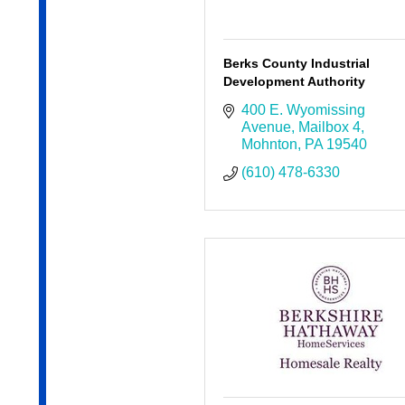
Berks County Industrial
Development Authority
400 E. Wyomissing 
Avenue
Mailbox 4
Mohnton
PA
19540
(610) 478-6330