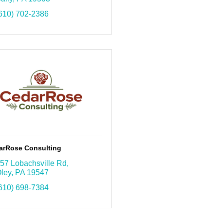
610) 702-2386
arRose Consulting
57 Lobachsville Rd
ley
PA
19547
610) 698-7384