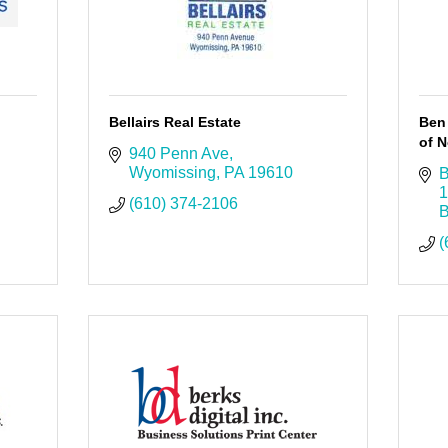
Bellairs Real Estate
Ben
of N
940 Penn Ave
Wyomissing
PA
19610
B
1
(610) 374-2106
B
(