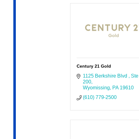
Century 21 Gold
1125 Berkshire Blvd 
Ste 
200
Wyomissing
PA
19610
(610) 779-2500