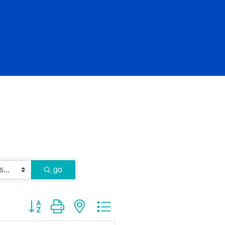
go
Button group with nested dropdown