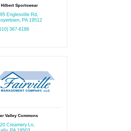
Hilbert Sportswear
95 Englesville Rd
oyertown
PA
19512
610) 367-6186
ter Valley Commons
20 Creamery Ln
ally
PA
19503