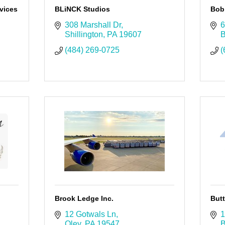
vices
BLiNCK Studios
Bob 
308 Marshall Dr
6
Shillington
PA
19607
B
(484) 269-0725
(
Brook Ledge Inc.
But
12 Gotwals Ln
1
Oley
PA
19547
B