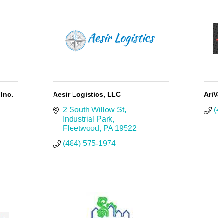
Inc.
Aesir Logistics, LLC
Ari
2 South Willow St
(
Industrial Park
Fleetwood
PA
19522
(484) 575-1974