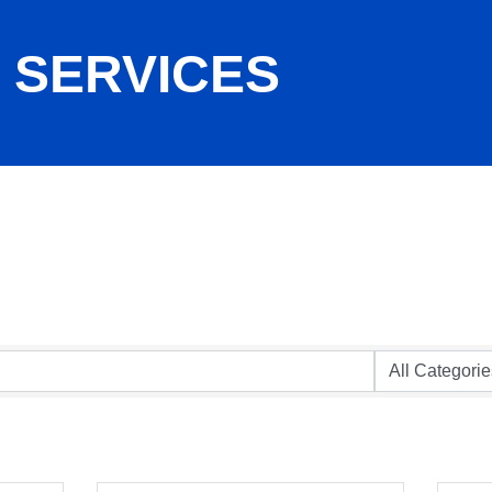
 SERVICES