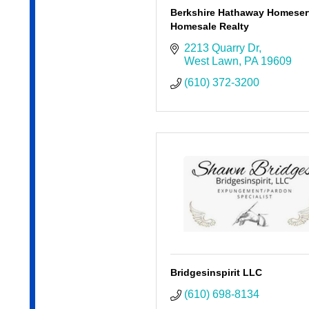
Berkshire Hathaway Homeser
Homesale Realty
2213 Quarry Dr
West Lawn
PA
19609
(610) 372-3200
Bridgesinspirit LLC
(610) 698-8134