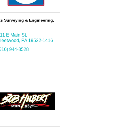
s Surveying & Engineering,
11 E Main St
leetwood
PA
19522-1416
610) 944-8528