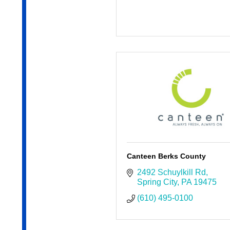
Canteen Berks County
2492 Schuylkill Rd
Spring City
PA
19475
(610) 495-0100