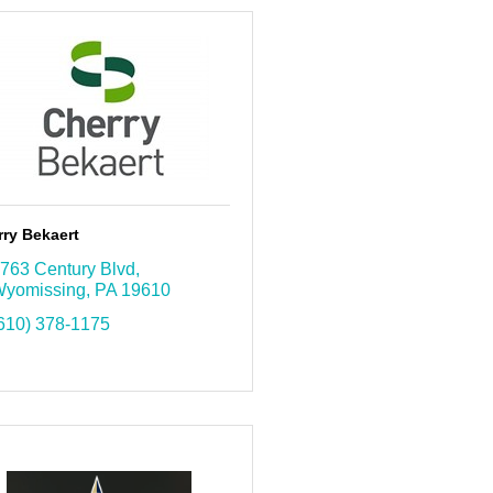
ry Bekaert
763 Century Blvd
yomissing
PA
19610
610) 378-1175