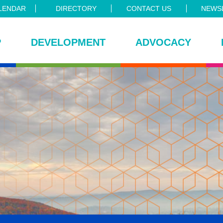
LENDAR
DIRECTORY
CONTACT US
NEWSL
P
DEVELOPMENT
ADVOCACY
ce