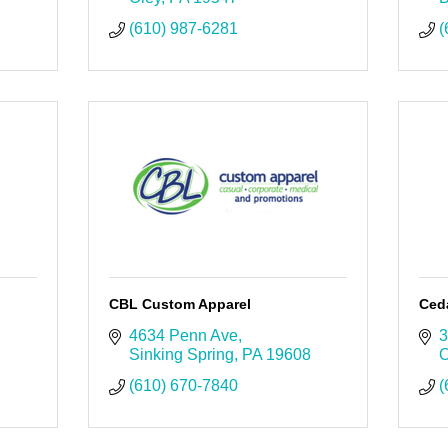
(610) 987-6281
(
CBL Custom Apparel
Ced
4634 Penn Ave
3
Sinking Spring
PA
19608
O
(610) 670-7840
(