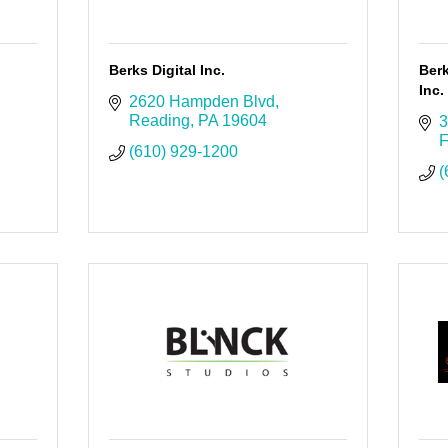
Berks Digital Inc.
Berk
Inc.
2620 Hampden Blvd
Reading
PA
19604
3
F
(610) 929-1200
(