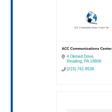
ACC Communications Center 
4 Okmed Drive
Reading
PA
19606
(215) 741-9538