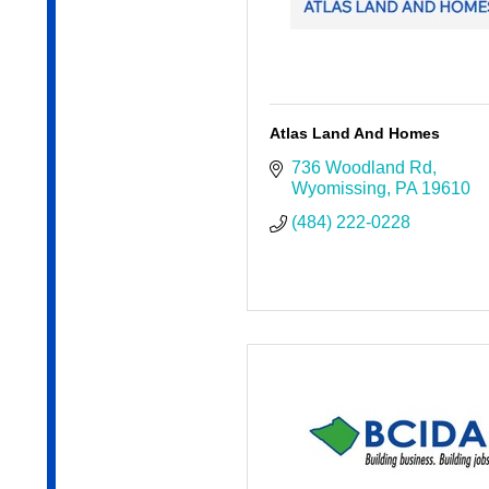
Atlas Land And Homes
736 Woodland Rd
Wyomissing
PA
19610
(484) 222-0228