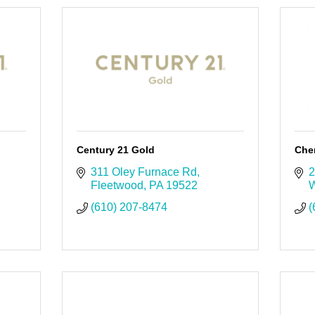
Century 21 Gold
Cher
311 Oley Furnace Rd
2
Fleetwood
PA
19522
W
(610) 207-8474
(