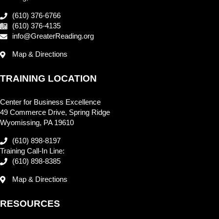
(610) 376-6766
(610) 376-4135
info@GreaterReading.org
Map & Directions
TRAINING LOCATION
Center for Business Excellence
49 Commerce Drive, Spring Ridge
Wyomissing, PA 19610
(610) 898-8197
Training Call-In Line:
(610) 898-8385
Map & Directions
RESOURCES