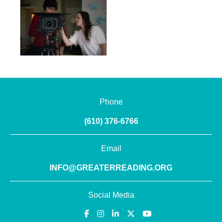
Phone
(610) 376-6766
Email
INFO@GREATERREADING.ORG
Social Media