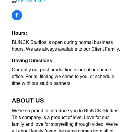
Visit Website
Hours:
BLiNCK Studios is open during normal business
hours. We are always available to our Client Family.
Driving Directions:
Currently our post-production is our of our home
office. For all filming we come to you, or schedule
time with our studio partners.
ABOUT US
We're so proud to introduce you to BLiNCK Studios!
This company is a product of love. Love for our
family and love for storytelling through video. We're
all about family (even the name comes from all of