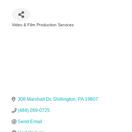
Video & Film Production Services
Categories
308 Marshall Dr
Shillington
PA
19607
(484) 269-0725
Send Email