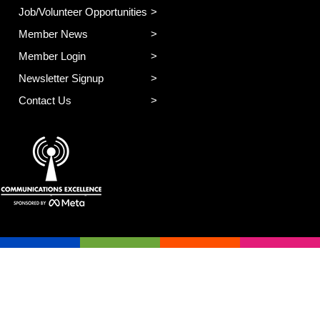
Job/Volunteer Opportunities
Member News
Member Login
Newsletter Signup
Contact Us