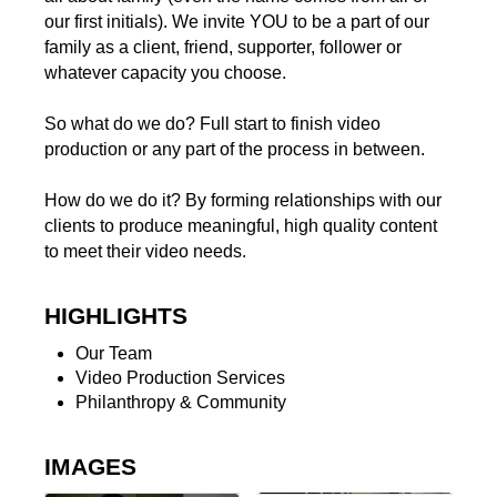
our first initials). We invite YOU to be a part of our
family as a client, friend, supporter, follower or
whatever capacity you choose.
So what do we do? Full start to finish video
production or any part of the process in between.
How do we do it? By forming relationships with our
clients to produce meaningful, high quality content
to meet their video needs.
HIGHLIGHTS
Our Team
Video Production Services
Philanthropy & Community
IMAGES