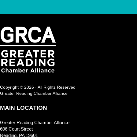
Copyright © 2026 · All Rights Reserved
Greater Reading Chamber Alliance
MAIN LOCATION
Greater Reading Chamber Alliance
606 Court Street
Reading, PA 19601