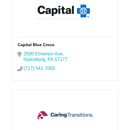
Capital Blue Cross
2500 Elmerton Ave
Harrisburg
PA
17177
(717) 541-7000