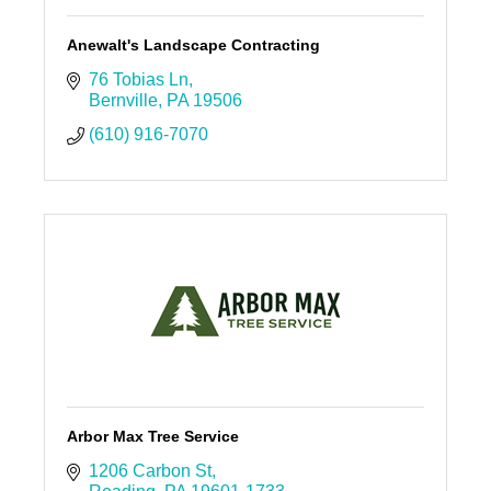
Anewalt's Landscape Contracting
76 Tobias Ln
Bernville
PA
19506
(610) 916-7070
Arbor Max Tree Service
1206 Carbon St