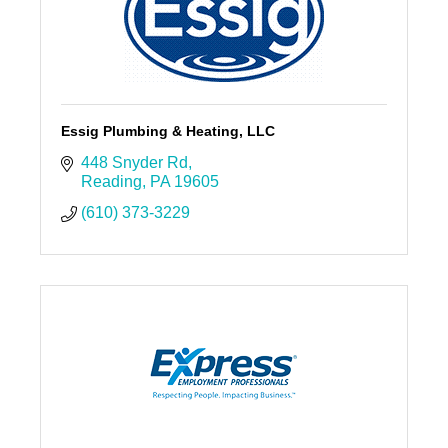
Essig Plumbing & Heating, LLC
448 Snyder Rd
Reading
PA
19605
(610) 373-3229