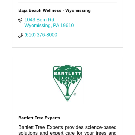
Baja Beach Wellness - Wyomissing
1043 Bern Rd
Wyomissing
PA
19610
(610) 376-8000
Bartlett Tree Experts
Bartlett Tree Experts provides science-based
solutions and expert care for your trees and