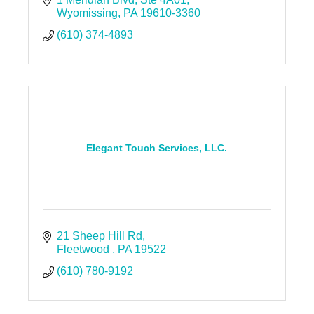
Wyomissing
PA
19610-3360
(610) 374-4893
Elegant Touch Services, LLC.
21 Sheep Hill Rd
Fleetwood 
PA
19522
(610) 780-9192