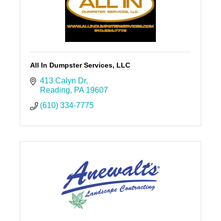
All In Dumpster Services, LLC
413 Calyn Dr
Reading
PA
19607
(610) 334-7775