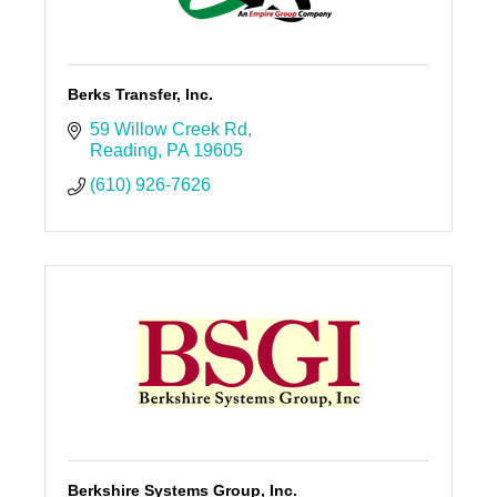
Berks Transfer, Inc.
59 Willow Creek Rd
Reading
PA
19605
(610) 926-7626
Berkshire Systems Group, Inc.