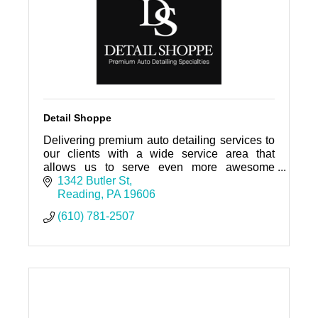
Detail Shoppe
Delivering premium auto detailing services to
our clients with a wide service area that
allows us to serve even more awesome
people and keep your cars clean! A clean car
1342 Butler St
and clean space, is peaceful.
Reading
PA
19606
(610) 781-2507