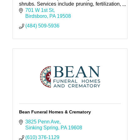
shrubs. Services include pruning, fertilization,
insect and disease management and removal.
701 W 1st St
Birdsboro
PA
19508
(484) 509-5936
Bean Funeral Homes & Crematory
3825 Penn Ave
Sinking Spring
PA
19608
(610) 376-1129