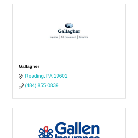
Gallagher
Reading
PA
19601
(484) 855-0839