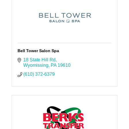
Bell Tower Salon Spa
18 State Hill Rd
Wyomissing
PA
19610
(610) 372-6379