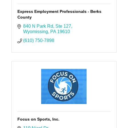
Express Employment Professionals - Berks
County
840 N Park Rd
Ste 127
Wyomissing
PA
19610
(610) 750-7898
Focus on Sports, Inc.