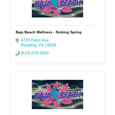
Baja Beach Wellness - Sinking Spring
4720 Penn Ave
Reading
PA
19608
(610) 678-6600