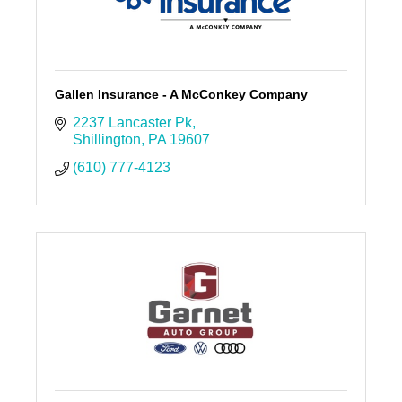
Gallen Insurance - A McConkey Company
2237 Lancaster Pk
Shillington
PA
19607
(610) 777-4123