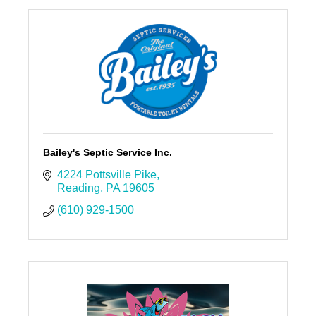
Bailey's Septic Service Inc.
4224 Pottsville Pike
Reading
PA
19605
(610) 929-1500