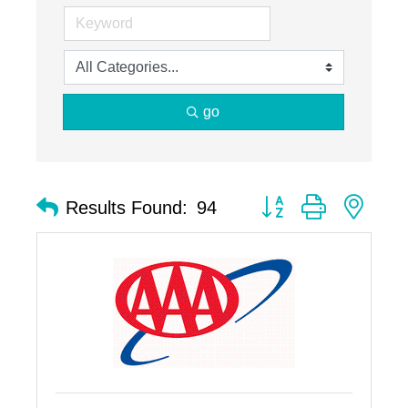
go
Button group with nest
Results Found:
94