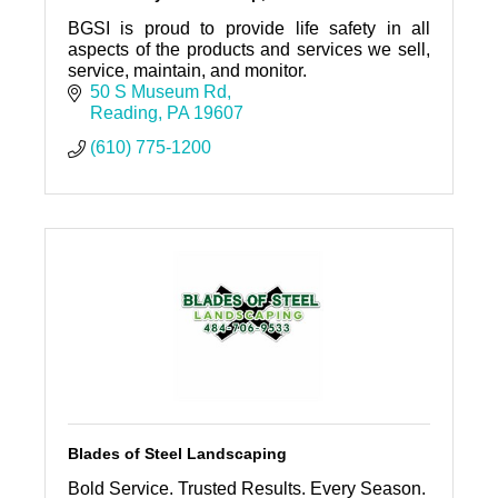
BGSI is proud to provide life safety in all
aspects of the products and services we sell,
service, maintain, and monitor.
50 S Museum Rd
Reading
PA
19607
(610) 775-1200
Blades of Steel Landscaping
Bold Service. Trusted Results. Every Season.