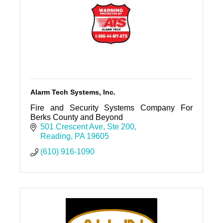
Alarm Tech Systems, Inc.
Fire and Security Systems Company For
Berks County and Beyond
501 Crescent Ave
Ste 200
Reading
PA
19605
(610) 916-1090