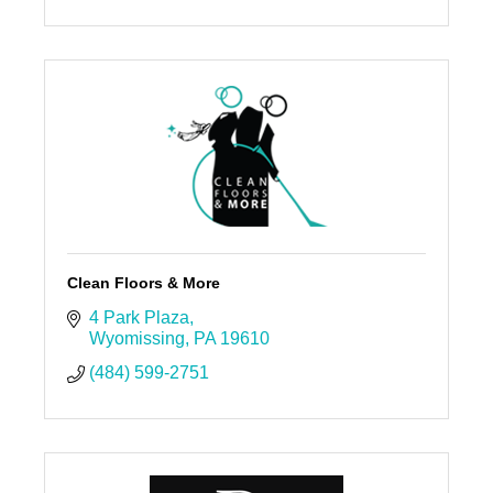
Clean Floors & More
4 Park Plaza
Wyomissing
PA
19610
(484) 599-2751