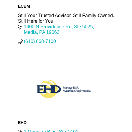
ECBM
Still Your Trusted Advisor. Still Family-Owned.
Still Here for You.
1400 N Providence Rd
Ste 5025
Media
PA
19063
(610) 668-7100
EHD
1 Meridian Blvd
Ste 4A01