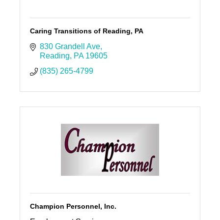
Caring Transitions of Reading, PA
830 Grandell Ave
Reading
PA
19605
(835) 265-4799
Champion Personnel, Inc.