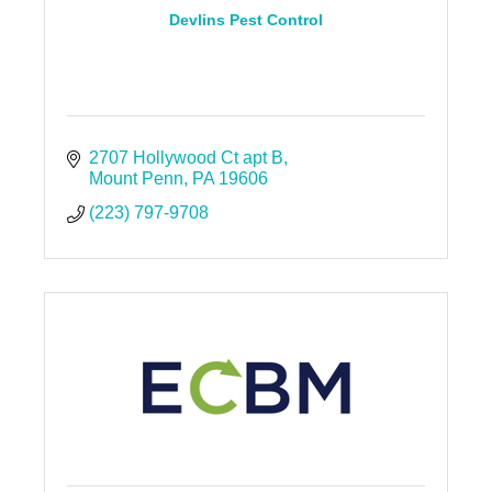
Devlins Pest Control
2707 Hollywood Ct apt B
Mount Penn
PA
19606
(223) 797-9708