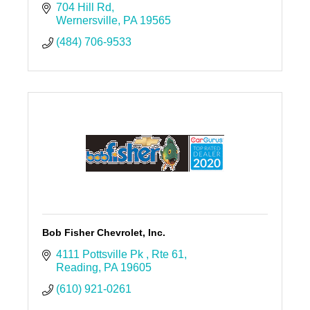
704 Hill Rd
Wernersville
PA
19565
(484) 706-9533
Bob Fisher Chevrolet, Inc.
4111 Pottsville Pk 
Rte 61
Reading
PA
19605
(610) 921-0261