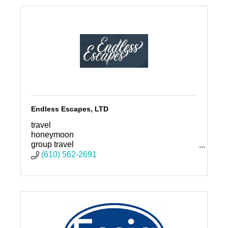
Endless Escapes, LTD
travel
honeymoon
group travel
family vacation
(610) 562-2691
vacation
destination wedding
travel agent
travel advisor
travel expert