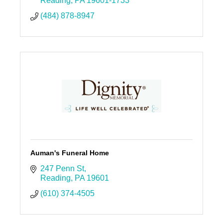
Reading
PA
19601-1733
(484) 878-8947
Auman's Funeral Home
247 Penn St
Reading
PA
19601
(610) 374-4505