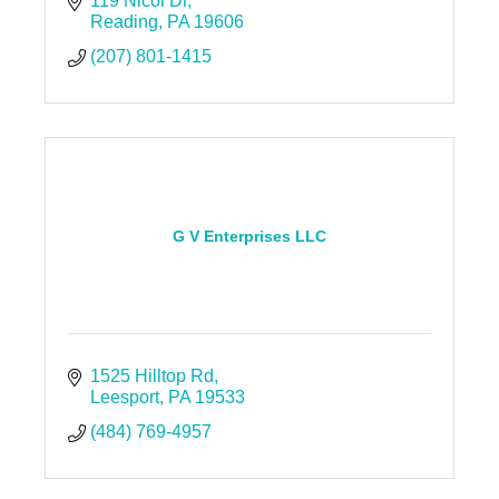
119 Nicol Dr
Reading
PA
19606
(207) 801-1415
G V Enterprises LLC
1525 Hilltop Rd
Leesport
PA
19533
(484) 769-4957