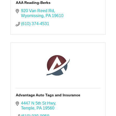
AAA Reading-Berks
920 Van Reed Rd
Wyomissing
PA
19610
(610) 374-4531
Advantage Auto Tags and Insurance
4447 N 5th St Hwy
Temple
PA
19560