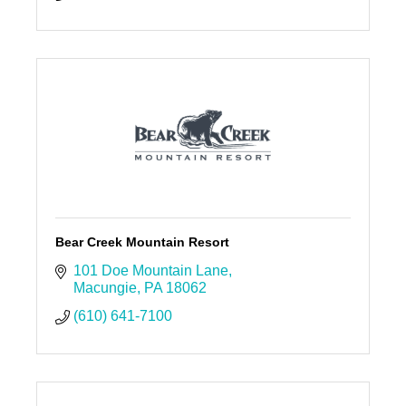
Bear Creek Mountain Resort
101 Doe Mountain Lane
Macungie
PA
18062
(610) 641-7100