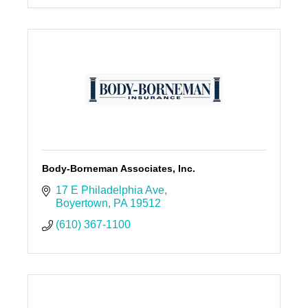
Body-Borneman Associates, Inc.
17 E Philadelphia Ave
Boyertown
PA
19512
(610) 367-1100