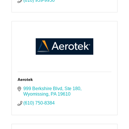
(610) 939-9950
Aerotek
999 Berkshire Blvd
Ste 180
Wyomissing
PA
19610
(610) 750-8384