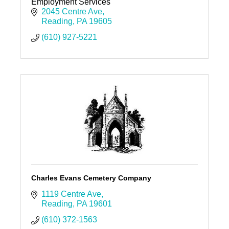
Employment Services
2045 Centre Ave
Reading
PA
19605
(610) 927-5221
Charles Evans Cemetery Company
1119 Centre Ave
Reading
PA
19601
(610) 372-1563