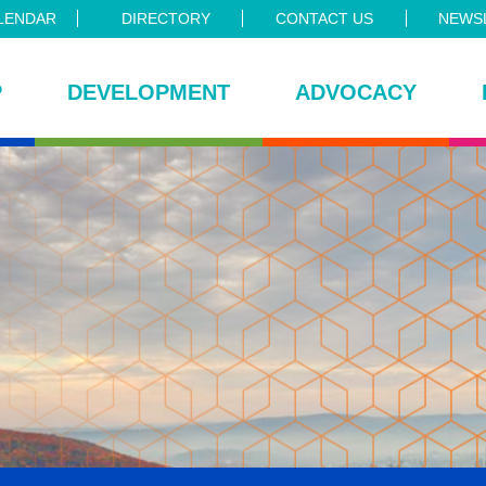
LENDAR
DIRECTORY
CONTACT US
NEWSL
P
DEVELOPMENT
ADVOCACY
ce