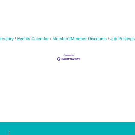
rectory
Events Calendar
Member2Member Discounts
Job Postings