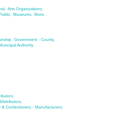
nal,
Arts Organizations,
Public,
Museums,
More...
wnship,
Government - County,
Municipal Authority
ibutors,
istributors,
 & Confectionery - Manufacturers,