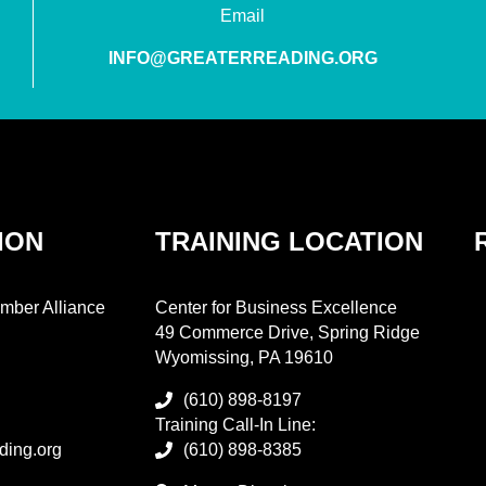
Email
INFO@GREATERREADING.ORG
ION
TRAINING LOCATION
mber Alliance
Center for Business Excellence
49 Commerce Drive, Spring Ridge
Wyomissing, PA 19610
(610) 898-8197
Training Call-In Line:
ding.org
(610) 898-8385