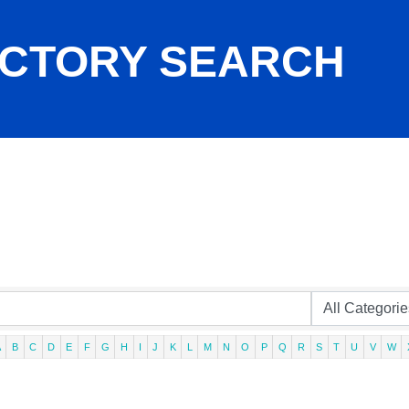
ECTORY SEARCH
A
B
C
D
E
F
G
H
I
J
K
L
M
N
O
P
Q
R
S
T
U
V
W