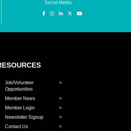
Social Media
RESOURCES
Job/Volunteer
Opportunities
Member News
Member Login
Newsletter Signup
Contact Us