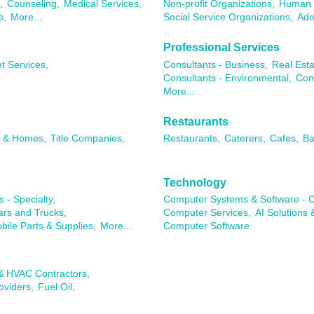
,
Counseling,
Medical Services,
Non-profit Organizations,
Human 
s,
More...
Social Service Organizations,
Ado
Professional Services
t Services,
Consultants - Business,
Real Esta
Consultants - Environmental,
Con
More...
Restaurants
s & Homes,
Title Companies,
Restaurants,
Caterers,
Cafes,
Ba
Technology
 - Specialty,
Computer Systems & Software - C
rs and Trucks,
Computer Services,
AI Solutions 
ile Parts & Supplies,
More...
Computer Software
 & HVAC Contractors,
oviders,
Fuel Oil,