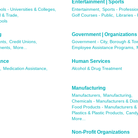
Entertainment | Sports
ols - Universities & Colleges,
Entertainment,
Sports - Professio
l & Trade,
Golf Courses - Public,
Libraries - 
ools
g
Government | Organizations
nts,
Credit Unions,
Government - City, Borough & To
ments,
More...
Employee Assistance Programs,
ance
Human Services
,
Medication Assistance,
Alcohol & Drug Treatment
Manufacturing
Manufacturers,
Manufacturing,
Chemicals - Manufacturers & Distr
Food Products - Manufacturers & D
Plastics & Plastic Products,
Candy
More...
Non-Profit Organizations