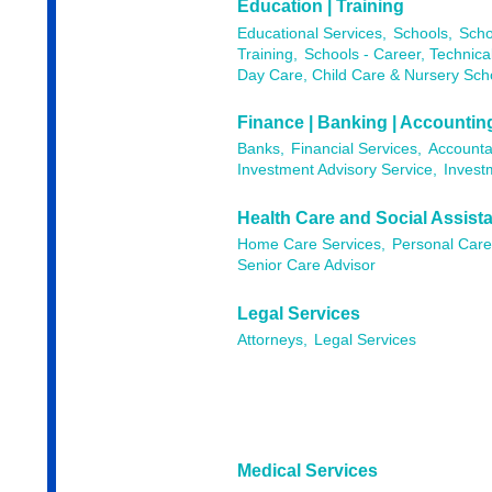
Education | Training
Educational Services,
Schools,
Scho
Training,
Schools - Career, Technica
Day Care, Child Care & Nursery Sch
Finance | Banking | Accountin
Banks,
Financial Services,
Accounta
Investment Advisory Service,
Invest
Health Care and Social Assist
Home Care Services,
Personal Care
Senior Care Advisor
Legal Services
Attorneys,
Legal Services
Medical Services