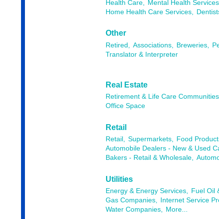
Health Care,
Mental Health Services
Home Health Care Services,
Dentist
Other
Retired,
Associations,
Breweries,
Pe
Translator & Interpreter
Real Estate
Retirement & Life Care Communitie
Office Space
Retail
Retail,
Supermarkets,
Food Products
Automobile Dealers - New & Used Ca
Bakers - Retail & Wholesale,
Automob
Utilities
Energy & Energy Services,
Fuel Oil
Gas Companies,
Internet Service Pr
Water Companies,
More...