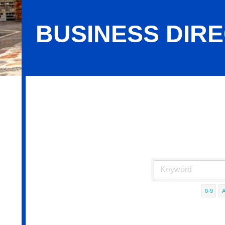
BUSINESS DIR
Business Directory Search
0-9