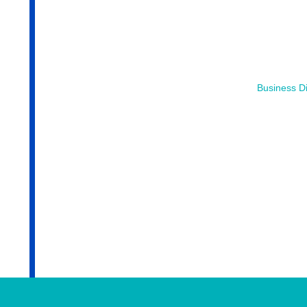
Business Di