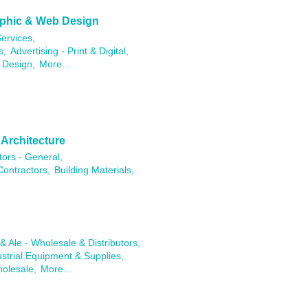
raphic & Web Design
ervices,
s,
Advertising - Print & Digital,
 Design,
More...
 Architecture
tors - General,
Contractors,
Building Materials,
& Ale - Wholesale & Distributors,
ustrial Equipment & Supplies,
holesale,
More...