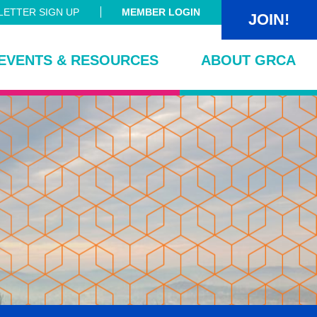
ETTER SIGN UP
MEMBER LOGIN
JOIN!
EVENTS & RESOURCES
ABOUT GRCA