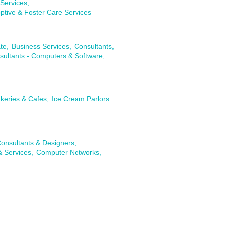
Services,
ptive & Foster Care Services
te,
Business Services,
Consultants,
sultants - Computers & Software,
keries & Cafes,
Ice Cream Parlors
onsultants & Designers,
& Services,
Computer Networks,