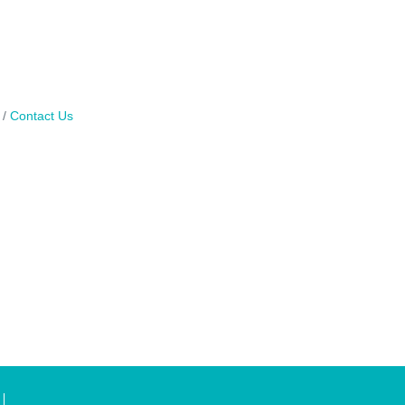
Contact Us