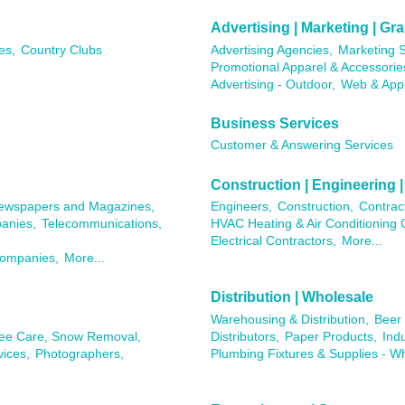
Advertising | Marketing | G
es,
Country Clubs
Advertising Agencies,
Marketing S
Promotional Apparel & Accessorie
Advertising - Outdoor,
Web & App
Business Services
Customer & Answering Services
Construction | Engineering |
ewspapers and Magazines,
Engineers,
Construction,
Contrac
anies,
Telecommunications,
HVAC Heating & Air Conditioning 
Electrical Contractors,
More...
Companies,
More...
Distribution | Wholesale
Warehousing & Distribution,
Beer 
ree Care, Snow Removal,
Distributors,
Paper Products,
Ind
ices,
Photographers,
Plumbing Fixtures & Supplies - W