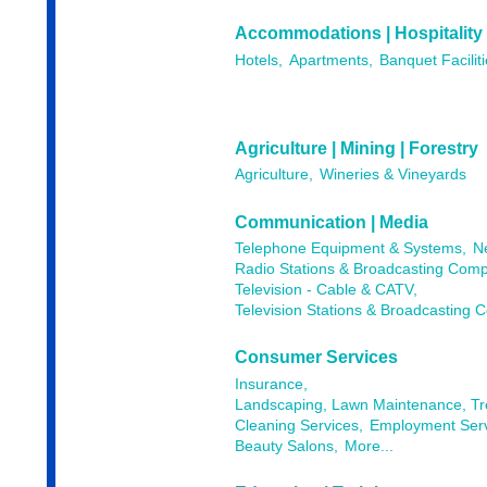
Accommodations | Hospitality
Hotels,
Apartments,
Banquet Faciliti
Agriculture | Mining | Forestry
Agriculture,
Wineries & Vineyards
Communication | Media
Telephone Equipment & Systems,
N
Radio Stations & Broadcasting Comp
Television - Cable & CATV,
Television Stations & Broadcasting 
Consumer Services
Insurance,
Landscaping, Lawn Maintenance, T
Cleaning Services,
Employment Serv
Beauty Salons,
More...