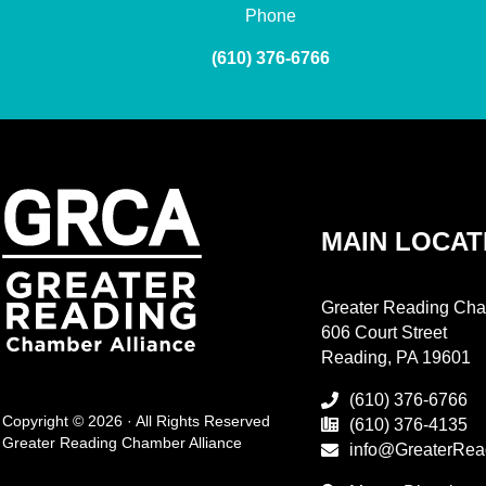
Phone
(610) 376-6766
MAIN LOCAT
Greater Reading Cha
606 Court Street
Reading, PA 19601
(610) 376-6766
Copyright © 2026 · All Rights Reserved
(610) 376-4135
Greater Reading Chamber Alliance
info@GreaterRea